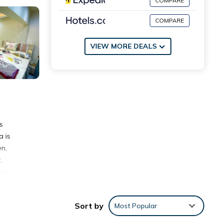
COMPARE
COMPARE
VIEW MORE DEALS
a is
en,
,
Sort by
Most Popular