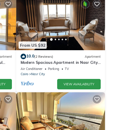
From US $92
10.0
artment
(2 Reviews)
Apartment
ul
Modern Spacious Apartment in Nasr City
Near City Centre
Air Conditioner
Parking
TV
Cairo
Nasr City
ITY
VIEW AVAILABILITY