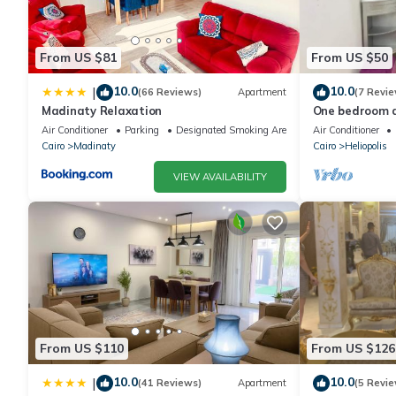
From US $81
From US $50
10.0
10.0
|
(66 Reviews)
Apartment
(7 Revie
Madinaty Relaxation
One bedroom a
to Airport
Air Conditioner
Parking
Designated Smoking Area
Air Conditioner
Cairo
Madinaty
Cairo
Heliopolis
VIEW AVAILABILITY
From US $110
From US $126
10.0
10.0
|
(41 Reviews)
Apartment
(5 Revie