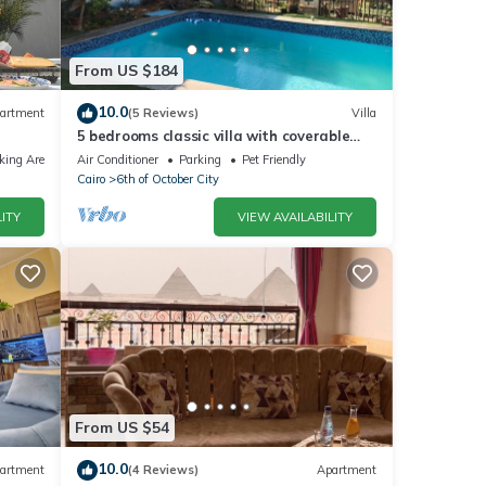
From US $184
10.0
artment
(5 Reviews)
Villa
5 bedrooms classic villa with coverable
warm private pool sheik zayed compound
king Area
Air Conditioner
Parking
Pet Friendly
Cairo
6th of October City
ITY
VIEW AVAILABILITY
From US $54
10.0
artment
(4 Reviews)
Apartment