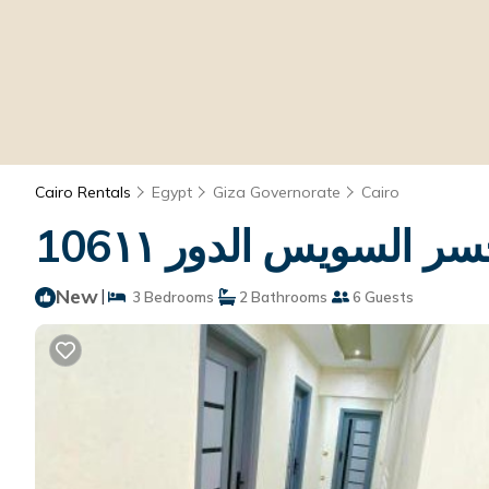
Cairo Rentals
Egypt
Giza Governorate
Cairo
New
|
3 Bedrooms
2 Bathrooms
6 Guests