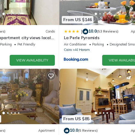
From US $146
10.0
|
ws)
Condo
(53 Reviews)
Ap
partment city views local
La Perle Pyramids
Parking
Pet Friendly
Air Conditioner
Parking
Designated Smo
Cairo
Al Haram
VIEW AVAILABILITY
VIEW AVAILABIL
From US $85
10.0
ws)
Apartment
(5 Reviews)
Ap