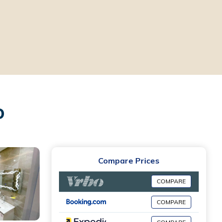
ro
Compare Prices
COMPARE
COMPARE