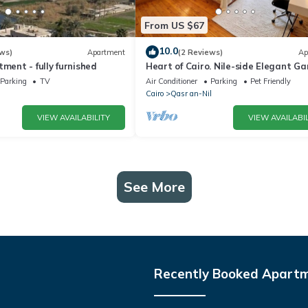
From US $67
10.0
ws)
Apartment
(2 Reviews)
Ap
tment - fully furnished
Heart of Cairo. Nile-side Elegant G
City Room⁠
Parking
TV
Air Conditioner
Parking
Pet Friendly
Cairo
Qasr an-Nil
VIEW AVAILABILITY
VIEW AVAILABIL
See More
Recently Booked Apart