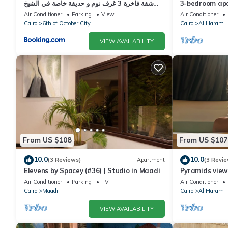
شقة فاخرة 3 غرف نوم و حديقة خاصة في الشيخ
3-bedroom apa
زايد - Zayed Suites A
palace
Air Conditioner
Parking
View
Air Conditioner
Cairo
6th of October City
Cairo
Al Haram
VIEW AVAILABILITY
From US $108
From US $107
10.0
10.0
(3 Reviews)
Apartment
(3 Revie
Elevens by Spacey (#36) | Studio in Maadi
Pyramids view
jacuzzi
Air Conditioner
Parking
TV
Air Conditioner
Cairo
Maadi
Cairo
Al Haram
VIEW AVAILABILITY