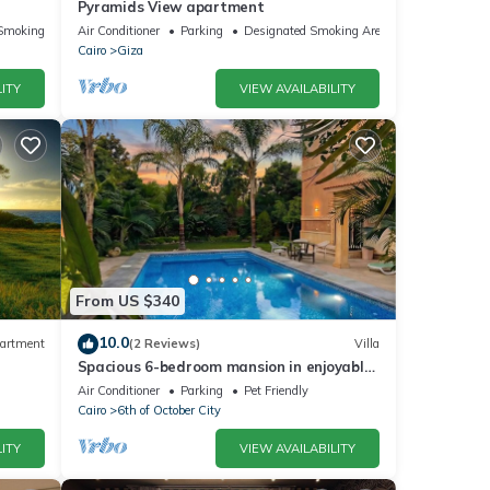
Pyramids View apartment
Smoking Area
Air Conditioner
Parking
Designated Smoking Area
Cairo
Giza
ITY
VIEW AVAILABILITY
From US $340
10.0
artment
(2 Reviews)
Villa
Spacious 6-bedroom mansion in enjoyable
6th of October City with WiFi, AC
Air Conditioner
Parking
Pet Friendly
Cairo
6th of October City
ITY
VIEW AVAILABILITY