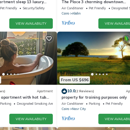
rtment sleep 13 luxury
The Place 3 charming downtown
apartment Cairo
Pet Friendly
Security/Safety
Air Conditioner
Pet Friendly
Designated 
Cairo
Abdin
VIEW AVAILABILITY
VIEW AVAILABIL
From US $696
10.0
ws)
Apartment
(2 Reviews)
Ap
 apartment with hot tub
property for training purposes only
Parking
Designated Smoking Area
Air Conditioner
Parking
Pet Friendly
Cairo
Nasr City
VIEW AVAILABILITY
VIEW AVAILABIL