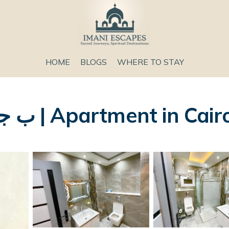
HOME
BLOGS
WHERE TO STAY
106ب جسر السويس الدور ١١ | Apartment in Cai