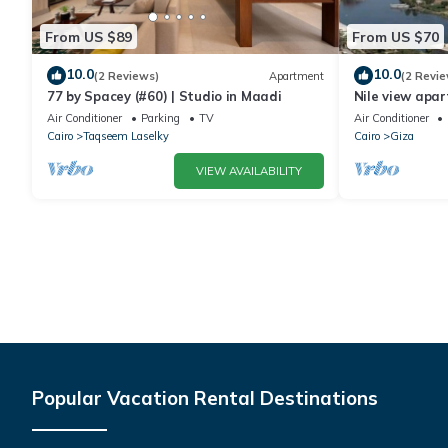
From US $89
From US $70
10.0
10.0
(2 Reviews)
Apartment
(2 Revie
77 by Spacey (#60) | Studio in Maadi
Nile view apar
Air Conditioner
Parking
TV
Air Conditioner
Cairo
Taqseem Laselky
Cairo
Giza
VIEW AVAILABILITY
Popular Vacation Rental Destinations