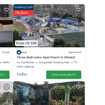
OneKeyCash
2% Back
 and
From US $99
Hostel
New
Apartment
Three Bedrooms Apartment in Ahmed
oraby, Mohandseen, Cairo ,Egypt
Wellness Facilities
Air Conditioner
Designated Smoking Area
TV
Cairo
Agouza
ITY
VIEW AVAILABILITY