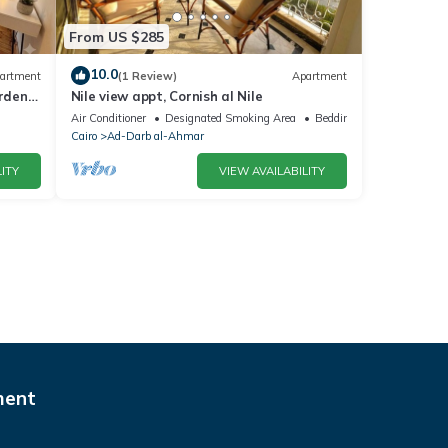
From US $285
10.0
artment
(1 Review)
Apartment
arden
Nile view appt, Cornish al Nile
Air Conditioner
Designated Smoking Area
Bedding/Linens
Cairo
Ad-Darb al-Ahmar
ITY
VIEW AVAILABILITY
ment