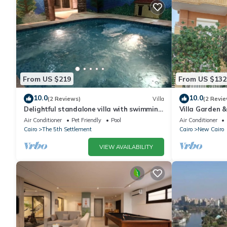
From US $219
From US $132
10.0
10.0
(2 Reviews)
Villa
(2 Revie
Delightful standalone villa with swimming
Villa Garden 
pool
By Best of Bed
Air Conditioner
Pet Friendly
Pool
Air Conditioner
Cairo
The 5th Settlement
Cairo
New Cairo
VIEW AVAILABILITY