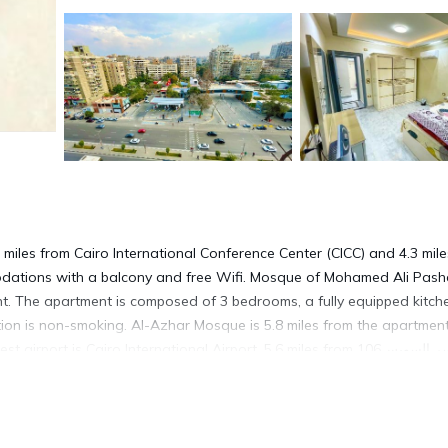
odations with a balcony and free Wifi. Mosque of Mohamed Ali Pash
nt. The apartment is composed of 3 bedrooms, a fully equipped kitch
on is non-smoking. Al-Azhar Mosque is 5.8 miles from the apartment
ort is Cairo International Airport, 5.6 miles from 106ب جسر السويس