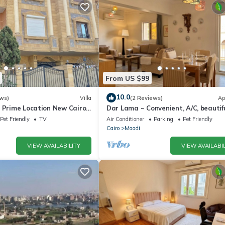
From US $99
10.0
ws)
Villa
(2 Reviews)
Ap
& Prime Location New Cairo
Dar Lama ~ Convenient, A/C, beautif
z
views
Pet Friendly
TV
Air Conditioner
Parking
Pet Friendly
Cairo
Maadi
VIEW AVAILABILITY
VIEW AVAILABIL