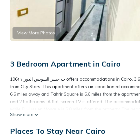
View More Photos
3 Bedroom Apartment in Cairo
106ب جسر السويس الدور ١١ offers accommodations in Cairo, 3.6 miles from Cairo International Conference Center (CICC) and 4.3 miles
from City Stars. This apartment offers air-conditioned accomm
6.6 miles away and Tahrir Square is 6.6 miles from the apartme
and 2 bathrooms. A flat-screen TV is offered. The accommodati
while El Hussien Mosque is 5.8 miles from the property. The nearest airp
Show more
الدور ١١.
Places To Stay Near Cairo
106ب جسر السويس الدور ١١ is located in Cairo.