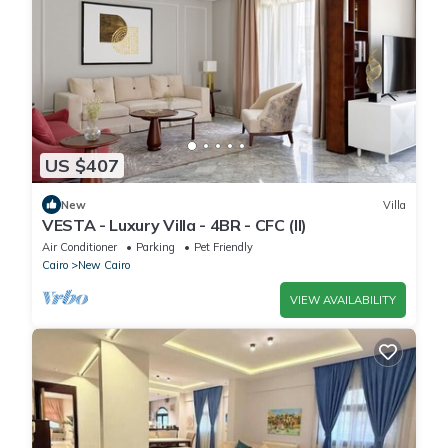
US $407
New
Villa
VESTA - Luxury Villa - 4BR - CFC (II)
Air Conditioner
Parking
Pet Friendly
Cairo
New Cairo
VIEW AVAILABILITY