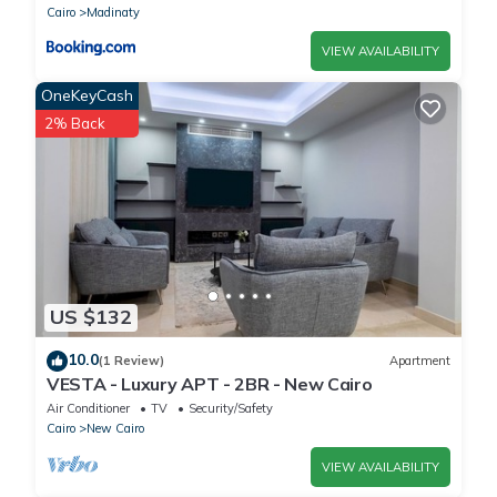
Cairo
Madinaty
VIEW AVAILABILITY
OneKeyCash
2% Back
US $132
10.0
(1 Review)
Apartment
VESTA - Luxury APT - 2BR - New Cairo
Air Conditioner
TV
Security/Safety
Cairo
New Cairo
VIEW AVAILABILITY