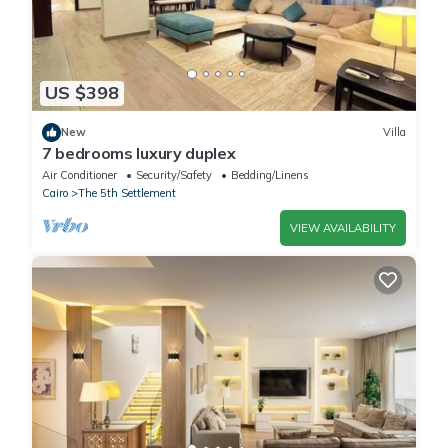
US $398
New
Villa
7 bedrooms luxury duplex
Air Conditioner
Security/Safety
Bedding/Linens
Cairo
The 5th Settlement
VIEW AVAILABILITY