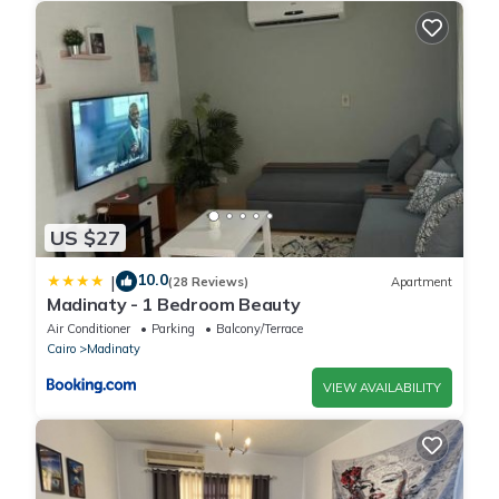
US $27
10.0
|
(28 Reviews)
Apartment
Madinaty - 1 Bedroom Beauty
Air Conditioner
Parking
Balcony/Terrace
Cairo
Madinaty
VIEW AVAILABILITY