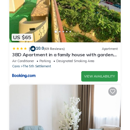
US $65
10.0
|
(69 Reviews)
Apartment
3BD Apartment in a family house with garden
view
Air Conditioner
Parking
Designated Smoking Area
Cairo
The 5th Settlement
VIEW AVAILABILITY