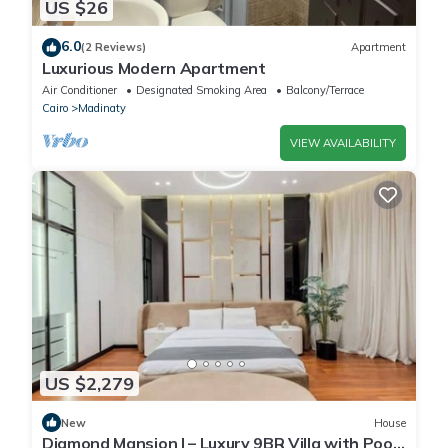
US $26
6.0
(2 Reviews)
Apartment
Luxurious Modern Apartment
Air Conditioner
Designated Smoking Area
Balcony/Terrace
Cairo
Madinaty
VIEW AVAILABILITY
US $2,279
New
House
Diamond Mansion I – Luxury 9BR Villa with Pools