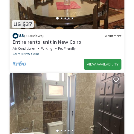
US $37
8.8
(3 Reviews)
Apartment
Entire rental unit in New Cairo
Air Conditioner
Parking
Pet Friendly
Cairo
New Cairo
VIEW AVAILABILITY