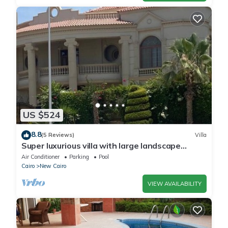
US $524
8.8
(5 Reviews)
Villa
Super luxurious villa with large landscape
areas. Free Continental Breakfast.
Air Conditioner
Parking
Pool
Cairo
New Cairo
VIEW AVAILABILITY