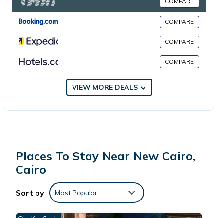
COMPARE
International Airport is 11 miles from the property.
COMPARE
埃及江南人家 is located in Cairo.
COMPARE
COMPARE
This 18 Bedrooms House is suitable for tourists and travelers. It
has several amenities that would guarantee your comfort.
These amenities include: Balcony/Terrace, Child Friendly, Internet,
VIEW MORE DEALS
and several others. This is a good star rated property . Coming
to Cairo and needing a place to stay? Be it for work or for
leisure, consider staying at this House for your next visit, you will
surely love it.
Places To Stay Near New Cairo,
You can check the reviews and description of this 18 Bedrooms
Cairo
House if you want to learn more about this place in Cairo
. These
details are authentic, as they are provided by our partner,
Sort by
Most Popular
booking.com.