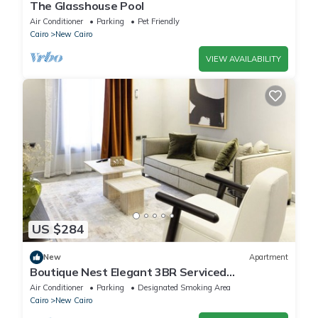
The Glasshouse Pool
Air Conditioner
Parking
Pet Friendly
Cairo
New Cairo
VIEW AVAILABILITY
US $284
New
Apartment
Boutique Nest Elegant 3BR Serviced
Apartment
Air Conditioner
Parking
Designated Smoking Area
Cairo
New Cairo