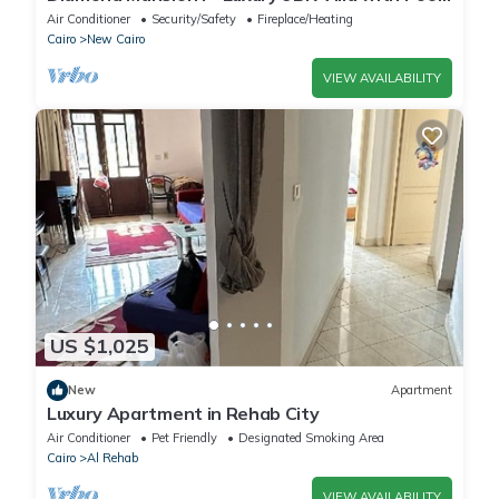
& Sauna
Air Conditioner
Security/Safety
Fireplace/Heating
Cairo
New Cairo
VIEW AVAILABILITY
US $1,025
New
Apartment
Luxury Apartment in Rehab City
Air Conditioner
Pet Friendly
Designated Smoking Area
Cairo
Al Rehab
VIEW AVAILABILITY