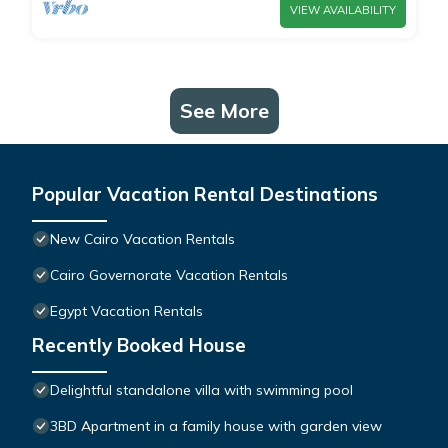
VIEW AVAILABILITY
See More
Popular Vacation Rental Destinations
New Cairo Vacation Rentals
Cairo Governorate Vacation Rentals
Egypt Vacation Rentals
Recently Booked House
Delightful standalone villa with swimming pool
3BD Apartment in a family house with garden view