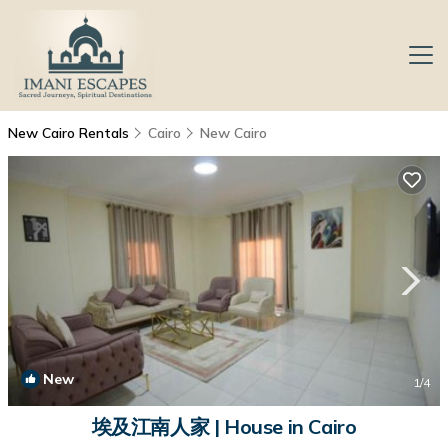
New Cairo Rentals
Cairo
New Cairo
New
1
/4
埃及江南人家 | House in Cairo