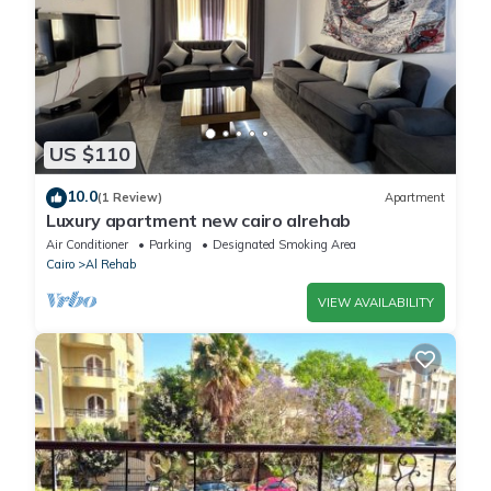
US $110
10.0
(1 Review)
Apartment
Luxury apartment new cairo alrehab
Air Conditioner
Parking
Designated Smoking Area
Cairo
Al Rehab
VIEW AVAILABILITY