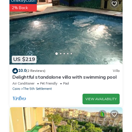
OneKeyCash
This 埃及江南人家 in Cairo is well equipped and has all facilities
2% Back
that have been listed below. Please note that these details were
shared to us by booking.com for the listed “埃及江南人家”. We
solely rely on their shared details and are regarded as
“accurate”. If you have any concerns about the information or
accuracy describing this House, please let us know.
US $219
10.0
(2 Reviews)
Villa
Delightful standalone villa with swimming pool
Air Conditioner
Pet Friendly
Pool
Cairo
The 5th Settlement
VIEW AVAILABILITY