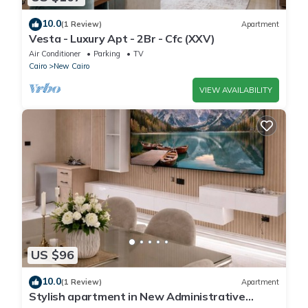
10.0
(1 Review)
Apartment
Vesta - Luxury Apt - 2Br - Cfc (XXV)
Air Conditioner
Parking
TV
Cairo
New Cairo
VIEW AVAILABILITY
US $96
10.0
(1 Review)
Apartment
Stylish apartment in New Administrative