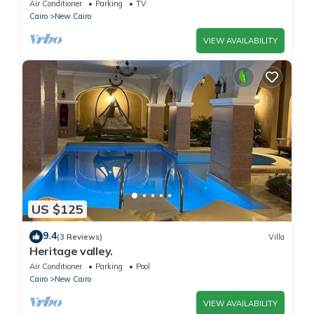
Capital. كمبوند المقصد العاصمة الادارية
Air Conditioner
Parking
TV
Cairo
New Cairo
VIEW AVAILABILITY
US $125
9.4
(3 Reviews)
Villa
Heritage valley.
Air Conditioner
Parking
Pool
Cairo
New Cairo
VIEW AVAILABILITY