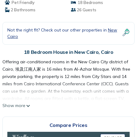
Pet Friendly
18 Bedrooms
2 Bathrooms
26 Guests
Not the right fit? Check out our other properties in
New
Cairo
18 Bedroom House in New Cairo, Cairo
Offering air-conditioned rooms in the New Cairo City district of
Cairo, 埃及江南人家 is 16 miles from Al-Azhar Mosque. With free
private parking, the property is 12 miles from City Stars and 14
miles from Cairo International Conference Center (CICC). Guests
can use the a garden. At the homestay, each unit comes with a
wardrobe. All rooms are fitted with a kettle, a flat-screen TV,
Show more
and free Wifi, while selected rooms include a balcony and some
have garden views. At the homestay, all units are fitted with bed
linen and towels. Breakfast is available, and includes buffet, à la
Compare Prices
carte and continental options. El Hussien Mosque is 16 miles
from the homestay, while Cairo Citadel is 19 miles away. Cairo