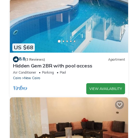
US $68
8.8
(3 Reviews)
Apartment
Hidden Gem 2BR with pool access
Air Conditioner
Parking
Pool
Cairo
New Cairo
VIEW AVAILABILITY