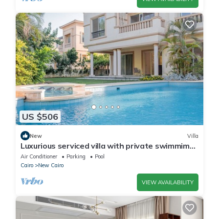
US $506
New
Villa
Luxurious serviced villa with private swimmimg
pool
Air Conditioner
Parking
Pool
Cairo
New Cairo
VIEW AVAILABILITY