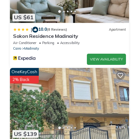
US $61
10.0
|
(8 Reviews)
Apartment
Sokon Residence Madinaity
Air Conditioner
Parking
Accessibility
Cairo
Madinaty
VIEW AVAILABILITY
OneKeyCash
2% Back
US $139