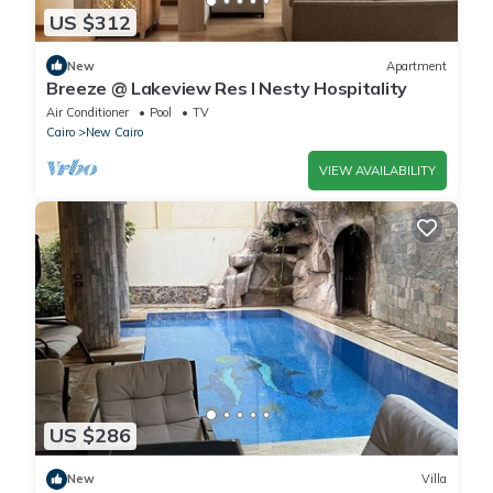
US $312
New
Apartment
Breeze @ Lakeview Res I Nesty Hospitality
Air Conditioner
Pool
TV
Cairo
New Cairo
VIEW AVAILABILITY
US $286
New
Villa