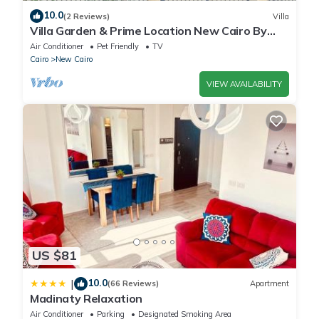
10.0
(2 Reviews)
Villa
Villa Garden & Prime Location New Cairo By
Best of Bedz
Air Conditioner
Pet Friendly
TV
Cairo
New Cairo
VIEW AVAILABILITY
US $81
10.0
|
(66 Reviews)
Apartment
Madinaty Relaxation
Air Conditioner
Parking
Designated Smoking Area