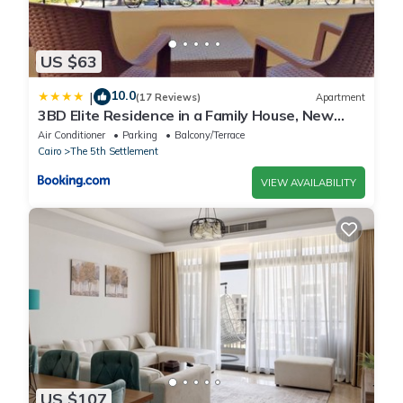
US $63
10.0
|
(17 Reviews)
Apartment
3BD Elite Residence in a Family House, New
Cairo!
Air Conditioner
Parking
Balcony/Terrace
Cairo
The 5th Settlement
VIEW AVAILABILITY
US $107