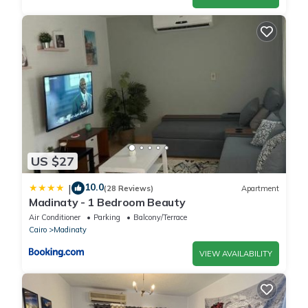
US $27
10.0
|
(28 Reviews)
Apartment
Madinaty - 1 Bedroom Beauty
Air Conditioner
Parking
Balcony/Terrace
Cairo
Madinaty
VIEW AVAILABILITY