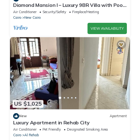
Diamond Mansion I – Luxury 9BR Villa with Pools
& Sauna
Air Conditioner
Security/Safety
Fireplace/Heating
Cairo
New Cairo
VIEW AVAILABILITY
US $1,025
New
Apartment
Luxury Apartment in Rehab City
Air Conditioner
Pet Friendly
Designated Smoking Area
Cairo
Al Rehab