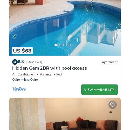
US $68
8.8
(3 Reviews)
Apartment
Hidden Gem 2BR with pool access
Air Conditioner
Parking
Pool
Cairo
New Cairo
VIEW AVAILABILITY