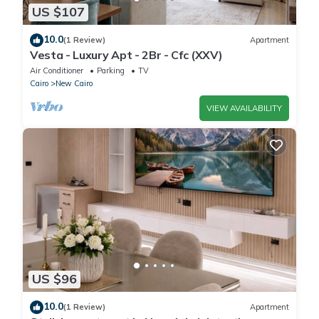
US $107
10.0
(1 Review)
Apartment
Vesta - Luxury Apt - 2Br - Cfc (XXV)
Air Conditioner
Parking
TV
Cairo
New Cairo
VIEW AVAILABILITY
US $96
10.0
(1 Review)
Apartment