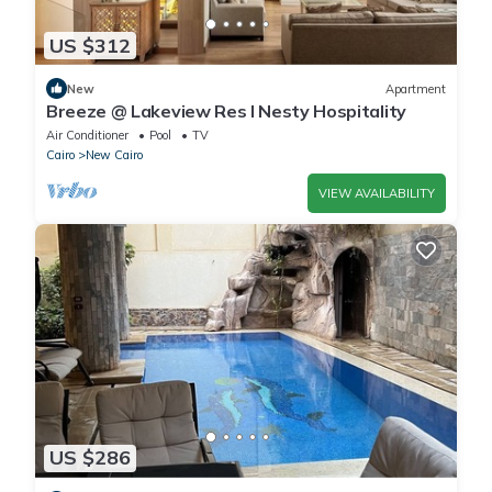
US $312
New
Apartment
Breeze @ Lakeview Res I Nesty Hospitality
Air Conditioner
Pool
TV
Cairo
New Cairo
VIEW AVAILABILITY
US $286