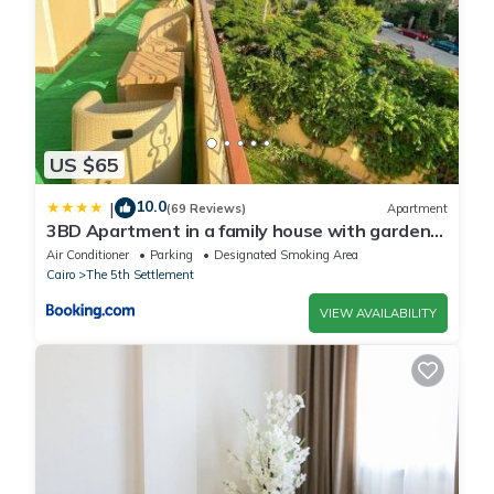
US $65
10.0
|
(69 Reviews)
Apartment
3BD Apartment in a family house with garden
view
Air Conditioner
Parking
Designated Smoking Area
Cairo
The 5th Settlement
VIEW AVAILABILITY