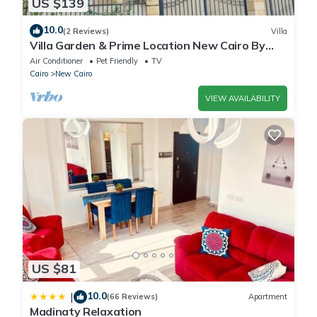
US $139
10.0
(2 Reviews)
Villa
Villa Garden & Prime Location New Cairo By
Best of Bedz
Air Conditioner
Pet Friendly
TV
Cairo
New Cairo
VIEW AVAILABILITY
US $81
10.0
|
(66 Reviews)
Apartment
Madinaty Relaxation