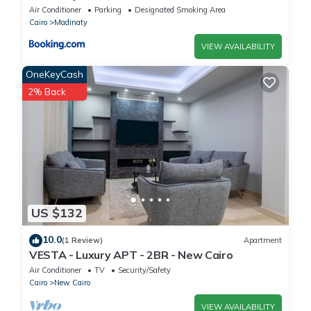
Air Conditioner
Parking
Designated Smoking Area
Cairo
Madinaty
VIEW AVAILABILITY
OneKeyCash
2% Back
US $132
10.0
(1 Review)
Apartment
VESTA - Luxury APT - 2BR - New Cairo
Air Conditioner
TV
Security/Safety
Cairo
New Cairo
VIEW AVAILABILITY