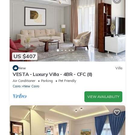
US $407
New
Villa
VESTA - Luxury Villa - 4BR - CFC (II)
Air Conditioner
Parking
Pet Friendly
Cairo
New Cairo
VIEW AVAILABILITY