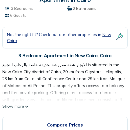
3 Bedrooms
2 Bathrooms
6 Guests
Not the right fit? Check out our other properties in
New
Cairo
3 Bedroom Apartment in New Cairo, Cairo
للايجار شقة مفروشة بحديقة خاصة بالرحاب التجمع is situated in the
New Cairo City district of Cairo, 20 km from Citystars Heliopolis,
23 km from Cairo Intl Conference Centre and 29 km from Mosque
of Mohamed Ali Pasha. This property offers access to a balcony
and free private parking. Offering direct access to a terrace
with garden views, the air-conditioned apartment consists of 3
Show more
bedrooms and a fully equipped kitchen. A flat-screen TV is
available. Al-Azhar Mosque is 29 km from the apartment, while
El Hussien Mosque is 29 km from the property. The nearest
Compare Prices
airport is Cairo International Airport, 14 km from للايجار شقة