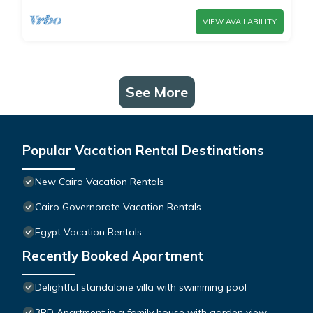
VIEW AVAILABILITY
See More
Popular Vacation Rental Destinations
New Cairo Vacation Rentals
Cairo Governorate Vacation Rentals
Egypt Vacation Rentals
Recently Booked Apartment
Delightful standalone villa with swimming pool
3BD Apartment in a family house with garden view