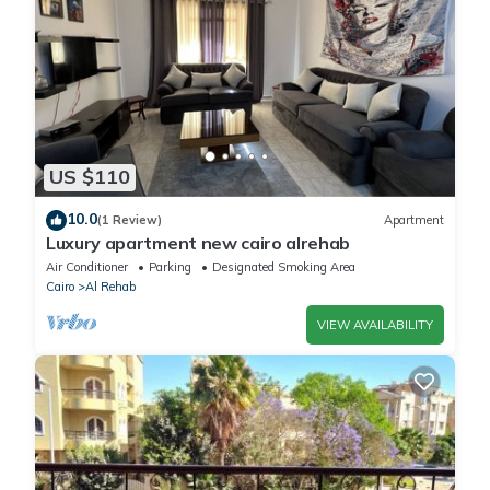
US $110
10.0
(1 Review)
Apartment
Luxury apartment new cairo alrehab
Air Conditioner
Parking
Designated Smoking Area
Cairo
Al Rehab
VIEW AVAILABILITY