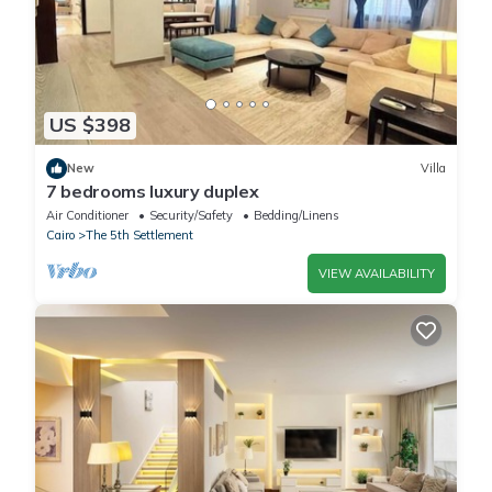
US $398
New
Villa
7 bedrooms luxury duplex
Air Conditioner
Security/Safety
Bedding/Linens
Cairo
The 5th Settlement
VIEW AVAILABILITY