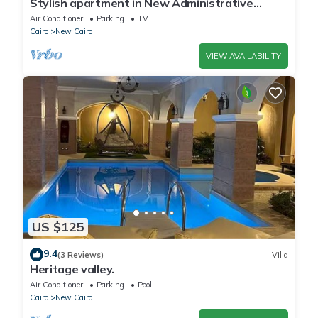
Stylish apartment in New Administrative
Capital. كمبوند المقصد العاصمة الادارية
Air Conditioner
Parking
TV
Cairo
New Cairo
VIEW AVAILABILITY
US $125
9.4
(3 Reviews)
Villa
Heritage valley.
Air Conditioner
Parking
Pool
Cairo
New Cairo