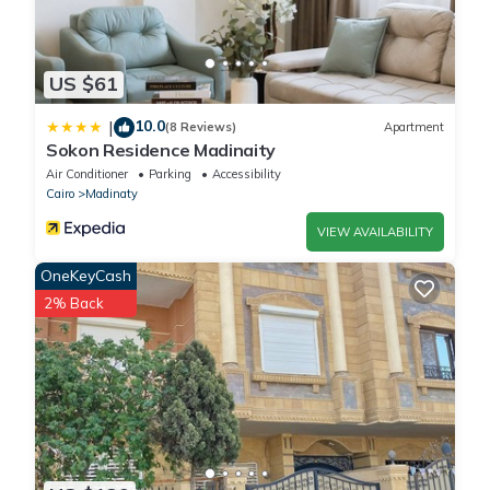
US $61
10.0
|
(8 Reviews)
Apartment
Sokon Residence Madinaity
Air Conditioner
Parking
Accessibility
Cairo
Madinaty
VIEW AVAILABILITY
OneKeyCash
2% Back