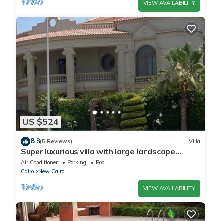
VIEW AVAILABILITY
US $524
8.8
(5 Reviews)
Villa
Super luxurious villa with large landscape
areas. Free Continental Breakfast.
Air Conditioner
Parking
Pool
Cairo
New Cairo
VIEW AVAILABILITY