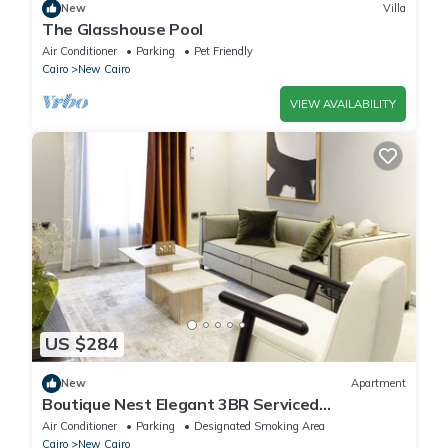
New
Villa
The Glasshouse Pool
Air Conditioner
Parking
Pet Friendly
Cairo
New Cairo
VIEW AVAILABILITY
US $284
New
Apartment
Boutique Nest Elegant 3BR Serviced
Apartment
Air Conditioner
Parking
Designated Smoking Area
Cairo
New Cairo