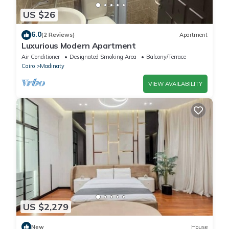
US $26
6.0
(2 Reviews)
Apartment
Luxurious Modern Apartment
Air Conditioner
Designated Smoking Area
Balcony/Terrace
Cairo
Madinaty
VIEW AVAILABILITY
US $2,279
New
House