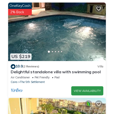
This للايجار شقة مفروشة بحديقة خاصة بالرحاب التجمع in Cairo is well
OneKeyCash
equipped and has all facilities that have been listed below.
2% Back
Please note that these details were shared to us by
booking.com for the listed “للايجار شقة مفروشة بحديقة خاصة
بالرحاب التجمع”. We solely rely on their shared details and are
regarded as “accurate”. If you have any concerns about the
information or accuracy describing this Apartment, please let us
know.
US $219
10.0
(2 Reviews)
Villa
Delightful standalone villa with swimming pool
Air Conditioner
Pet Friendly
Pool
Cairo
The 5th Settlement
VIEW AVAILABILITY