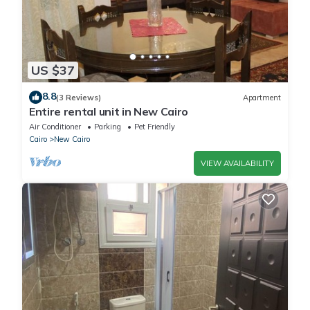
US $37
8.8
(3 Reviews)
Apartment
Entire rental unit in New Cairo
Air Conditioner
Parking
Pet Friendly
Cairo
New Cairo
VIEW AVAILABILITY