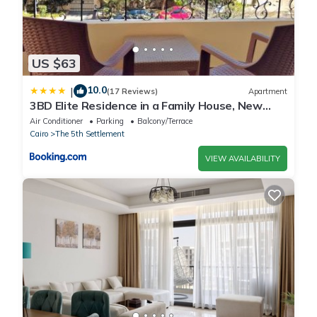
US $63
10.0
|
(17 Reviews)
Apartment
3BD Elite Residence in a Family House, New
Cairo!
Air Conditioner
Parking
Balcony/Terrace
Cairo
The 5th Settlement
VIEW AVAILABILITY