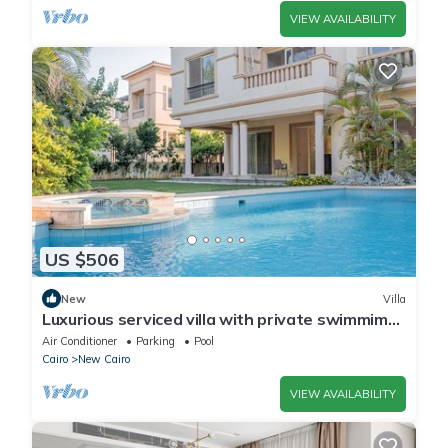
VIEW AVAILABILITY
US $506
New
Villa
Luxurious serviced villa with private swimmimg
pool
Air Conditioner
Parking
Pool
Cairo
New Cairo
VIEW AVAILABILITY