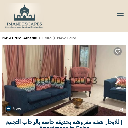
New Cairo Rentals
Cairo
New Cairo
New
1
/4
للايجار شقة مفروشة بحديقة خاصة بالرحاب التجمع |
Apartment in Cairo