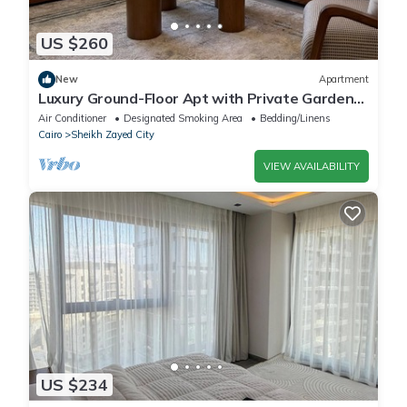
US $260
New
Apartment
Luxury Ground-Floor Apt with Private Garden-
Westown, Beverly Hills, Sheikh Zayed
Air Conditioner
Designated Smoking Area
Bedding/Linens
Cairo
Sheikh Zayed City
VIEW AVAILABILITY
US $234