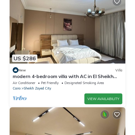
US $286
New
Villa
modern 4-bedroom villa with AC in El Sheikh
Zayed City
Air Conditioner
Pet Friendly
Designated Smoking Area
Cairo
Sheikh Zayed City
VIEW AVAILABILITY