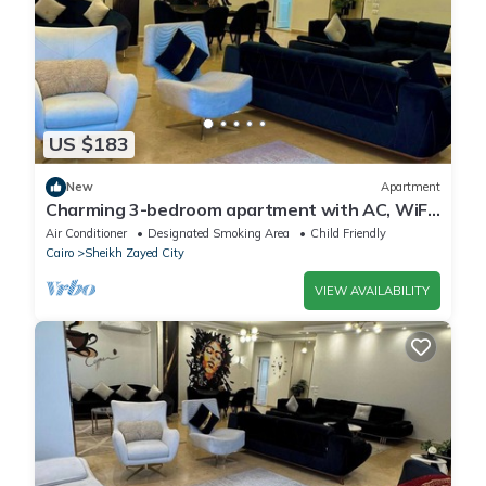
US $183
New
Apartment
Charming 3-bedroom apartment with AC, WiFi
in delightful Giza Governorate
Air Conditioner
Designated Smoking Area
Child Friendly
Cairo
Sheikh Zayed City
VIEW AVAILABILITY