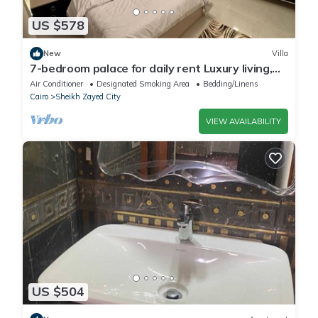
US $578
New
Villa
7-bedroom palace for daily rent Luxury living,
privacy, and premium amenities.
Air Conditioner
Designated Smoking Area
Bedding/Linens
Cairo
Sheikh Zayed City
VIEW AVAILABILITY
US $504