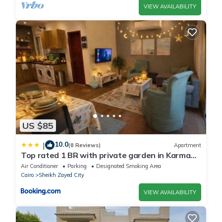
VIEW AVAILABILITY
US $85
10.0
|
(8 Reviews)
Apartment
Top rated 1 BR with private garden in Karma
Sheikh Zayed - only families & single travelers
Air Conditioner
Parking
Designated Smoking Area
Cairo
Sheikh Zayed City
VIEW AVAILABILITY