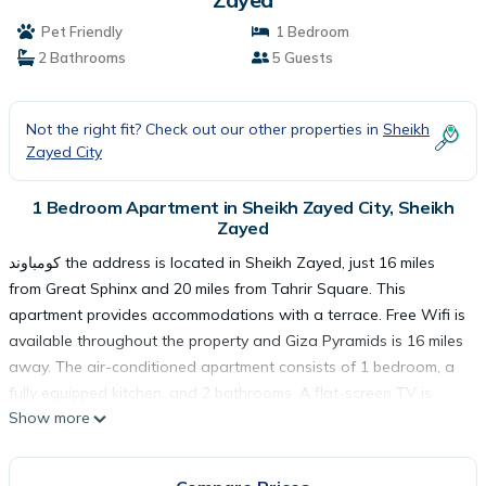
Pet Friendly
1 Bedroom
2 Bathrooms
5 Guests
Not the right fit? Check out our other properties in
Sheikh
Zayed City
1 Bedroom Apartment in Sheikh Zayed City, Sheikh
Zayed
كومباوند the address is located in Sheikh Zayed, just 16 miles
from Great Sphinx and 20 miles from Tahrir Square. This
apartment provides accommodations with a terrace. Free Wifi is
available throughout the property and Giza Pyramids is 16 miles
away. The air-conditioned apartment consists of 1 bedroom, a
fully equipped kitchen, and 2 bathrooms. A flat-screen TV is
Show more
featured. Guests can also relax in the garden. The Egyptian
Museum is 20 miles from the apartment, while Cairo Tower is 20
miles away. The nearest airport is Sphinx International Airport,