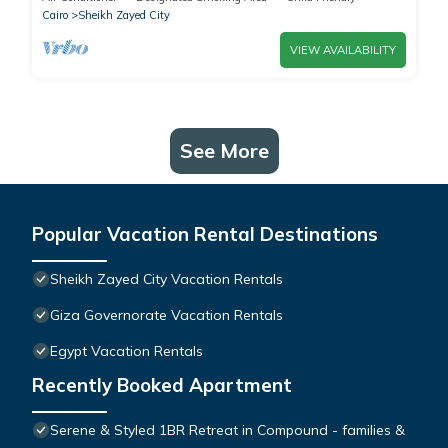
Cairo
Sheikh Zayed City
VIEW AVAILABILITY
See More
Popular Vacation Rental Destinations
Sheikh Zayed City Vacation Rentals
Giza Governorate Vacation Rentals
Egypt Vacation Rentals
Recently Booked Apartment
Serene & Styled 1BR Retreat in Compound - families &