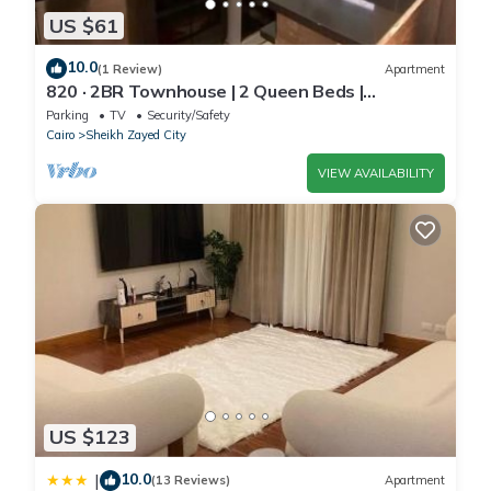
US $61
10.0
(1 Review)
Apartment
820 · 2BR Townhouse | 2 Queen Beds |
Backyard
Parking
TV
Security/Safety
Cairo
Sheikh Zayed City
VIEW AVAILABILITY
US $123
10.0
|
(13 Reviews)
Apartment