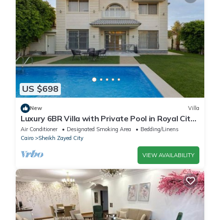
US $698
New
Villa
Luxury 6BR Villa with Private Pool in Royal City
Compound - Sheikh Zayed
Air Conditioner
Designated Smoking Area
Bedding/Linens
Cairo
Sheikh Zayed City
VIEW AVAILABILITY