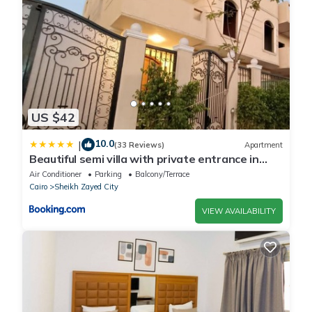
US $42
10.0
|
(33 Reviews)
Apartment
Beautiful semi villa with private entrance in
Sheikh Zayed- villa queen
Air Conditioner
Parking
Balcony/Terrace
Cairo
Sheikh Zayed City
VIEW AVAILABILITY