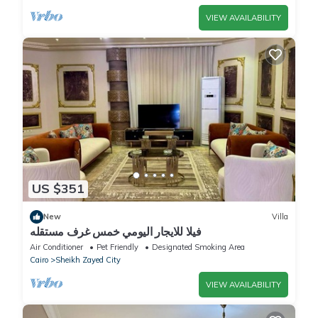
VIEW AVAILABILITY
US $351
New
Villa
فيلا للايجار اليومي خمس غرف مستقله
Air Conditioner
Pet Friendly
Designated Smoking Area
Cairo
Sheikh Zayed City
VIEW AVAILABILITY