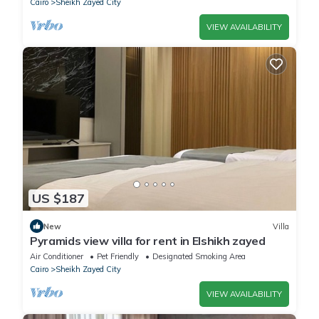
Cairo
Sheikh Zayed City
VIEW AVAILABILITY
US $187
New
Villa
Pyramids view villa for rent in Elshikh zayed
Air Conditioner
Pet Friendly
Designated Smoking Area
Cairo
Sheikh Zayed City
VIEW AVAILABILITY