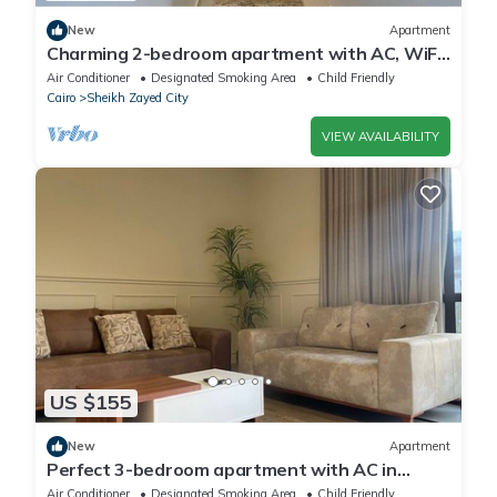
New
Apartment
Charming 2-bedroom apartment with AC, WiFi
in wonderful Giza Governorate
Air Conditioner
Designated Smoking Area
Child Friendly
Cairo
Sheikh Zayed City
VIEW AVAILABILITY
US $155
New
Apartment
Perfect 3-bedroom apartment with AC in
charming Giza Governorate
Air Conditioner
Designated Smoking Area
Child Friendly