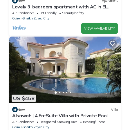
New
Apartment
Lovely 3-bedroom apartment with AC in El
Sheikh Zayed
Air Conditioner
Pet Friendly
Security/Safety
Cairo
Sheikh Zayed City
VIEW AVAILABILITY
US $458
New
Villa
Alsawah | 4 En-Suite Villa with Private Pool
Air Conditioner
Designated Smoking Area
Bedding/Linens
Cairo
Sheikh Zayed City