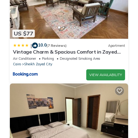
US $77
10.0
|
(7 Reviews)
Apartment
Vintage Charm & Spacious Comfort in Zayed
2000 - only families & single travelers
Air Conditioner
Parking
Designated Smoking Area
Cairo
Sheikh Zayed City
VIEW AVAILABILITY