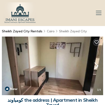
Sheikh Zayed City Rentals
Cairo
Sheikh Zayed City
New
1
/4
كومباوند the address | Apartment in Sheikh
Zayed