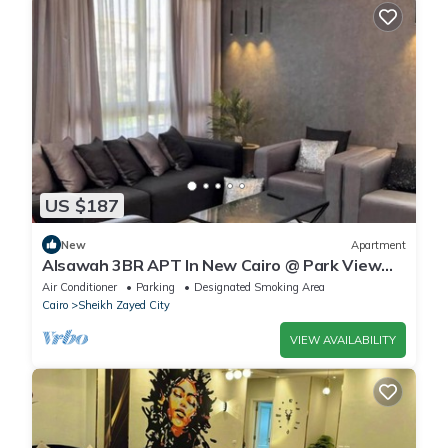
US $187
New
Apartment
Alsawah 3BR APT In New Cairo @ Park View
Compound
Air Conditioner
Parking
Designated Smoking Area
Cairo
Sheikh Zayed City
VIEW AVAILABILITY