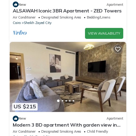
New
Apartment
ALSAWAH Iconic 3BR Apartment - ZED Towers
Air Conditioner
Designated Smoking Area
Bedding/Linens
Cairo
Sheikh Zayed City
VIEW AVAILABILITY
US $215
New
Apartment
Modern 3 BD apartment With garden view in
Allegria Residence - sheikh zayed
Air Conditioner
Designated Smoking Area
Child Friendly