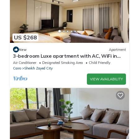
US $268
New
Apartment
3-bedroom Luxe apartment with AC, WiFi in
Allegria recidence-Sheikh Zayed
Air Conditioner
Designated Smoking Area
Child Friendly
Cairo
Sheikh Zayed City
VIEW AVAILABILITY