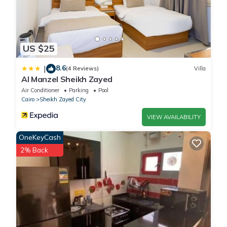
US $25
8.6
|
(4 Reviews)
Villa
Al Manzel Sheikh Zayed
Air Conditioner
Parking
Pool
Cairo
Sheikh Zayed City
VIEW AVAILABILITY
OneKeyCash
2% Back