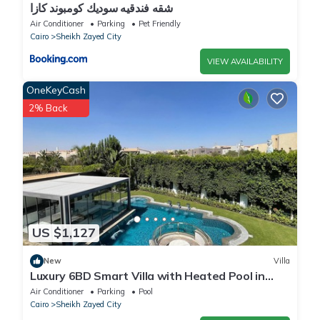
شقه فندقيه سوديك كومبوند كازا
Air Conditioner
Parking
Pet Friendly
Cairo
Sheikh Zayed City
VIEW AVAILABILITY
OneKeyCash
2% Back
US $1,127
New
Villa
Luxury 6BD Smart Villa with Heated Pool in
Sheikh Zayed
Air Conditioner
Parking
Pool
Cairo
Sheikh Zayed City