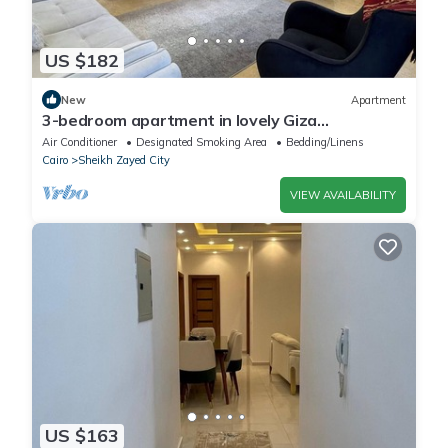
US $182
New
Apartment
3-bedroom apartment in lovely Giza
Governorate with AC, WiFi
Air Conditioner
Designated Smoking Area
Bedding/Linens
Cairo
Sheikh Zayed City
VIEW AVAILABILITY
US $163