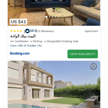
US $41
10.0
|
(11 Reviews)
Apartment
البيت بيتك الواحة
Air Conditioner
Parking
Designated Smoking Area
Cairo
6th of October City
VIEW AVAILABILITY