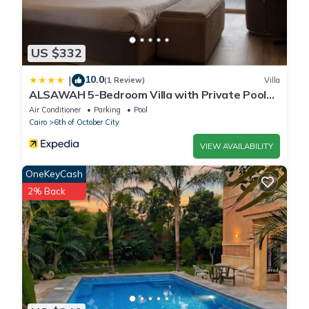
US $332
10.0
|
(1 Review)
Villa
ALSAWAH 5-Bedroom Villa with Private Pool
Palm Hills Sheikh Zayed
Air Conditioner
Parking
Pool
Cairo
6th of October City
VIEW AVAILABILITY
OneKeyCash
2% Back