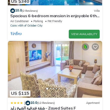
US $340
10.0
(2 Reviews)
Villa
Spacious 6-bedroom mansion in enjoyable 6th
of October City with WiFi, AC
Air Conditioner
Parking
Pet Friendly
Cairo
6th of October City
VIEW AVAILABILITY
US $115
10.0
|
(12 Reviews)
Apartment
شقة فندقية الشيخ زايد - Zayed Suites F