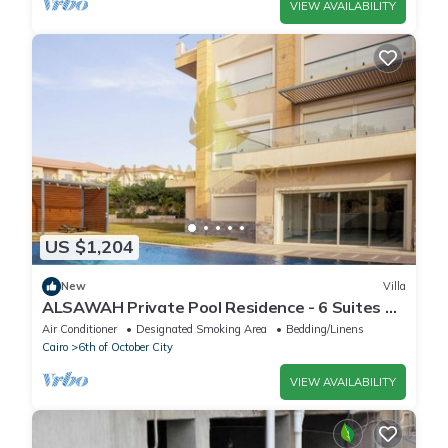
VIEW AVAILABILITY
US $1,204
New
Villa
ALSAWAH Private Pool Residence - 6 Suites &
Sunset View
Air Conditioner
Designated Smoking Area
Bedding/Linens
Cairo
6th of October City
VIEW AVAILABILITY