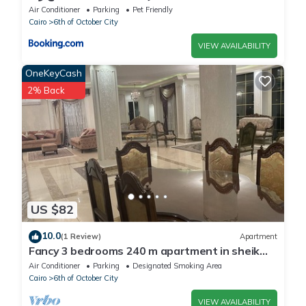
Air Conditioner
Parking
Pet Friendly
Cairo
6th of October City
VIEW AVAILABILITY
OneKeyCash
2% Back
US $82
10.0
(1 Review)
Apartment
Fancy 3 bedrooms 240 m apartment in sheik
zayed compound
Air Conditioner
Parking
Designated Smoking Area
Cairo
6th of October City
VIEW AVAILABILITY