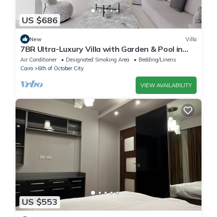
US $686
New
Villa
7BR Ultra-Luxury Villa with Garden & Pool in
Palm Hills, Sheikh Zayed, Egypt
Air Conditioner
Designated Smoking Area
Bedding/Linens
Cairo
6th of October City
VIEW AVAILABILITY
US $553