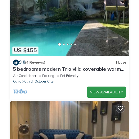
US $155
9.0
(4 Reviews)
House
5 bedrooms modern Trio villa coverable warm
private pool sheik zayed compound
Air Conditioner
Parking
Pet Friendly
Cairo
6th of October City
VIEW AVAILABILITY