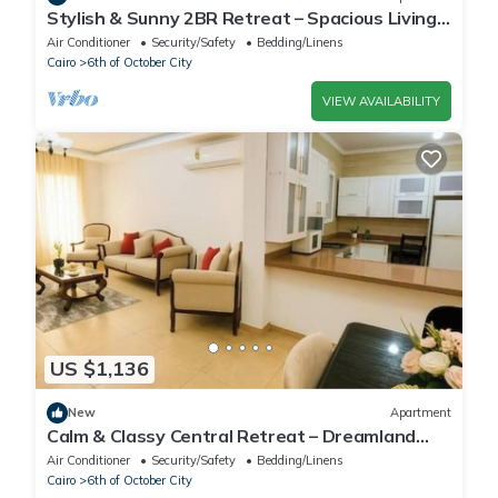
Stylish & Sunny 2BR Retreat – Spacious Living
with Large Pool Access
Air Conditioner
Security/Safety
Bedding/Linens
Cairo
6th of October City
VIEW AVAILABILITY
US $1,136
New
Apartment
Calm & Classy Central Retreat – Dreamland
Living Near Pyramids
Air Conditioner
Security/Safety
Bedding/Linens
Cairo
6th of October City