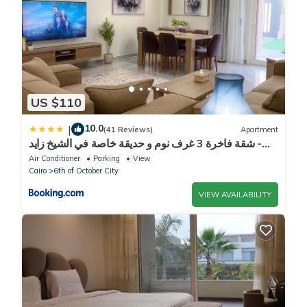
US $110
10.0
|
(41 Reviews)
Apartment
شقة فاخرة 3 غرف نوم و حديقة خاصة في الشيخ زايد -
Zayed Suites A
Air Conditioner
Parking
View
Cairo
6th of October City
VIEW AVAILABILITY