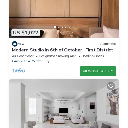
US $1,022
New
Apartment
Modern Studio in 6th of October | First District
Air Conditioner
Designated Smoking Area
Bedding/Linens
Cairo
6th of October City
VIEW AVAILABILITY