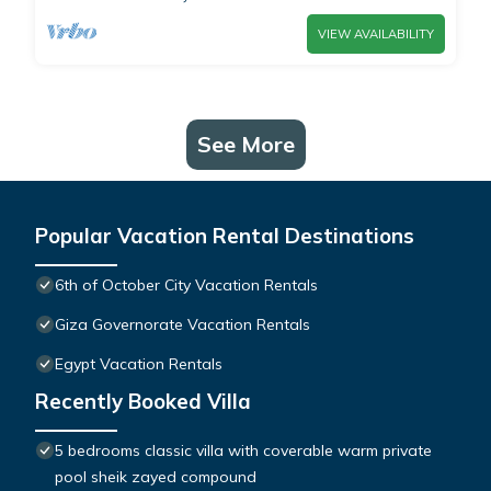
VIEW AVAILABILITY
See More
Popular Vacation Rental Destinations
6th of October City Vacation Rentals
Giza Governorate Vacation Rentals
Egypt Vacation Rentals
Recently Booked Villa
5 bedrooms classic villa with coverable warm private
pool sheik zayed compound