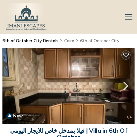
6th of October City Rentals
Cairo
6th of October City
New
1
/4
فيلا بمدخل خاص للايجار اليومي | Villa in 6th Of
October