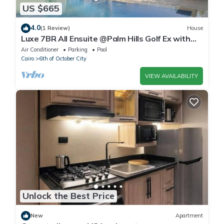
US $665
4.0
(1 Review)
House
Luxe 7BR All Ensuite @Palm Hills Golf Ex with
private pool & garden WiFi, AC
Air Conditioner
Parking
Pool
Cairo
6th of October City
VIEW AVAILABILITY
Unlock the Best Price
New
Apartment