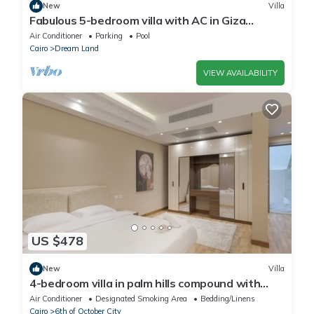
New
Villa
Fabulous 5-bedroom villa with AC in Giza
Governorate
Air Conditioner
Parking
Pool
Cairo
Dream Land
VIEW AVAILABILITY
US $478
New
Villa
4-bedroom villa in palm hills compound with
garden
Air Conditioner
Designated Smoking Area
Bedding/Linens
Cairo
6th of October City