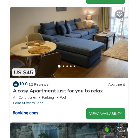
US $45
10.0
(12 Reviews)
Apartment
A cosy Apartment just for you to relax
Air Conditioner
Parking
Pool
Cairo
Dream Land
VIEW AVAILABILITY