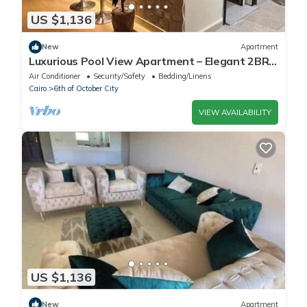
US $1,136
New
Apartment
Luxurious Pool View Apartment – Elegant 2BR
in Dreamland Compound
Air Conditioner
Security/Safety
Bedding/Linens
Cairo
6th of October City
VIEW AVAILABILITY
US $1,136
New
Apartment