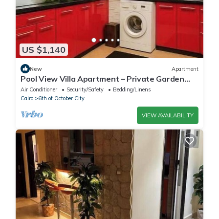
US $1,140
New
Apartment
Pool View Villa Apartment – Private Garden
Escape in Dreamland
Air Conditioner
Security/Safety
Bedding/Linens
Cairo
6th of October City
VIEW AVAILABILITY