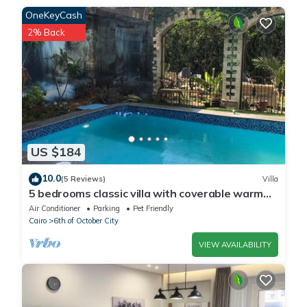
Please note that these details were shared to us by
OneKeyCash
booking.com for the listed “فيلا بمدخل خاص للايجار اليومي”. We
2% Back
solely rely on their shared details and are regarded as
“accurate”. If you have any concerns about the information or
accuracy describing this Villa, please let us know.
US $184
10.0
(5 Reviews)
Villa
5 bedrooms classic villa with coverable warm
private pool sheik zayed compound
Air Conditioner
Parking
Pet Friendly
Cairo
6th of October City
VIEW AVAILABILITY