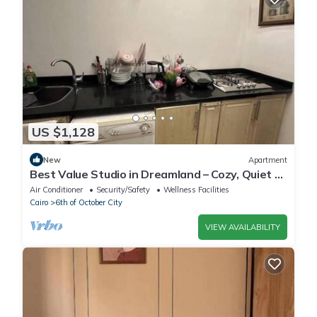
US $1,128
New
Apartment
Best Value Studio in Dreamland – Cozy, Quiet &
Central
Air Conditioner
Security/Safety
Wellness Facilities
Cairo
6th of October City
VIEW AVAILABILITY