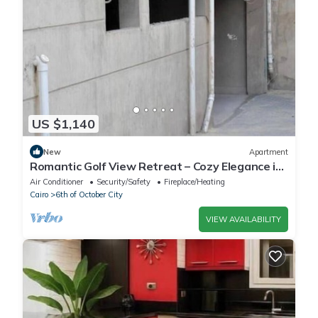
US $1,140
New
Apartment
Romantic Golf View Retreat – Cozy Elegance in
Dreamland Compound
Air Conditioner
Security/Safety
Fireplace/Heating
Cairo
6th of October City
VIEW AVAILABILITY