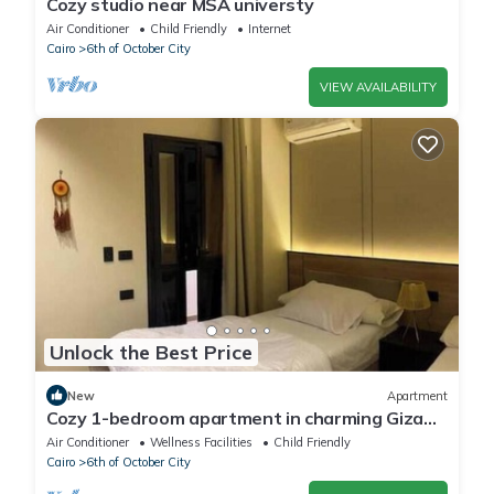
Cozy studio near MSA universty
Air Conditioner
Child Friendly
Internet
Cairo
6th of October City
VIEW AVAILABILITY
Unlock the Best Price
New
Apartment
Cozy 1-bedroom apartment in charming Giza
Governorate with AC
Air Conditioner
Wellness Facilities
Child Friendly
Cairo
6th of October City