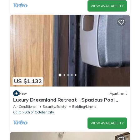
VIEW AVAILABILITY
US $1,132
New
Apartment
Luxury Dreamland Retreat – Spacious Pool
Stay Near the Pyramids
Air Conditioner
Security/Safety
Bedding/Linens
Cairo
6th of October City
VIEW AVAILABILITY