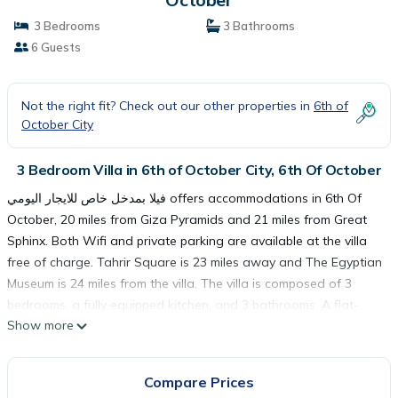
3 Bedrooms
3 Bathrooms
6 Guests
Not the right fit? Check out our other properties in
6th of
October City
3 Bedroom Villa in 6th of October City, 6th Of October
فيلا بمدخل خاص للايجار اليومي offers accommodations in 6th Of
October, 20 miles from Giza Pyramids and 21 miles from Great
Sphinx. Both Wifi and private parking are available at the villa
free of charge. Tahrir Square is 23 miles away and The Egyptian
Museum is 24 miles from the villa. The villa is composed of 3
bedrooms, a fully equipped kitchen, and 3 bathrooms. A flat-
Show more
screen TV is provided. Cairo Tower is 24 miles from فيلا بمدخل
خاص للايجار اليومي, while Al-Azhar Mosque is 25 miles away.
Sphinx International Airport is 14 miles from the property.
Compare Prices