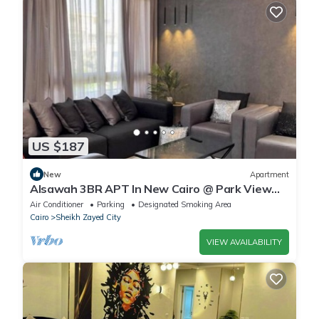
US $187
New
Apartment
Alsawah 3BR APT In New Cairo @ Park View
Compound
Air Conditioner
Parking
Designated Smoking Area
Cairo
Sheikh Zayed City
VIEW AVAILABILITY