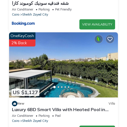
شقه فندقيه سوديك كومبوند كازا
Air Conditioner
Parking
Pet Friendly
Cairo
Sheikh Zayed City
VIEW AVAILABILITY
OneKeyCash
2% Back
US $1,127
New
Villa
Luxury 6BD Smart Villa with Heated Pool in
Sheikh Zayed
Air Conditioner
Parking
Pool
Cairo
Sheikh Zayed City