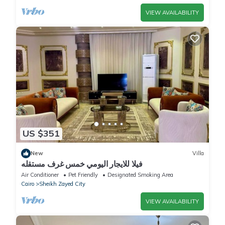
VIEW AVAILABILITY
US $351
New
Villa
فيلا للايجار اليومي خمس غرف مستقله
Air Conditioner
Pet Friendly
Designated Smoking Area
Cairo
Sheikh Zayed City
VIEW AVAILABILITY