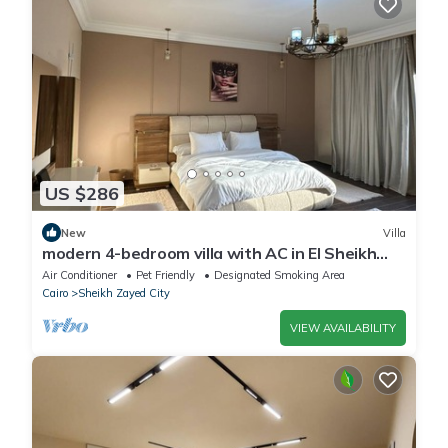
US $286
New
Villa
modern 4-bedroom villa with AC in El Sheikh
Zayed City
Air Conditioner
Pet Friendly
Designated Smoking Area
Cairo
Sheikh Zayed City
VIEW AVAILABILITY