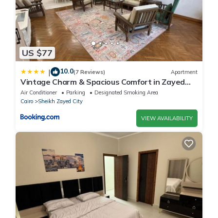
US $77
10.0
|
(7 Reviews)
Apartment
Vintage Charm & Spacious Comfort in Zayed
2000 - only families & single travelers
Air Conditioner
Parking
Designated Smoking Area
Cairo
Sheikh Zayed City
VIEW AVAILABILITY