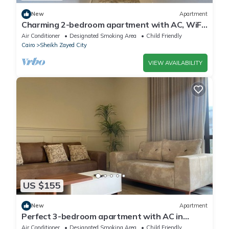
New
Apartment
Charming 2-bedroom apartment with AC, WiFi
in wonderful Giza Governorate
Air Conditioner
Designated Smoking Area
Child Friendly
Cairo
Sheikh Zayed City
VIEW AVAILABILITY
US $155
New
Apartment
Perfect 3-bedroom apartment with AC in
charming Giza Governorate
Air Conditioner
Designated Smoking Area
Child Friendly