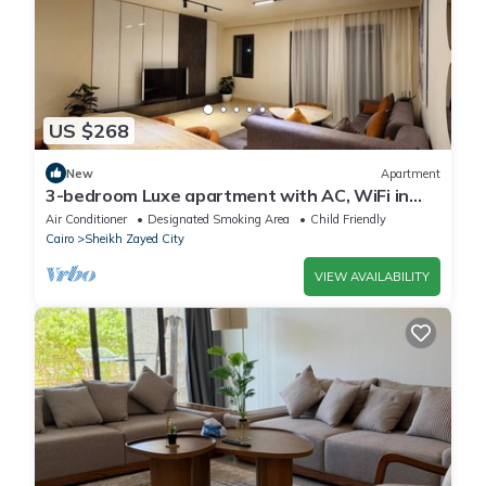
US $268
New
Apartment
3-bedroom Luxe apartment with AC, WiFi in
Allegria recidence-Sheikh Zayed
Air Conditioner
Designated Smoking Area
Child Friendly
Cairo
Sheikh Zayed City
VIEW AVAILABILITY