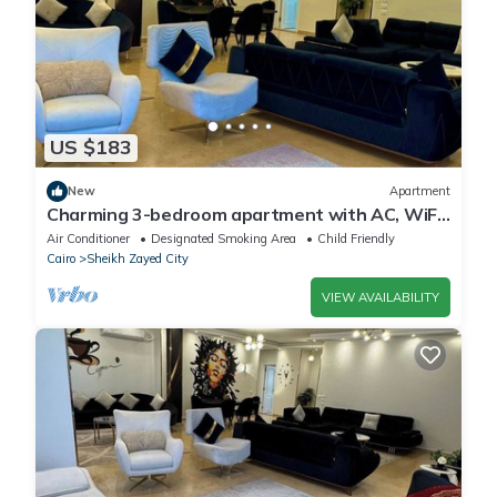
US $183
New
Apartment
Charming 3-bedroom apartment with AC, WiFi
in delightful Giza Governorate
Air Conditioner
Designated Smoking Area
Child Friendly
Cairo
Sheikh Zayed City
VIEW AVAILABILITY