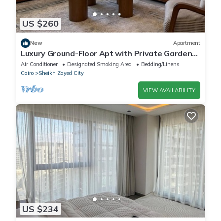
US $260
New
Apartment
Luxury Ground-Floor Apt with Private Garden-
Westown, Beverly Hills, Sheikh Zayed
Air Conditioner
Designated Smoking Area
Bedding/Linens
Cairo
Sheikh Zayed City
VIEW AVAILABILITY
US $234