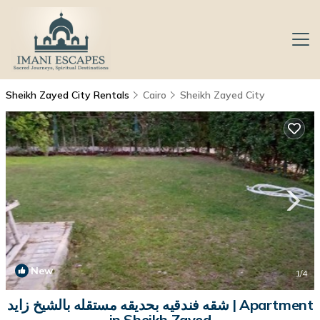
Sheikh Zayed City Rentals
Cairo
Sheikh Zayed City
New
1
/4
شقه فندقيه بحديقه مستقله بالشيخ زايد | Apartment
in Sheikh Zayed