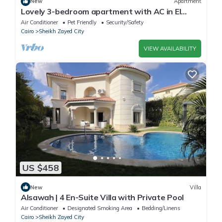
New
Apartment
Lovely 3-bedroom apartment with AC in El
Sheikh Zayed
Air Conditioner
Pet Friendly
Security/Safety
Cairo
Sheikh Zayed City
VIEW AVAILABILITY
US $458
New
Villa
Alsawah | 4 En-Suite Villa with Private Pool
Air Conditioner
Designated Smoking Area
Bedding/Linens
Cairo
Sheikh Zayed City