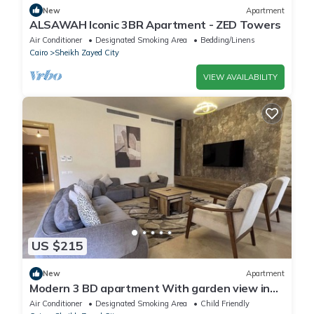
New
Apartment
ALSAWAH Iconic 3BR Apartment - ZED Towers
Air Conditioner
Designated Smoking Area
Bedding/Linens
Cairo
Sheikh Zayed City
VIEW AVAILABILITY
US $215
New
Apartment
Modern 3 BD apartment With garden view in
Allegria Residence - sheikh zayed
Air Conditioner
Designated Smoking Area
Child Friendly