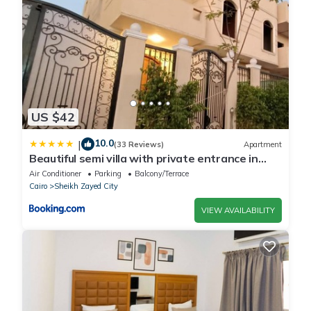
US $42
10.0
|
(33 Reviews)
Apartment
Beautiful semi villa with private entrance in
Sheikh Zayed- villa queen
Air Conditioner
Parking
Balcony/Terrace
Cairo
Sheikh Zayed City
VIEW AVAILABILITY