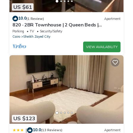
US $61
10.0
(1 Review)
Apartment
820 · 2BR Townhouse | 2 Queen Beds |
Backyard
Parking
TV
Security/Safety
Cairo
Sheikh Zayed City
VIEW AVAILABILITY
US $123
10.0
|
(13 Reviews)
Apartment