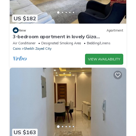
US $182
New
Apartment
3-bedroom apartment in lovely Giza
Governorate with AC, WiFi
Air Conditioner
Designated Smoking Area
Bedding/Linens
Cairo
Sheikh Zayed City
VIEW AVAILABILITY
US $163