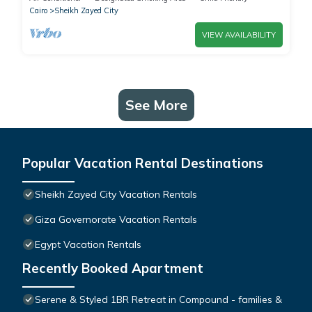
Cairo
Sheikh Zayed City
VIEW AVAILABILITY
See More
Popular Vacation Rental Destinations
Sheikh Zayed City Vacation Rentals
Giza Governorate Vacation Rentals
Egypt Vacation Rentals
Recently Booked Apartment
Serene & Styled 1BR Retreat in Compound - families &