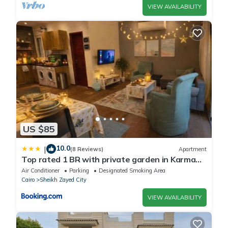
VIEW AVAILABILITY
US $85
10.0
|
(8 Reviews)
Apartment
Top rated 1 BR with private garden in Karma
Sheikh Zayed - only families & single travelers
Air Conditioner
Parking
Designated Smoking Area
Cairo
Sheikh Zayed City
VIEW AVAILABILITY