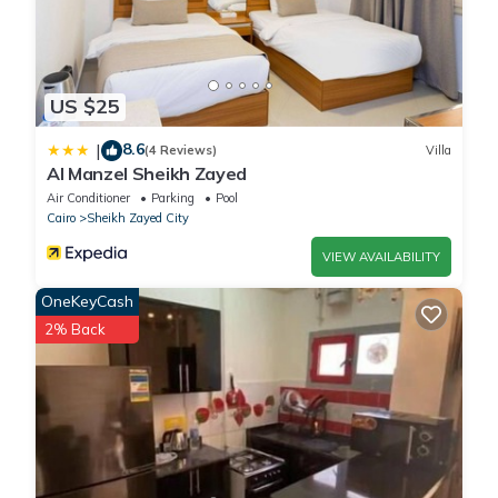
US $25
8.6
|
(4 Reviews)
Villa
Al Manzel Sheikh Zayed
Air Conditioner
Parking
Pool
Cairo
Sheikh Zayed City
VIEW AVAILABILITY
OneKeyCash
2% Back