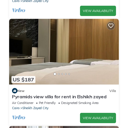
Cairo
Sheikh Zayed City
VIEW AVAILABILITY
US $187
New
Villa
Pyramids view villa for rent in Elshikh zayed
Air Conditioner
Pet Friendly
Designated Smoking Area
Cairo
Sheikh Zayed City
VIEW AVAILABILITY