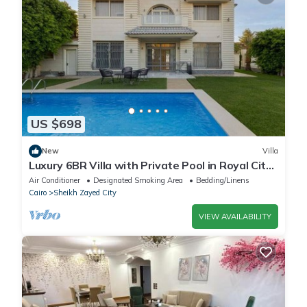
US $698
New
Villa
Luxury 6BR Villa with Private Pool in Royal City
Compound - Sheikh Zayed
Air Conditioner
Designated Smoking Area
Bedding/Linens
Cairo
Sheikh Zayed City
VIEW AVAILABILITY