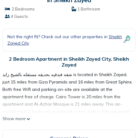
2 Bedrooms
1 Bathroom
4 Guests
Not the right fit? Check out our other properties in
Sheikh
Zayed City
2 Bedroom Apartment in Sheikh Zayed City, Sheikh
Zayed
شقه فندقيه بحديقه مستقله بالشيخ زايد is located in Sheikh Zayed,
just 15 miles from Giza Pyramids and 16 miles from Great Sphinx.
Both free Wifi and parking on-site are available at the
apartment free of charge. Cairo Tower is 20 miles from the
apartment and Al-Azhar Mosque is 21 miles away. This air-
conditioned 2-bedroom apartment comes with a fully equipped
Show more
kitchen, a seating area, and a flat-screen TV. For added privacy,
the accommodation has a private entrance and is protected by
full-day security. Guests at شقه فندقيه بحديقه مستقله بالشيخ زايد