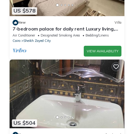
US $578
New
Villa
7-bedroom palace for daily rent Luxury living,
privacy, and premium amenities.
Air Conditioner
Designated Smoking Area
Bedding/Linens
Cairo
Sheikh Zayed City
VIEW AVAILABILITY
US $504