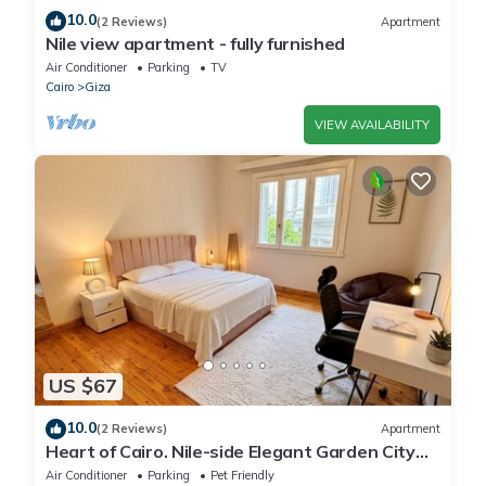
10.0
(2 Reviews)
Apartment
Nile view apartment - fully furnished
Air Conditioner
Parking
TV
Cairo
Giza
VIEW AVAILABILITY
US $67
10.0
(2 Reviews)
Apartment
Heart of Cairo. Nile-side Elegant Garden City
Room⁠
Air Conditioner
Parking
Pet Friendly