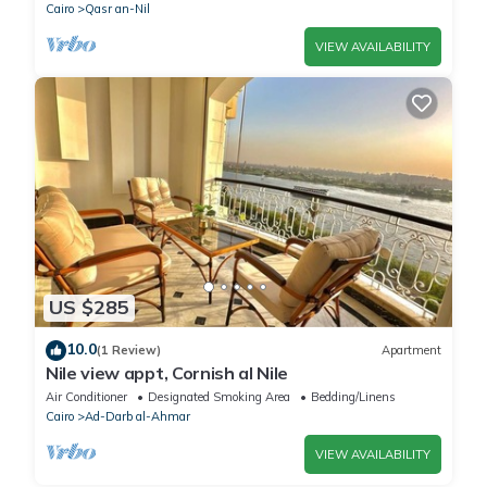
Cairo
Qasr an-Nil
VIEW AVAILABILITY
US $285
10.0
(1 Review)
Apartment
Nile view appt, Cornish al Nile
Air Conditioner
Designated Smoking Area
Bedding/Linens
Cairo
Ad-Darb al-Ahmar
VIEW AVAILABILITY