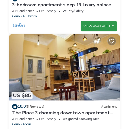
3-bedroom apartment sleep 13 luxury palace
Air Conditioner
Pet Friendly
Security/Safety
Cairo
Al Haram
VIEW AVAILABILITY
US $85
10.0
(5 Reviews)
Apartment
The Place 3 charming downtown apartment
Cairo
Air Conditioner
Pet Friendly
Designated Smoking Area
Cairo
Abdin