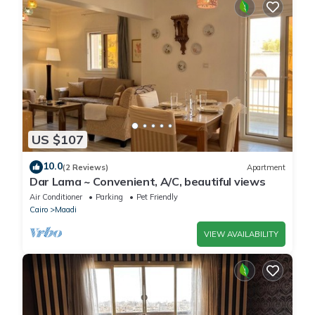
US $107
10.0
(2 Reviews)
Apartment
Dar Lama ~ Convenient, A/C, beautiful views
Air Conditioner
Parking
Pet Friendly
Cairo
Maadi
VIEW AVAILABILITY