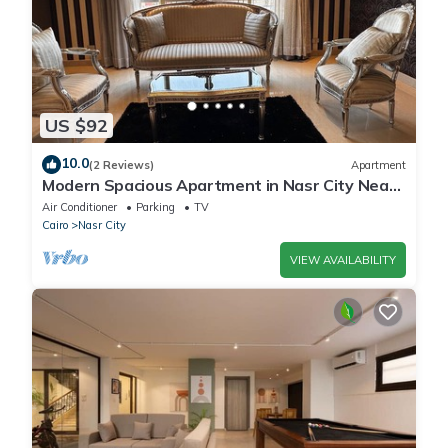
US $92
10.0
(2 Reviews)
Apartment
Modern Spacious Apartment in Nasr City Near
City Centre
Air Conditioner
Parking
TV
Cairo
Nasr City
VIEW AVAILABILITY