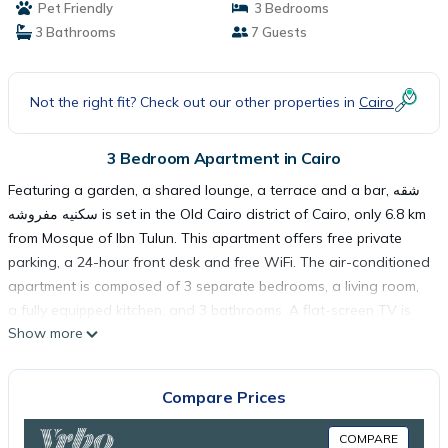
Pet Friendly
3 Bedrooms
3 Bathrooms
7 Guests
Not the right fit? Check out our other properties in
Cairo
3 Bedroom Apartment in Cairo
Featuring a garden, a shared lounge, a terrace and a bar, شقه
سكنيه مفروشه is set in the Old Cairo district of Cairo, only 6.8 km
from Mosque of Ibn Tulun. This apartment offers free private
parking, a 24-hour front desk and free WiFi. The air-conditioned
apartment is composed of 3 separate bedrooms, a living room,
a fully equipped kitchen, and 3 bathrooms. A flat-screen TV is
Show more
featured. Tahrir Square is 7.1 km from the apartment, while The
Egyptian Museum is 7.6 km away. The nearest airport is Cairo
International Airport, 23 km from شقه سكنيه مفروشه.
Compare Prices
شقه سكنيه مفروشه is located in Cairo.
COMPARE