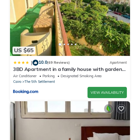
regarded as “accurate”. If you have any concerns about the
information or accuracy describing this Apartment, please let us
know.
US $65
10.0
|
(69 Reviews)
Apartment
3BD Apartment in a family house with garden
view
Air Conditioner
Parking
Designated Smoking Area
Cairo
The 5th Settlement
VIEW AVAILABILITY