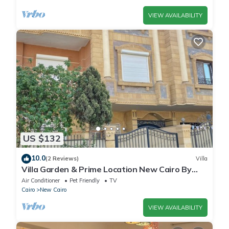
VIEW AVAILABILITY
US $132
10.0
(2 Reviews)
Villa
Villa Garden & Prime Location New Cairo By
Best of Bedz
Air Conditioner
Pet Friendly
TV
Cairo
New Cairo
VIEW AVAILABILITY