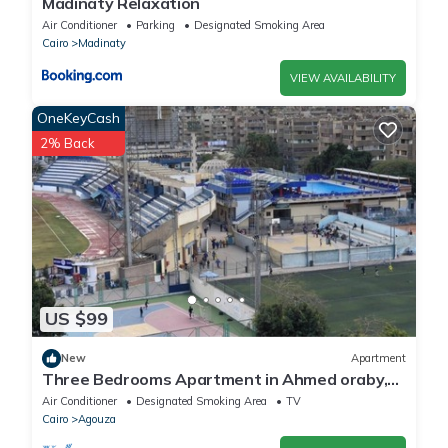
Madinaty Relaxation
Air Conditioner
Parking
Designated Smoking Area
Cairo
Madinaty
VIEW AVAILABILITY
OneKeyCash
2% Back
US $99
New
Apartment
Three Bedrooms Apartment in Ahmed oraby,
Mohandseen, Cairo ,Egypt
Air Conditioner
Designated Smoking Area
TV
Cairo
Agouza