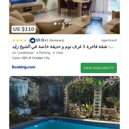
US $110
10.0
|
(41 Reviews)
Apartment
شقة فاخرة 3 غرف نوم و حديقة خاصة في الشيخ زايد -
Zayed Suites A
Air Conditioner
Parking
View
Cairo
6th of October City
VIEW AVAILABILITY