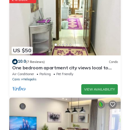
US $50
10.0
(7 Reviews)
Condo
One bedroom apartment city views local to
Airport
Air Conditioner
Parking
Pet Friendly
Cairo
Heliopolis
VIEW AVAILABILITY