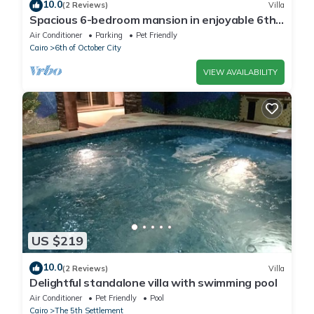
10.0
(2 Reviews)
Villa
Spacious 6-bedroom mansion in enjoyable 6th
of October City with WiFi, AC
Air Conditioner
Parking
Pet Friendly
Cairo
6th of October City
VIEW AVAILABILITY
US $219
10.0
(2 Reviews)
Villa
Delightful standalone villa with swimming pool
Air Conditioner
Pet Friendly
Pool
Cairo
The 5th Settlement