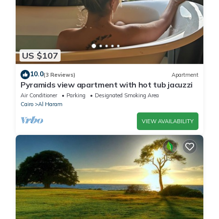
US $107
10.0
(3 Reviews)
Apartment
Pyramids view apartment with hot tub jacuzzi
Air Conditioner
Parking
Designated Smoking Area
Cairo
Al Haram
VIEW AVAILABILITY