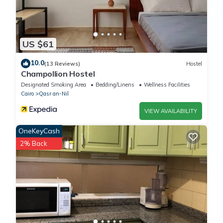
US $61
10.0
(13 Reviews)
Hostel
Champollion Hostel
Designated Smoking Area
Bedding/Linens
Wellness Facilities
Cairo
Qasr an-Nil
VIEW AVAILABILITY
OneKeyCash
2% Back