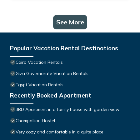
See More
Popular Vacation Rental Destinations
Cairo Vacation Rentals
Giza Governorate Vacation Rentals
Egypt Vacation Rentals
Recently Booked Apartment
3BD Apartment in a family house with garden view
Champollion Hostel
Very cozy and comfortable in a quite place