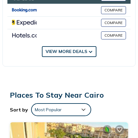
COMPARE
This 3 Bedrooms Apartment is suitable for tourists and travelers.
It has several amenities that would guarantee your comfort.
COMPARE
These amenities include: Internet, Kitchen, Laundry, and several
COMPARE
others. This is a good star rated property . Coming to Cairo and
needing a place to stay? Be it for work or for leisure, consider
staying at this Apartment for your next visit, you will surely love
VIEW MORE DEALS
it.
You can check the reviews and description of this 3 Bedrooms
Apartment if you want to learn more about this place in Cairo
.
These details are authentic, as they are provided by our partner,
Places To Stay Near Cairo
booking.com.
Sort by
Most Popular
This شقه سكنيه مفروشه in Cairo is well equipped and has all
facilities that have been listed below. Please note that these
details were shared to us by booking.com for the listed “شقه
سكنيه مفروشه”. We solely rely on their shared details and are