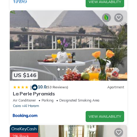
VIEW AVAILABILITY
US $146
10.0
|
(53 Reviews)
Apartment
La Perle Pyramids
Air Conditioner
Parking
Designated Smoking Area
Cairo
Al Haram
VIEW AVAILABILITY
OneKeyCash
2% Back