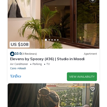
US $108
10.0
(3 Reviews)
Apartment
Elevens by Spacey (#36) | Studio in Maadi
Air Conditioner
Parking
TV
Cairo
Maadi
VIEW AVAILABILITY