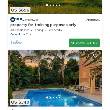
US $696
10.0
(2 Reviews)
Apartment
property for training purposes only
Air Conditioner
Parking
Pet Friendly
Cairo
Nasr City
VIEW AVAILABILITY
US $340