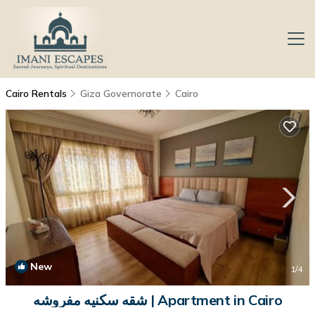
Cairo Rentals
Giza Governorate
Cairo
New
1
/4
شقه سكنيه مفروشه | Apartment in Cairo