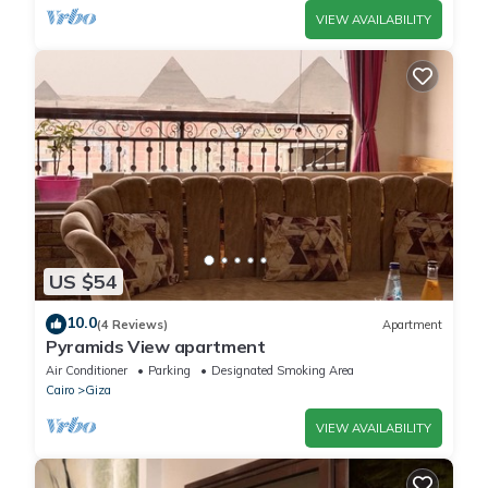
VIEW AVAILABILITY
US $54
10.0
(4 Reviews)
Apartment
Pyramids View apartment
Air Conditioner
Parking
Designated Smoking Area
Cairo
Giza
VIEW AVAILABILITY