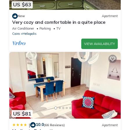
US $63
New
Apartment
Very cozy and comfortable in a quite place
Air Conditioner
Parking
TV
Cairo
Heliopolis
VIEW AVAILABILITY
US $81
10.0
|
(66 Reviews)
Apartment