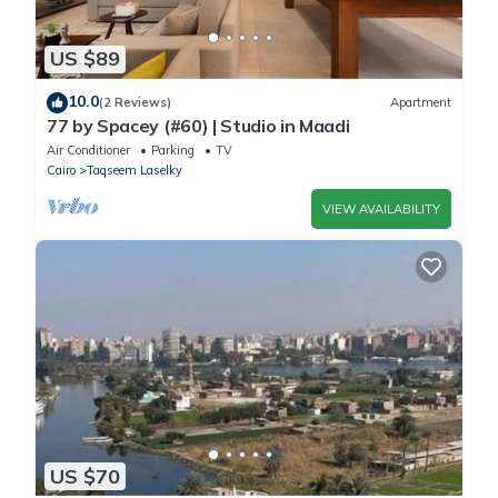
US $89
10.0
(2 Reviews)
Apartment
77 by Spacey (#60) | Studio in Maadi
Air Conditioner
Parking
TV
Cairo
Taqseem Laselky
VIEW AVAILABILITY
US $70