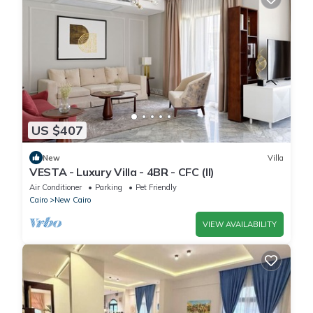
US $407
New
Villa
VESTA - Luxury Villa - 4BR - CFC (II)
Air Conditioner
Parking
Pet Friendly
Cairo
New Cairo
VIEW AVAILABILITY