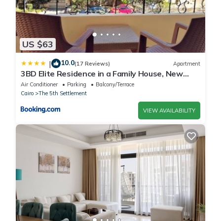
US $63
10.0
|
(17 Reviews)
Apartment
3BD Elite Residence in a Family House, New
Cairo!
Air Conditioner
Parking
Balcony/Terrace
Cairo
The 5th Settlement
VIEW AVAILABILITY