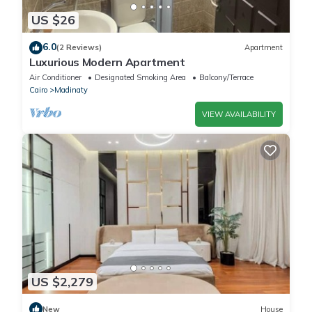
US $26
6.0
(2 Reviews)
Apartment
Luxurious Modern Apartment
Air Conditioner
Designated Smoking Area
Balcony/Terrace
Cairo
Madinaty
VIEW AVAILABILITY
US $2,279
New
House