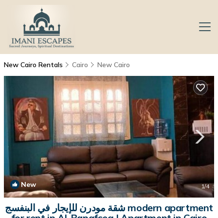
New Cairo Rentals
Cairo
New Cairo
New
1
/4
شقة مودرن للإيجار في البنفسج modern apartment
for rent in Al-Banafseg | Apartment in Cairo