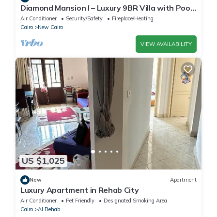
Diamond Mansion I – Luxury 9BR Villa with Pools
& Sauna
Air Conditioner
Security/Safety
Fireplace/Heating
Cairo
New Cairo
VIEW AVAILABILITY
US $1,025
New
Apartment
Luxury Apartment in Rehab City
Air Conditioner
Pet Friendly
Designated Smoking Area
Cairo
Al Rehab