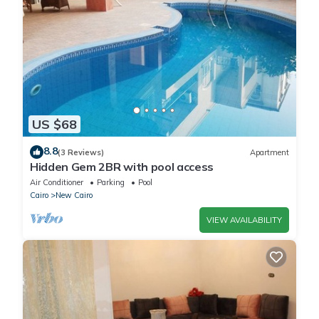
US $68
8.8
(3 Reviews)
Apartment
Hidden Gem 2BR with pool access
Air Conditioner
Parking
Pool
Cairo
New Cairo
VIEW AVAILABILITY