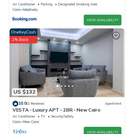
Air Conditioner
Parking
Designated Smoking Area
Cairo
Madinaty
VIEW AVAILABILITY
OneKeyCash
2% Back
US $132
10.0
(1 Review)
Apartment
VESTA - Luxury APT - 2BR - New Cairo
Air Conditioner
TV
Security/Safety
Cairo
New Cairo
VIEW AVAILABILITY