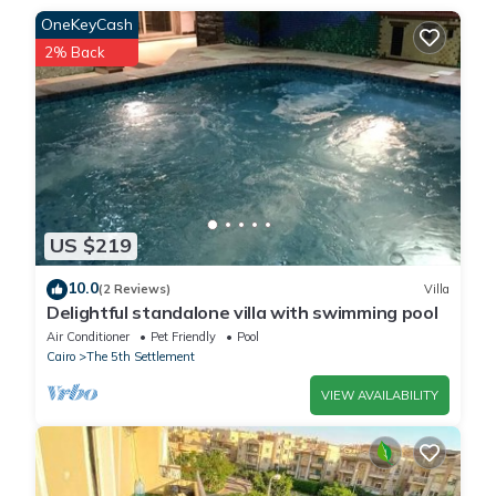
OneKeyCash
2% Back
This شقة مودرن للإيجار في البنفسج modern apartment for rent in
Al-Banafseg in Cairo is well equipped and has all facilities that
have been listed below. Please note that these details were
shared to us by booking.com for the listed “شقة مودرن للإيجار في
البنفسج modern apartment for rent in Al-Banafseg”. We solely
rely on their shared details and are regarded as “accurate”. If
you have any concerns about the information or accuracy
US $219
describing this Apartment, please let us know.
10.0
(2 Reviews)
Villa
Delightful standalone villa with swimming pool
Air Conditioner
Pet Friendly
Pool
Cairo
The 5th Settlement
VIEW AVAILABILITY