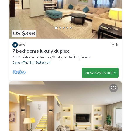
US $398
New
Villa
7 bedrooms luxury duplex
Air Conditioner
Security/Safety
Bedding/Linens
Cairo
The 5th Settlement
VIEW AVAILABILITY