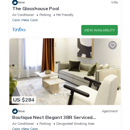
New
Villa
The Glasshouse Pool
Air Conditioner
Parking
Pet Friendly
Cairo
New Cairo
VIEW AVAILABILITY
US $284
New
Apartment
Boutique Nest Elegant 3BR Serviced
Apartment
Air Conditioner
Parking
Designated Smoking Area
Cairo
New Cairo