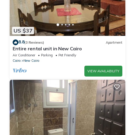
US $37
8.8
(3 Reviews)
Apartment
Entire rental unit in New Cairo
Air Conditioner
Parking
Pet Friendly
Cairo
New Cairo
VIEW AVAILABILITY