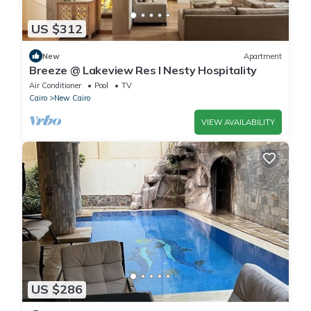
US $312
New
Apartment
Breeze @ Lakeview Res I Nesty Hospitality
Air Conditioner
Pool
TV
Cairo
New Cairo
VIEW AVAILABILITY
US $286