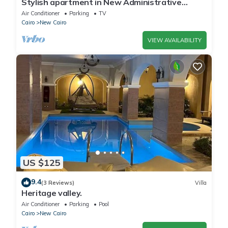
Stylish apartment in New Administrative
Capital. كمبوند المقصد العاصمة الادارية
Air Conditioner
Parking
TV
Cairo
New Cairo
VIEW AVAILABILITY
US $125
9.4
(3 Reviews)
Villa
Heritage valley.
Air Conditioner
Parking
Pool
Cairo
New Cairo