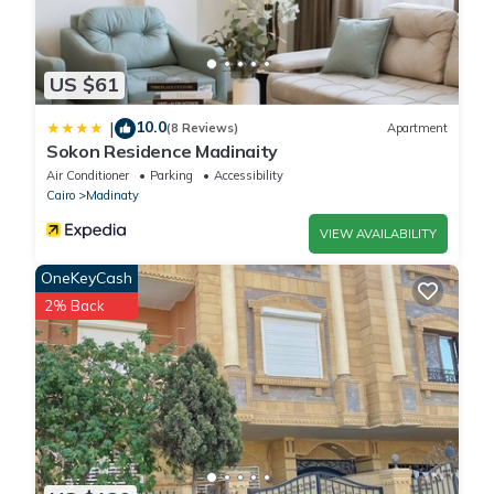
US $61
10.0
|
(8 Reviews)
Apartment
Sokon Residence Madinaity
Air Conditioner
Parking
Accessibility
Cairo
Madinaty
VIEW AVAILABILITY
OneKeyCash
2% Back