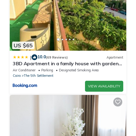
US $65
10.0
|
(69 Reviews)
Apartment
3BD Apartment in a family house with garden
view
Air Conditioner
Parking
Designated Smoking Area
Cairo
The 5th Settlement
VIEW AVAILABILITY