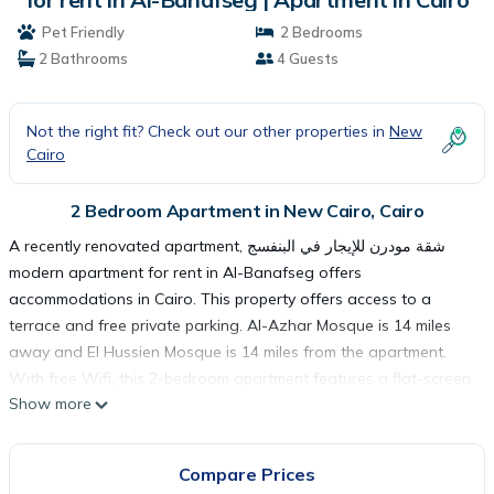
Pet Friendly
2 Bedrooms
2 Bathrooms
4 Guests
Not the right fit? Check out our other properties in
New
Cairo
2 Bedroom Apartment in New Cairo, Cairo
A recently renovated apartment, شقة مودرن للإيجار في البنفسج
modern apartment for rent in Al-Banafseg offers
accommodations in Cairo. This property offers access to a
terrace and free private parking. Al-Azhar Mosque is 14 miles
away and El Hussien Mosque is 14 miles from the apartment.
With free Wifi, this 2-bedroom apartment features a flat-screen
Show more
TV, a washing machine, and a fully equipped kitchen with a
minibar. City Stars is 11 miles from the apartment, while Cairo
International Conference Center (CICC) is 13 miles from the
Compare Prices
property. The nearest airport is Cairo International Airport, 11