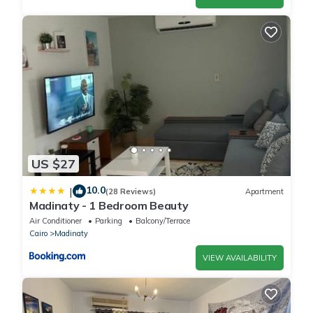
US $27
10.0
|
(28 Reviews)
Apartment
Madinaty - 1 Bedroom Beauty
Air Conditioner
Parking
Balcony/Terrace
Cairo
Madinaty
VIEW AVAILABILITY