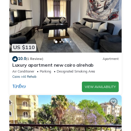
US $110
10.0
(1 Review)
Apartment
Luxury apartment new cairo alrehab
Air Conditioner
Parking
Designated Smoking Area
Cairo
Al Rehab
VIEW AVAILABILITY