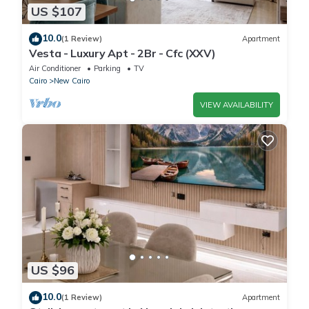
US $107
10.0
(1 Review)
Apartment
Vesta - Luxury Apt - 2Br - Cfc (XXV)
Air Conditioner
Parking
TV
Cairo
New Cairo
VIEW AVAILABILITY
US $96
10.0
(1 Review)
Apartment