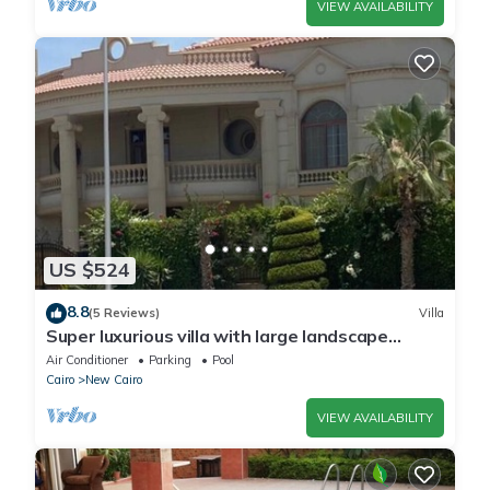
VIEW AVAILABILITY
US $524
8.8
(5 Reviews)
Villa
Super luxurious villa with large landscape
areas. Free Continental Breakfast.
Air Conditioner
Parking
Pool
Cairo
New Cairo
VIEW AVAILABILITY