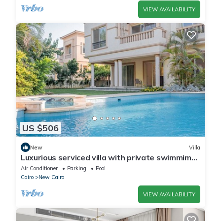
VIEW AVAILABILITY
US $506
New
Villa
Luxurious serviced villa with private swimmimg
pool
Air Conditioner
Parking
Pool
Cairo
New Cairo
VIEW AVAILABILITY