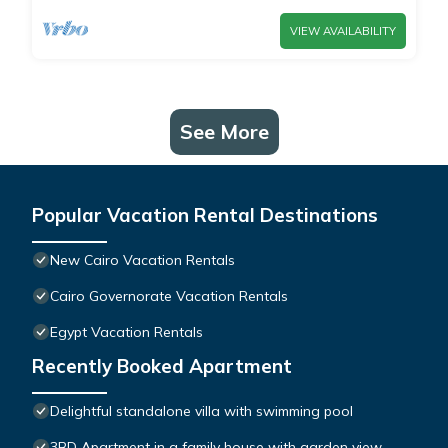
VIEW AVAILABILITY
See More
Popular Vacation Rental Destinations
New Cairo Vacation Rentals
Cairo Governorate Vacation Rentals
Egypt Vacation Rentals
Recently Booked Apartment
Delightful standalone villa with swimming pool
3BD Apartment in a family house with garden view