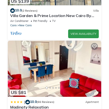
US $139
10.0
(2 Reviews)
Villa
Villa Garden & Prime Location New Cairo By
Best of Bedz
Air Conditioner
Pet Friendly
TV
Cairo
New Cairo
VIEW AVAILABILITY
US $81
10.0
|
(66 Reviews)
Apartment
Madinaty Relaxation