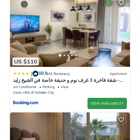
US $110
10.0
|
(41 Reviews)
Apartment
شقة فاخرة 3 غرف نوم و حديقة خاصة في الشيخ زايد -
Zayed Suites A
Air Conditioner
Parking
View
Cairo
6th of October City
VIEW AVAILABILITY