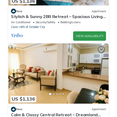
US $1,136
New
Apartment
Stylish & Sunny 2BR Retreat – Spacious Living
with Large Pool Access
Air Conditioner
Security/Safety
Bedding/Linens
Cairo
6th of October City
VIEW AVAILABILITY
US $1,136
New
Apartment
Calm & Classy Central Retreat – Dreamland