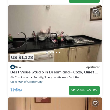
US $1,128
New
Apartment
Best Value Studio in Dreamland – Cozy, Quiet &
Central
Air Conditioner
Security/Safety
Wellness Facilities
Cairo
6th of October City
VIEW AVAILABILITY