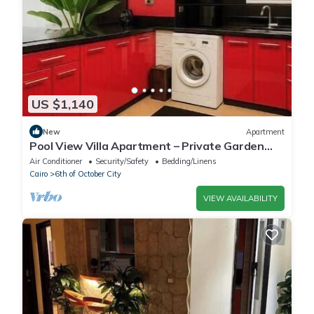
US $1,140
New
Apartment
Pool View Villa Apartment – Private Garden
Escape in Dreamland
Air Conditioner
Security/Safety
Bedding/Linens
Cairo
6th of October City
VIEW AVAILABILITY