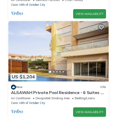
Air Conditioner
Wellness Facilities
Child Friendly
Cairo
6th of October City
VIEW AVAILABILITY
US $1,204
New
Villa
ALSAWAH Private Pool Residence - 6 Suites &
Sunset View
Air Conditioner
Designated Smoking Area
Bedding/Linens
Cairo
6th of October City
VIEW AVAILABILITY