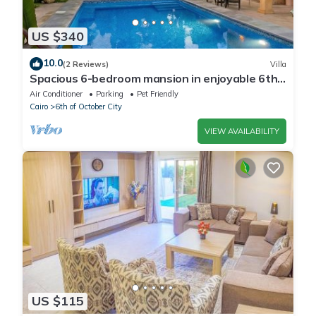
US $340
10.0
(2 Reviews)
Villa
Spacious 6-bedroom mansion in enjoyable 6th
of October City with WiFi, AC
Air Conditioner
Parking
Pet Friendly
Cairo
6th of October City
VIEW AVAILABILITY
US $115