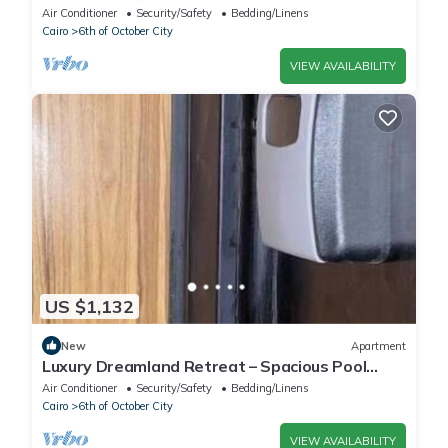
Living Near Pyramids
Air Conditioner
Security/Safety
Bedding/Linens
Cairo
6th of October City
VIEW AVAILABILITY
US $1,132
New
Apartment
Luxury Dreamland Retreat – Spacious Pool
Stay Near the Pyramids
Air Conditioner
Security/Safety
Bedding/Linens
Cairo
6th of October City
VIEW AVAILABILITY