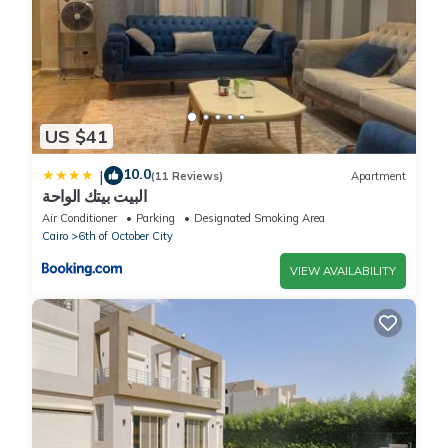
US $41
10.0
|
(11 Reviews)
Apartment
البيت بيتك الواحة
Air Conditioner
Parking
Designated Smoking Area
Cairo
6th of October City
VIEW AVAILABILITY