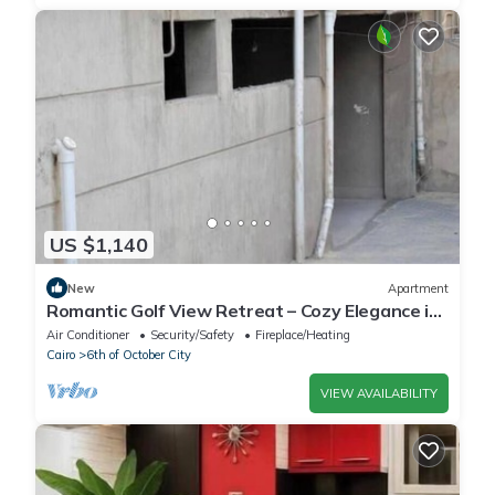
US $1,140
New
Apartment
Romantic Golf View Retreat – Cozy Elegance in
Dreamland Compound
Air Conditioner
Security/Safety
Fireplace/Heating
Cairo
6th of October City
VIEW AVAILABILITY