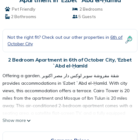
Pet Friendly
2 Bedrooms
2 Bathrooms
5 Guests
Not the right fit? Check out our other properties in
6th of
October City
2 Bedroom Apartment in 6th of October City, ‘Ezbet
`Abd el-Ḥamîd
Offering a garden, شقة مفروشة سوبر لوكس دار مصر اكتوبر
provides accommodations in ‘Ezbet `Abd el-Ḥamîd. With city
views, this accommodation offers a terrace. Cairo Tower is 20
miles from the apartment and Mosque of Ibn Tulun is 20 miles
away. This air-conditioned 2-bedroom apartment comes with a
seating area, a satellite flat-screen TV, and a fully equipped
Show more
kitchen with an oven. For added privacy, the accommodation
features a private entrance. Giza Pyramids is 11 miles from the
apartment, while Great Sphinx is 12 miles from the property. The