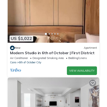
US $1,022
New
Apartment
Modern Studio in 6th of October | First District
Air Conditioner
Designated Smoking Area
Bedding/Linens
Cairo
6th of October City
VIEW AVAILABILITY