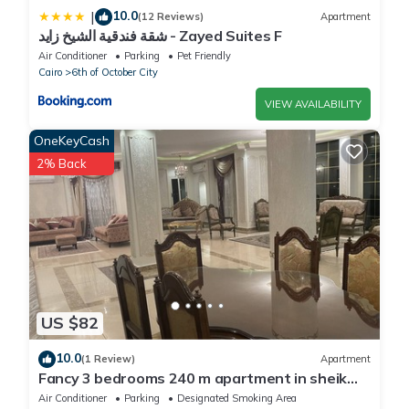
10.0
|
(12 Reviews)
Apartment
شقة فندقية الشيخ زايد - Zayed Suites F
Air Conditioner
Parking
Pet Friendly
Cairo
6th of October City
VIEW AVAILABILITY
OneKeyCash
2% Back
US $82
10.0
(1 Review)
Apartment
Fancy 3 bedrooms 240 m apartment in sheik
zayed compound
Air Conditioner
Parking
Designated Smoking Area