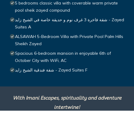
5 bedrooms classic villa with coverable warm private
pool sheik zayed compound
شقة فاخرة 3 غرف نوم و حديقة خاصة في الشيخ زايد - Zayed
Suites A
ALSAWAH 5-Bedroom Villa with Private Pool Palm Hills
Sheikh Zayed
Spacious 6-bedroom mansion in enjoyable 6th of
October City with WiFi, AC
شقة فندقية الشيخ زايد - Zayed Suites F
With Imani Escapes, spirituality and adventure
intertwine!
This site is powered by
TravelAI
, an UpNext
Group Company ©2025 All Rights Reserved.