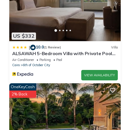
US $332
10.0
|
(1 Review)
Villa
ALSAWAH 5-Bedroom Villa with Private Pool
Palm Hills Sheikh Zayed
Air Conditioner
Parking
Pool
Cairo
6th of October City
VIEW AVAILABILITY
OneKeyCash
2% Back