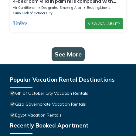
4-bedroom villa in palm hills compound with
garden
Air Conditioner
Designated Smoking Area
Bedding/Linens
Cairo
6th of October City
VIEW AVAILABILITY
See More
Popular Vacation Rental Destinations
6th of October City Vacation Rentals
Giza Governorate Vacation Rentals
Egypt Vacation Rentals
Recently Booked Apartment