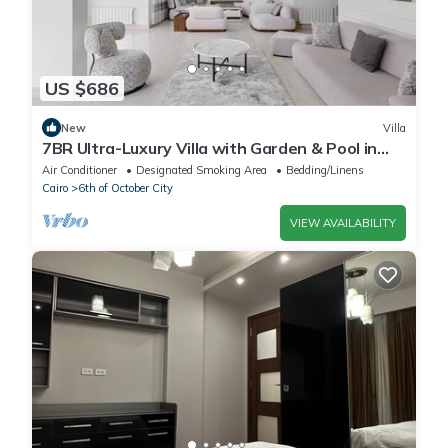
US $686
New
Villa
7BR Ultra-Luxury Villa with Garden & Pool in
Palm Hills, Sheikh Zayed, Egypt
Air Conditioner
Designated Smoking Area
Bedding/Linens
Cairo
6th of October City
VIEW AVAILABILITY