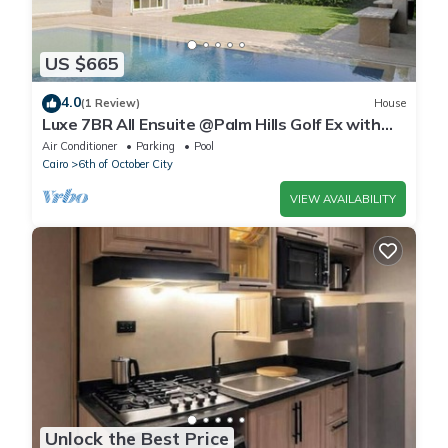
US $665
4.0
(1 Review)
House
Luxe 7BR All Ensuite @Palm Hills Golf Ex with
private pool & garden WiFi, AC
Air Conditioner
Parking
Pool
Cairo
6th of October City
VIEW AVAILABILITY
Unlock the Best Price