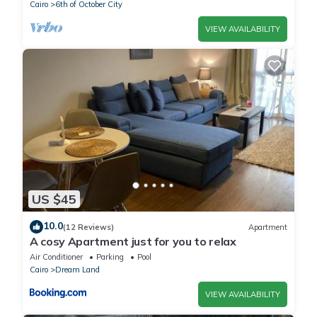
Cairo
6th of October City
VIEW AVAILABILITY
US $45
10.0
(12 Reviews)
Apartment
A cosy Apartment just for you to relax
Air Conditioner
Parking
Pool
Cairo
Dream Land
VIEW AVAILABILITY