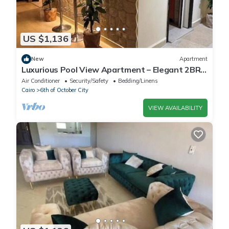
US $1,136
New
Apartment
Luxurious Pool View Apartment – Elegant 2BR
in Dreamland Compound
Air Conditioner
Security/Safety
Bedding/Linens
Cairo
6th of October City
VIEW AVAILABILITY