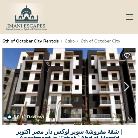
6th of October City Rentals
Cairo
6th of October City
8.0
(1 Review)
1
/4
شقة مفروشة سوبر لوكس دار مصر اكتوبر |
Apartment in ‘Ezbet `Abd el-Ḥamîd