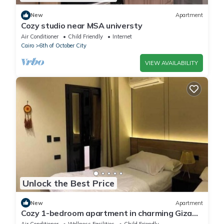
New
Apartment
Cozy studio near MSA universty
Air Conditioner
Child Friendly
Internet
Cairo
6th of October City
VIEW AVAILABILITY
Unlock the Best Price
New
Apartment
Cozy 1-bedroom apartment in charming Giza
Governorate with AC