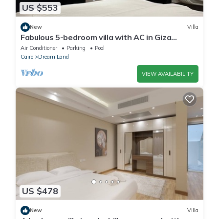
US $553
New
Villa
Fabulous 5-bedroom villa with AC in Giza
Governorate
Air Conditioner
Parking
Pool
Cairo
Dream Land
VIEW AVAILABILITY
US $478
New
Villa