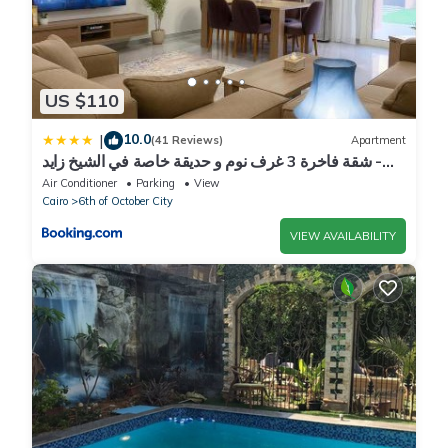
US $110
10.0
|
(41 Reviews)
Apartment
شقة فاخرة 3 غرف نوم و حديقة خاصة في الشيخ زايد -
Zayed Suites A
Air Conditioner
Parking
View
Cairo
6th of October City
VIEW AVAILABILITY