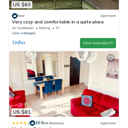
US $63
New
Apartment
Very cozy and comfortable in a quite place
Air Conditioner
Parking
TV
Cairo
Heliopolis
VIEW AVAILABILITY
US $81
10.0
|
(66 Reviews)
Apartment