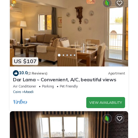
US $107
10.0
(2 Reviews)
Apartment
Dar Lama ~ Convenient, A/C, beautiful views
Air Conditioner
Parking
Pet Friendly
Cairo
Maadi
VIEW AVAILABILITY