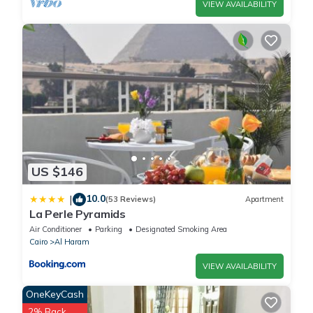
VIEW AVAILABILITY
US $146
10.0
|
(53 Reviews)
Apartment
La Perle Pyramids
Air Conditioner
Parking
Designated Smoking Area
Cairo
Al Haram
VIEW AVAILABILITY
OneKeyCash
2% Back