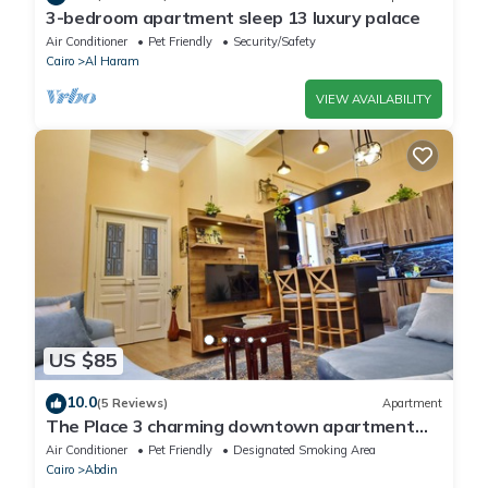
3-bedroom apartment sleep 13 luxury palace
Air Conditioner
Pet Friendly
Security/Safety
Cairo
Al Haram
VIEW AVAILABILITY
US $85
10.0
(5 Reviews)
Apartment
The Place 3 charming downtown apartment
Cairo
Air Conditioner
Pet Friendly
Designated Smoking Area
Cairo
Abdin