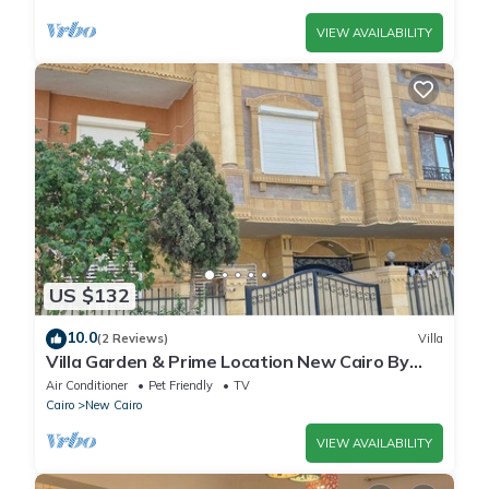
VIEW AVAILABILITY
US $132
10.0
(2 Reviews)
Villa
Villa Garden & Prime Location New Cairo By
Best of Bedz
Air Conditioner
Pet Friendly
TV
Cairo
New Cairo
VIEW AVAILABILITY