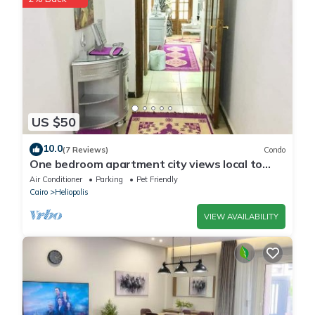
US $50
10.0
(7 Reviews)
Condo
One bedroom apartment city views local to
Airport
Air Conditioner
Parking
Pet Friendly
Cairo
Heliopolis
VIEW AVAILABILITY