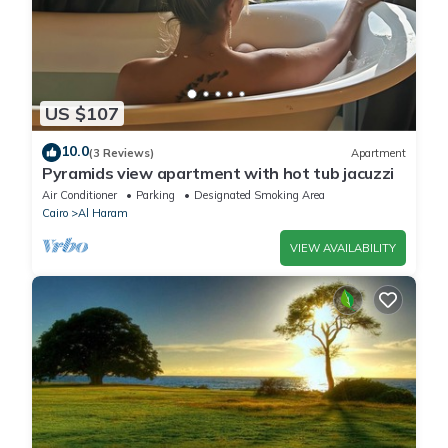
US $107
10.0
(3 Reviews)
Apartment
Pyramids view apartment with hot tub jacuzzi
Air Conditioner
Parking
Designated Smoking Area
Cairo
Al Haram
VIEW AVAILABILITY