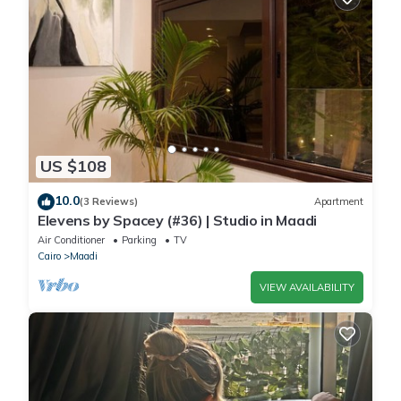
US $108
10.0
(3 Reviews)
Apartment
Elevens by Spacey (#36) | Studio in Maadi
Air Conditioner
Parking
TV
Cairo
Maadi
VIEW AVAILABILITY