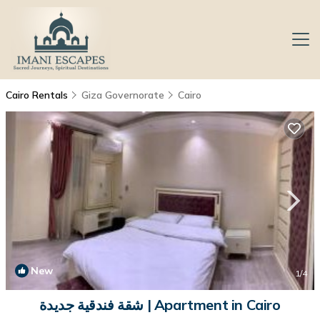
Cairo Rentals
Giza Governorate
Cairo
New
1
/4
شقة فندقية جديدة | Apartment in Cairo