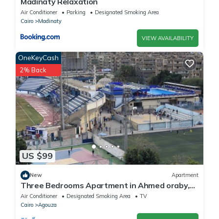
Madinaty Relaxation
Air Conditioner
Parking
Designated Smoking Area
Cairo
Madinaty
VIEW AVAILABILITY
OneKeyCash
2% Back
US $99
New
Apartment
Three Bedrooms Apartment in Ahmed oraby,
Mohandseen, Cairo ,Egypt
Air Conditioner
Designated Smoking Area
TV
Cairo
Agouza