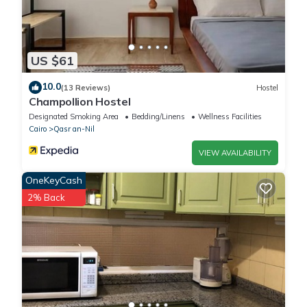
US $61
10.0
(13 Reviews)
Hostel
Champollion Hostel
Designated Smoking Area
Bedding/Linens
Wellness Facilities
Cairo
Qasr an-Nil
VIEW AVAILABILITY
OneKeyCash
2% Back