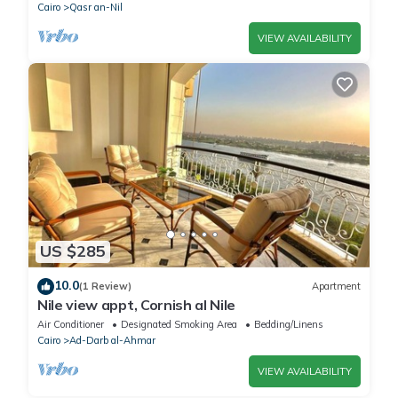
Cairo
Qasr an-Nil
VIEW AVAILABILITY
US $285
10.0
(1 Review)
Apartment
Nile view appt, Cornish al Nile
Air Conditioner
Designated Smoking Area
Bedding/Linens
Cairo
Ad-Darb al-Ahmar
VIEW AVAILABILITY