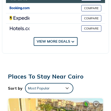
COMPARE
This 1 Bedroom Apartment is suitable for tourists and travelers.
It has several amenities that would guarantee your comfort.
COMPARE
These amenities include: Parking, Pet Friendly, Child Friendly, and
COMPARE
several others. This is a good star rated property . Coming to
Cairo and needing a place to stay? Be it for work or for leisure,
consider staying at this Apartment for your next visit, you will
VIEW MORE DEALS
surely love it.
You can check the reviews and description of this 1 Bedroom
Apartment if you want to learn more about this place in Cairo
.
These details are authentic, as they are provided by our partner,
Places To Stay Near Cairo
booking.com.
Sort by
Most Popular
This شقة فندقية جديدة in Cairo is well equipped and has all
facilities that have been listed below. Please note that these
details were shared to us by booking.com for the listed “شقة
فندقية جديدة”. We solely rely on their shared details and are