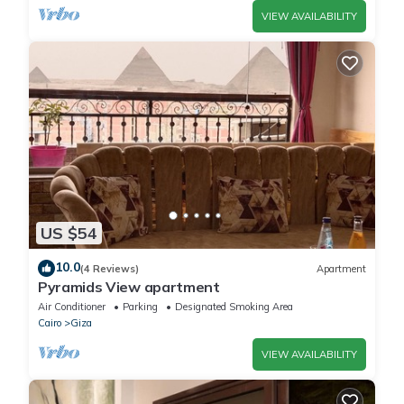
VIEW AVAILABILITY
US $54
10.0
(4 Reviews)
Apartment
Pyramids View apartment
Air Conditioner
Parking
Designated Smoking Area
Cairo
Giza
VIEW AVAILABILITY