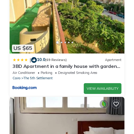
regarded as “accurate”. If you have any concerns about the
information or accuracy describing this Apartment, please let us
know.
US $65
10.0
|
(69 Reviews)
Apartment
3BD Apartment in a family house with garden
view
Air Conditioner
Parking
Designated Smoking Area
Cairo
The 5th Settlement
VIEW AVAILABILITY