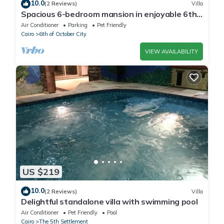
10.0
(2 Reviews)
Villa
Spacious 6-bedroom mansion in enjoyable 6th
of October City with WiFi, AC
Air Conditioner
Parking
Pet Friendly
Cairo
6th of October City
VIEW AVAILABILITY
US $219
10.0
(2 Reviews)
Villa
Delightful standalone villa with swimming pool
Air Conditioner
Pet Friendly
Pool
Cairo
The 5th Settlement