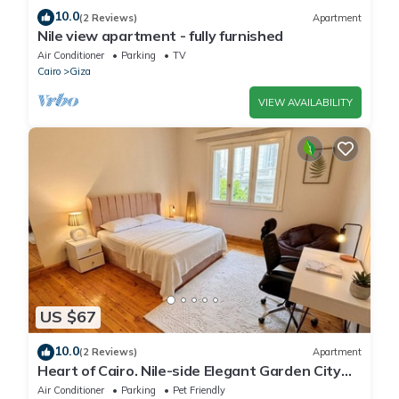
10.0
(2 Reviews)
Apartment
Nile view apartment - fully furnished
Air Conditioner
Parking
TV
Cairo
Giza
VIEW AVAILABILITY
US $67
10.0
(2 Reviews)
Apartment
Heart of Cairo. Nile-side Elegant Garden City
Room⁠
Air Conditioner
Parking
Pet Friendly