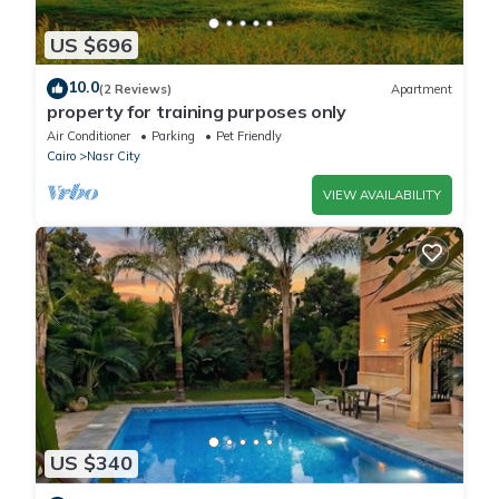
US $696
10.0
(2 Reviews)
Apartment
property for training purposes only
Air Conditioner
Parking
Pet Friendly
Cairo
Nasr City
VIEW AVAILABILITY
US $340