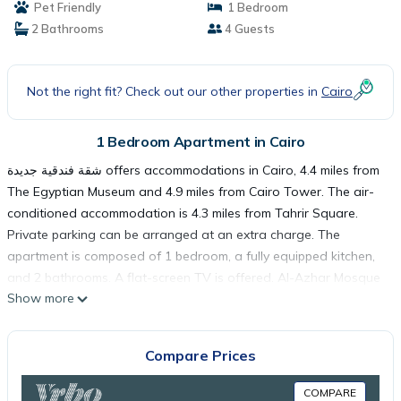
Pet Friendly
1 Bedroom
2 Bathrooms
4 Guests
Not the right fit? Check out our other properties in
Cairo
1 Bedroom Apartment in Cairo
شقة فندقية جديدة offers accommodations in Cairo, 4.4 miles from
The Egyptian Museum and 4.9 miles from Cairo Tower. The air-
conditioned accommodation is 4.3 miles from Tahrir Square.
Private parking can be arranged at an extra charge. The
apartment is composed of 1 bedroom, a fully equipped kitchen,
and 2 bathrooms. A flat-screen TV is offered. Al-Azhar Mosque
Show more
is 6 miles from the apartment, while El Hussien Mosque is 6.2
miles from the property. The nearest airport is Cairo
International Airport, 15 miles from شقة فندقية جديدة.
Compare Prices
شقة فندقية جديدة is located in Cairo.
COMPARE