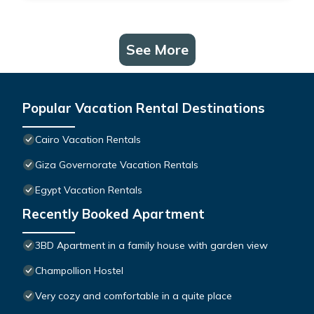
See More
Popular Vacation Rental Destinations
Cairo Vacation Rentals
Giza Governorate Vacation Rentals
Egypt Vacation Rentals
Recently Booked Apartment
3BD Apartment in a family house with garden view
Champollion Hostel
Very cozy and comfortable in a quite place