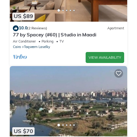
US $89
10.0
(2 Reviews)
Apartment
77 by Spacey (#60) | Studio in Maadi
Air Conditioner
Parking
TV
Cairo
Taqseem Laselky
VIEW AVAILABILITY
US $70