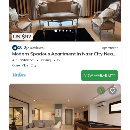
US $92
10.0
(2 Reviews)
Apartment
Modern Spacious Apartment in Nasr City Near
City Centre
Air Conditioner
Parking
TV
Cairo
Nasr City
VIEW AVAILABILITY