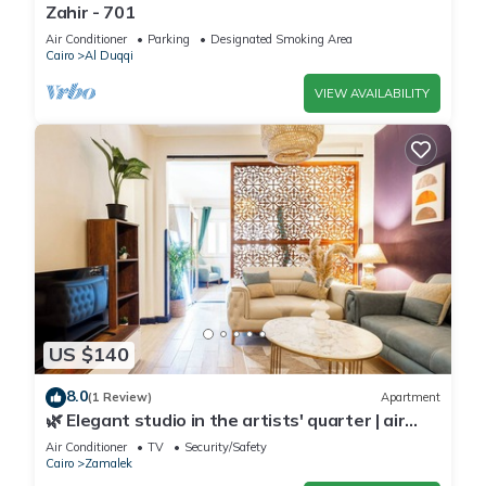
Zahir - 701
Air Conditioner
Parking
Designated Smoking Area
Cairo
Al Duqqi
VIEW AVAILABILITY
US $140
8.0
(1 Review)
Apartment
🌿 Elegant studio in the artists' quarter | air
conditioning | Zamalek 🌿
Air Conditioner
TV
Security/Safety
Cairo
Zamalek