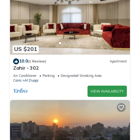
US $201
10.0
(1 Review)
Apartment
Zahir - 302
Air Conditioner
Parking
Designated Smoking Area
Cairo
Al Duqqi
VIEW AVAILABILITY