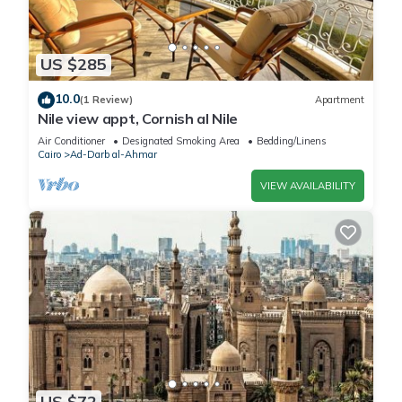
US $285
10.0
(1 Review)
Apartment
Nile view appt, Cornish al Nile
Air Conditioner
Designated Smoking Area
Bedding/Linens
Cairo
Ad-Darb al-Ahmar
VIEW AVAILABILITY
US $72