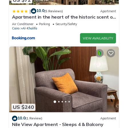
10.0
|
(5 Reviews)
Apartment
Apartment in the heart of the historic scent of
Cairo
Air Conditioner
Parking
Security/Safety
Cairo
Al-Khalifa
VIEW AVAILABILITY
US $240
10.0
(1 Review)
Apartment
Nile View Apartment - Sleeps 4 & Balcony