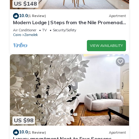
US $148
10.0
(1 Review)
Apartment
Modern Lodge | Steps from the Nile Promenade
– Cafés, Dining & Scenic Walks
Air Conditioner
TV
Security/Safety
Cairo
Zamalek
VIEW AVAILABILITY
US $98
10.0
(1 Review)
Apartment
Luxury appartment Next to Four Seasons