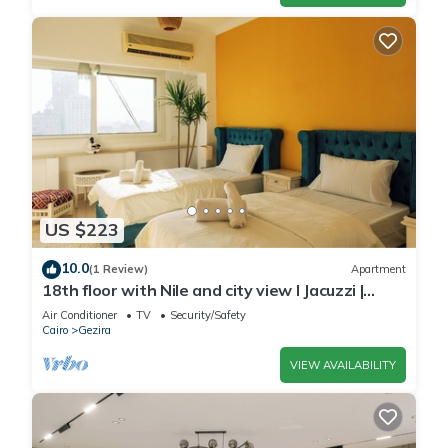
US $223
10.0
(1 Review)
Apartment
18th floor with Nile and city view I Jacuzzi |
Smart-TV I Zamalek
Air Conditioner
TV
Security/Safety
Cairo
Gezira
VIEW AVAILABILITY