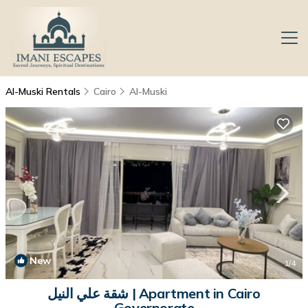
Al-Muski Rentals
Cairo
Al-Muski
New
1
/4
شقة علي النيل | Apartment in Cairo
Governorate