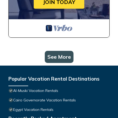
JOIN TODAY
See More
Popular Vacation Rental Destinations
Al-Muski Vacation Rentals
Cairo Governorate Vacation Rentals
Egypt Vacation Rentals