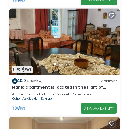
VIEW AVAILABILITY
US $90
10.0
(1 Review)
Apartment
Rania apartment is located in the Hart of
Heliopolis.
Air Conditioner
Parking
Designated Smoking Area
Cairo
As-Sayidah Zaynab
VIEW AVAILABILITY