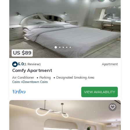
US $89
6.0
(1 Review)
Apartment
Comfy Apartment
Air Conditioner
Parking
Designated Smoking Area
Cairo
Downtown Cairo
VIEW AVAILABILITY