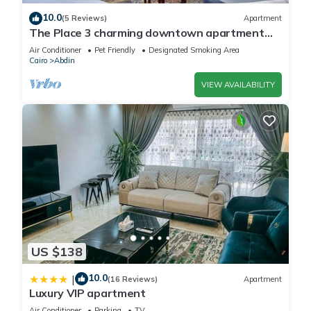
10.0
(5 Reviews)
Apartment
The Place 3 charming downtown apartment
Cairo
Air Conditioner
Pet Friendly
Designated Smoking Area
Cairo
Abdin
VIEW AVAILABILITY
US $138
10.0
|
(16 Reviews)
Apartment
Luxury VIP apartment
Air Conditioner
Parking
TV