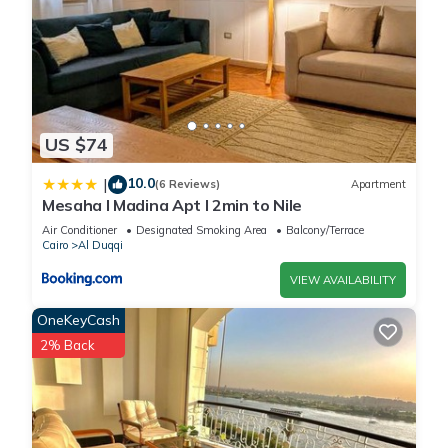
US $74
10.0
|
(6 Reviews)
Apartment
Mesaha I Madina Apt I 2min to Nile
Air Conditioner
Designated Smoking Area
Balcony/Terrace
Cairo
Al Duqqi
VIEW AVAILABILITY
OneKeyCash
2% Back