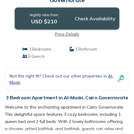
Nightly rates from:
Check Availability
USD $210
Price Details
3 Bedrooms
1 Bathroom
6 Guests
Not the right fit? Check out our other properties in
Al-
Muski
3 Bedroom Apartment in Al-Muski, Cairo Governorate
Welcome to this enchanting apartment in Cairo Governorate.
This delightful space features 3 cozy bedrooms, including 1
queen bed and 2 full beds. With 2 lovely bathrooms offering
a shower, jetted bathtub, and bathtub, guests can relax and