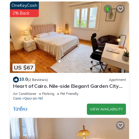
OneKeyCash
2% Back
US $67
10.0
(2 Reviews)
Apartment
Heart of Cairo. Nile-side Elegant Garden City
Room⁠
Air Conditioner
Parking
Pet Friendly
Cairo
Qasr an-Nil
VIEW AVAILABILITY