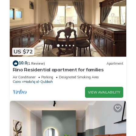
US $72
10.0
(1 Review)
Apartment
Rino Residential apartment for families
Air Conditioner
Parking
Designated Smoking Area
Cairo
Hada'iq al-Qubbah
VIEW AVAILABILITY