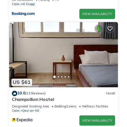
Cairo
Al Duqqi
VIEW AVAILABILITY
US $61
10.0
(13 Reviews)
Hostel
Champollion Hostel
Designated Smoking Area
Bedding/Linens
Wellness Facilities
Cairo
Qasr an-Nil
VIEW AVAILABILITY