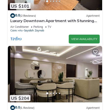
US $101
8.0
(2 Reviews)
Apartment
Luxury Downtown Apartment with Stunning
View – 3 Bedrooms, Sleeps 8, 2 Bathroom
Air Conditioner
Parking
TV
Cairo
As-Sayidah Zaynab
VIEW AVAILABILITY
US $204
8.0
(1 Review)
Apartment