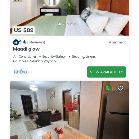
US $89
9.4
(3 Reviews)
Apartment
Maadi glow
Air Conditioner
Security/Safety
Bedding/Linens
Cairo
As-Sayidah Zaynab
VIEW AVAILABILITY