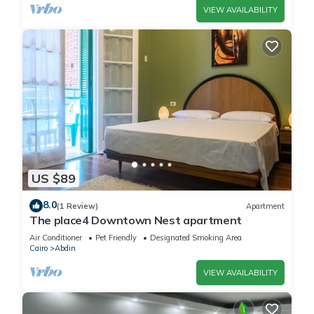
VIEW AVAILABILITY
US $89
8.0
(1 Review)
Apartment
The place4 Downtown Nest apartment
Air Conditioner
Pet Friendly
Designated Smoking Area
Cairo
Abdin
VIEW AVAILABILITY