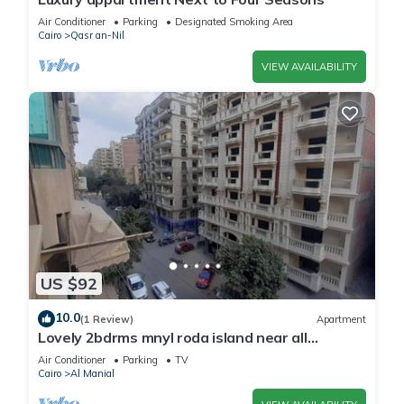
Air Conditioner
Parking
Designated Smoking Area
Cairo
Qasr an-Nil
VIEW AVAILABILITY
US $92
10.0
(1 Review)
Apartment
Lovely 2bdrms mnyl roda island near all
services& nr dwntown Cairo aprtment 145m
Air Conditioner
Parking
TV
Cairo
Al Manial