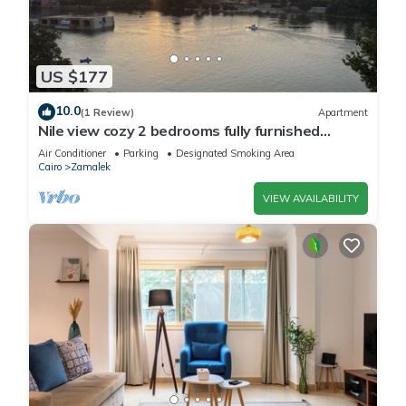
US $177
10.0
(1 Review)
Apartment
Nile view cozy 2 bedrooms fully furnished
apartment in Zamalek Cairo stays
Air Conditioner
Parking
Designated Smoking Area
Cairo
Zamalek
VIEW AVAILABILITY