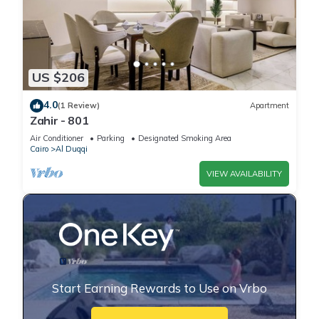
US $206
4.0
(1 Review)
Apartment
Zahir - 801
Air Conditioner
Parking
Designated Smoking Area
Cairo
Al Duqqi
VIEW AVAILABILITY
Start Earning Rewards to Use on Vrbo