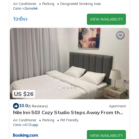
Air Conditioner
Parking
Designated Smoking Area
Cairo
Zamalek
VIEW AVAILABILITY
US $26
10.0
(5 Reviews)
Apartment
Nile Inn 503 Cozy Studio Steps Away From the
Nile
Air Conditioner
Parking
Pet Friendly
Cairo
Al Duqqi
VIEW AVAILABILITY