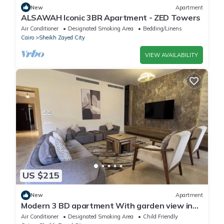
New
Apartment
ALSAWAH Iconic 3BR Apartment - ZED Towers
Air Conditioner
Designated Smoking Area
Bedding/Linens
Cairo
Sheikh Zayed City
VIEW AVAILABILITY
US $215
New
Apartment
Modern 3 BD apartment With garden view in
Allegria Residence - sheikh zayed
Air Conditioner
Designated Smoking Area
Child Friendly