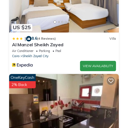
US $25
8.6
|
(4 Reviews)
Villa
Al Manzel Sheikh Zayed
Air Conditioner
Parking
Pool
Cairo
Sheikh Zayed City
VIEW AVAILABILITY
OneKeyCash
2% Back