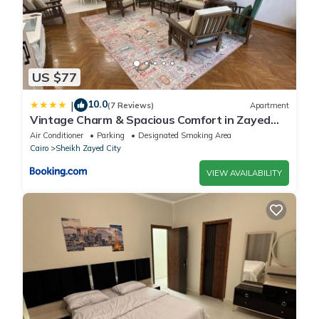
US $77
10.0
|
(7 Reviews)
Apartment
Vintage Charm & Spacious Comfort in Zayed
2000 - only families & single travelers
Air Conditioner
Parking
Designated Smoking Area
Cairo
Sheikh Zayed City
VIEW AVAILABILITY