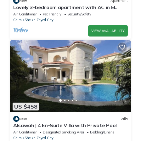
New
Apartment
Lovely 3-bedroom apartment with AC in El
Sheikh Zayed
Air Conditioner
Pet Friendly
Security/Safety
Cairo
Sheikh Zayed City
VIEW AVAILABILITY
US $458
New
Villa
Alsawah | 4 En-Suite Villa with Private Pool
Air Conditioner
Designated Smoking Area
Bedding/Linens
Cairo
Sheikh Zayed City