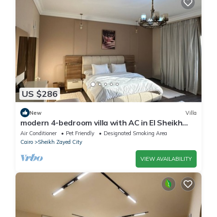
US $286
New
Villa
modern 4-bedroom villa with AC in El Sheikh
Zayed City
Air Conditioner
Pet Friendly
Designated Smoking Area
Cairo
Sheikh Zayed City
VIEW AVAILABILITY