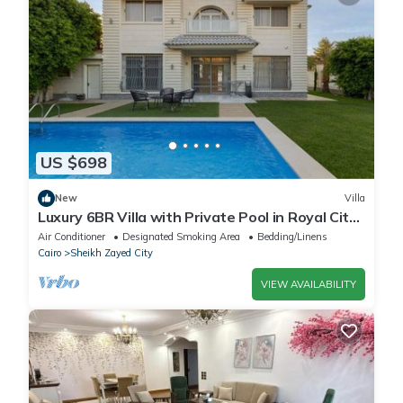
US $698
New
Villa
Luxury 6BR Villa with Private Pool in Royal City
Compound - Sheikh Zayed
Air Conditioner
Designated Smoking Area
Bedding/Linens
Cairo
Sheikh Zayed City
VIEW AVAILABILITY