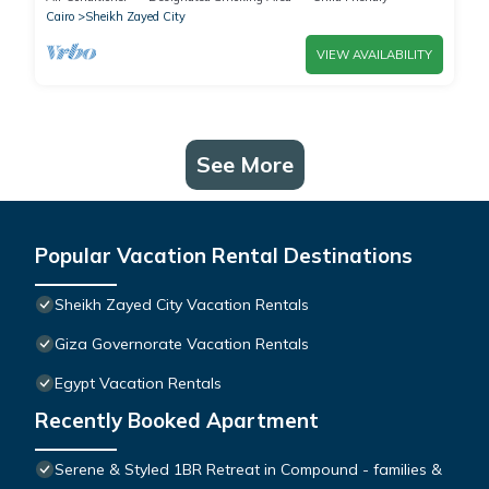
Cairo
Sheikh Zayed City
VIEW AVAILABILITY
See More
Popular Vacation Rental Destinations
Sheikh Zayed City Vacation Rentals
Giza Governorate Vacation Rentals
Egypt Vacation Rentals
Recently Booked Apartment
Serene & Styled 1BR Retreat in Compound - families &