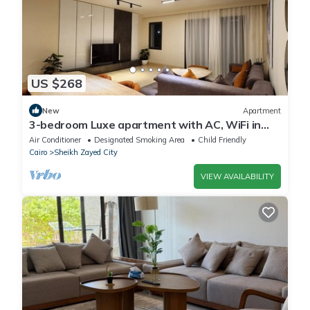
US $268
New
Apartment
3-bedroom Luxe apartment with AC, WiFi in
Allegria recidence-Sheikh Zayed
Air Conditioner
Designated Smoking Area
Child Friendly
Cairo
Sheikh Zayed City
VIEW AVAILABILITY