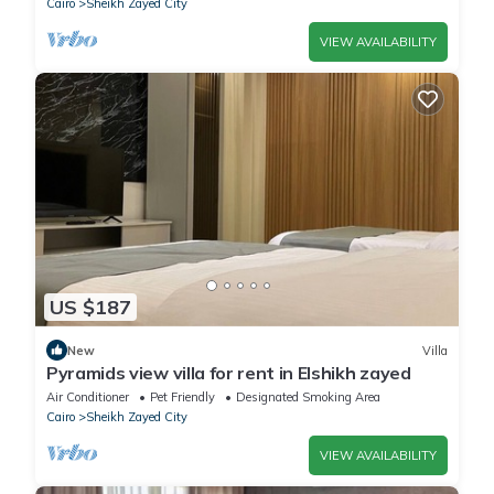
Cairo
Sheikh Zayed City
VIEW AVAILABILITY
US $187
New
Villa
Pyramids view villa for rent in Elshikh zayed
Air Conditioner
Pet Friendly
Designated Smoking Area
Cairo
Sheikh Zayed City
VIEW AVAILABILITY