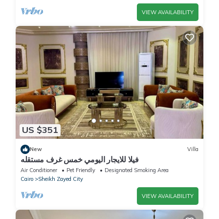
VIEW AVAILABILITY
US $351
New
Villa
فيلا للايجار اليومي خمس غرف مستقله
Air Conditioner
Pet Friendly
Designated Smoking Area
Cairo
Sheikh Zayed City
VIEW AVAILABILITY