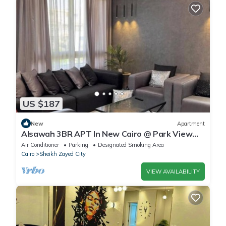
US $187
New
Apartment
Alsawah 3BR APT In New Cairo @ Park View
Compound
Air Conditioner
Parking
Designated Smoking Area
Cairo
Sheikh Zayed City
VIEW AVAILABILITY