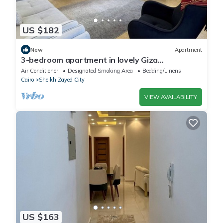
US $182
New
Apartment
3-bedroom apartment in lovely Giza
Governorate with AC, WiFi
Air Conditioner
Designated Smoking Area
Bedding/Linens
Cairo
Sheikh Zayed City
VIEW AVAILABILITY
US $163