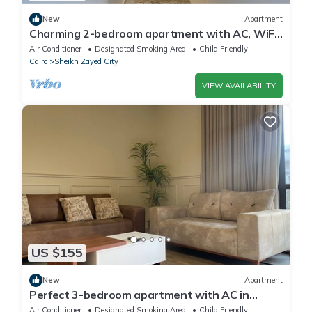
New
Apartment
Charming 2-bedroom apartment with AC, WiFi
in wonderful Giza Governorate
Air Conditioner
Designated Smoking Area
Child Friendly
Cairo
Sheikh Zayed City
VIEW AVAILABILITY
US $155
New
Apartment
Perfect 3-bedroom apartment with AC in
charming Giza Governorate
Air Conditioner
Designated Smoking Area
Child Friendly