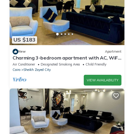
US $183
New
Apartment
Charming 3-bedroom apartment with AC, WiFi
in delightful Giza Governorate
Air Conditioner
Designated Smoking Area
Child Friendly
Cairo
Sheikh Zayed City
VIEW AVAILABILITY