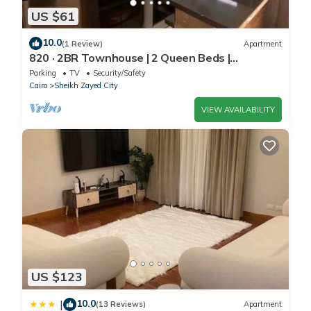
US $61
10.0
(1 Review)
Apartment
820 · 2BR Townhouse | 2 Queen Beds |
Backyard
Parking
TV
Security/Safety
Cairo
Sheikh Zayed City
VIEW AVAILABILITY
US $123
10.0
|
(13 Reviews)
Apartment