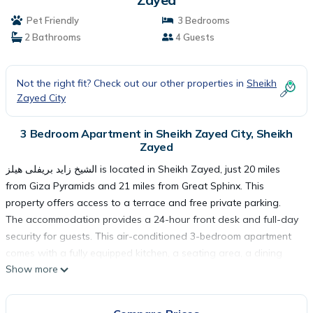
Pet Friendly
3 Bedrooms
2 Bathrooms
4 Guests
Not the right fit? Check out our other properties in
Sheikh
Zayed City
3 Bedroom Apartment in Sheikh Zayed City, Sheikh
Zayed
الشيخ زايد بريفلى هيلز is located in Sheikh Zayed, just 20 miles
from Giza Pyramids and 21 miles from Great Sphinx. This
property offers access to a terrace and free private parking.
The accommodation provides a 24-hour front desk and full-day
security for guests. This air-conditioned 3-bedroom apartment
comes with a fully equipped kitchen, a seating area, a dining
Show more
area, and a satellite flat-screen TV. Guests can take in the
views of the garden from the balcony, which also has outdoor
furniture. For added privacy, the accommodation has a private