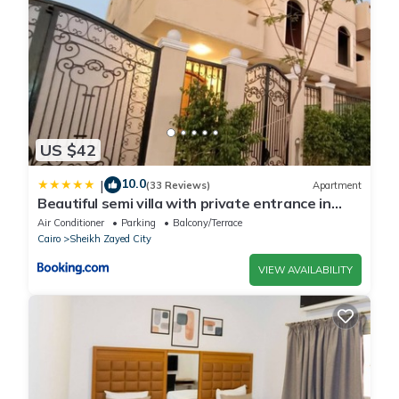
US $42
10.0
|
(33 Reviews)
Apartment
Beautiful semi villa with private entrance in
Sheikh Zayed- villa queen
Air Conditioner
Parking
Balcony/Terrace
Cairo
Sheikh Zayed City
VIEW AVAILABILITY