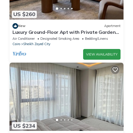
US $260
New
Apartment
Luxury Ground-Floor Apt with Private Garden-
Westown, Beverly Hills, Sheikh Zayed
Air Conditioner
Designated Smoking Area
Bedding/Linens
Cairo
Sheikh Zayed City
VIEW AVAILABILITY
US $234