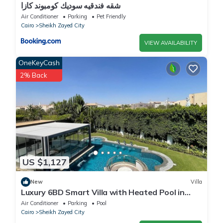
شقه فندقيه سوديك كومبوند كازا
Air Conditioner
Parking
Pet Friendly
Cairo
Sheikh Zayed City
VIEW AVAILABILITY
OneKeyCash
2% Back
US $1,127
New
Villa
Luxury 6BD Smart Villa with Heated Pool in
Sheikh Zayed
Air Conditioner
Parking
Pool
Cairo
Sheikh Zayed City