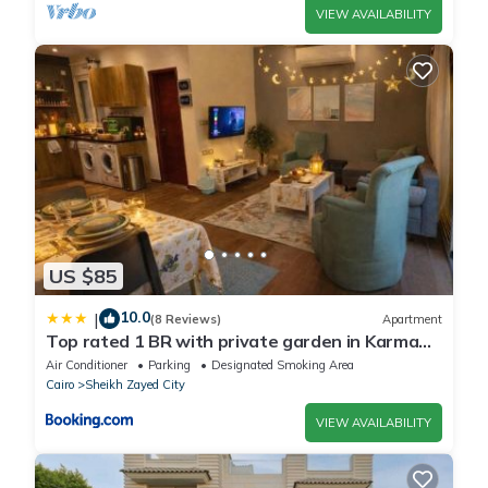
VIEW AVAILABILITY
US $85
10.0
|
(8 Reviews)
Apartment
Top rated 1 BR with private garden in Karma
Sheikh Zayed - only families & single travelers
Air Conditioner
Parking
Designated Smoking Area
Cairo
Sheikh Zayed City
VIEW AVAILABILITY