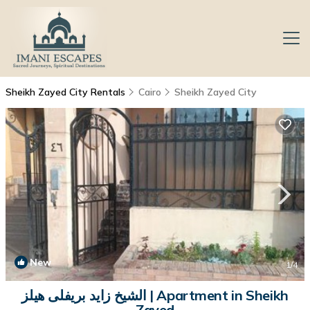
Sheikh Zayed City Rentals
Cairo
Sheikh Zayed City
New
1
/4
الشيخ زايد بريفلى هيلز | Apartment in Sheikh
Zayed