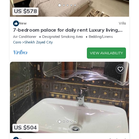
US $578
New
Villa
7-bedroom palace for daily rent Luxury living,
privacy, and premium amenities.
Air Conditioner
Designated Smoking Area
Bedding/Linens
Cairo
Sheikh Zayed City
VIEW AVAILABILITY
US $504