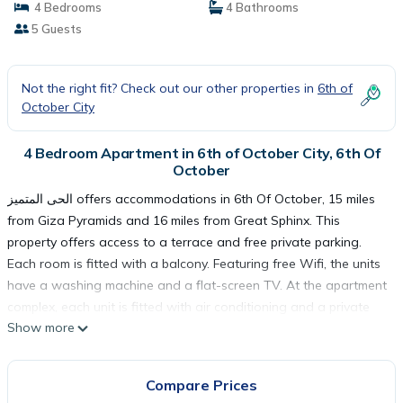
4 Bedrooms
4 Bathrooms
5 Guests
Not the right fit? Check out our other properties in
6th of
October City
4 Bedroom Apartment in 6th of October City, 6th Of
October
الحى المتميز offers accommodations in 6th Of October, 15 miles
from Giza Pyramids and 16 miles from Great Sphinx. This
property offers access to a terrace and free private parking.
Each room is fitted with a balcony. Featuring free Wifi, the units
have a washing machine and a flat-screen TV. At the apartment
complex, each unit is fitted with air conditioning and a private
Show more
bathroom. Tahrir Square is 19 miles from the apartment, while
The Egyptian Museum is 19 miles from the property. The nearest
airport is Sphinx International Airport, 20 miles from الحى المتميز.
Compare Prices