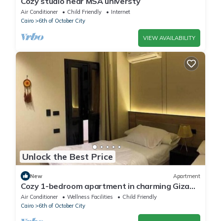
Cozy studio near MSA universty
Air Conditioner
Child Friendly
Internet
Cairo
6th of October City
VIEW AVAILABILITY
Unlock the Best Price
New
Apartment
Cozy 1-bedroom apartment in charming Giza
Governorate with AC
Air Conditioner
Wellness Facilities
Child Friendly
Cairo
6th of October City