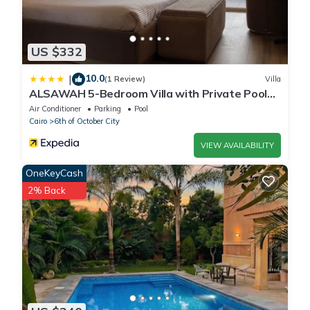
US $332
10.0
|
(1 Review)
Villa
ALSAWAH 5-Bedroom Villa with Private Pool
Palm Hills Sheikh Zayed
Air Conditioner
Parking
Pool
Cairo
6th of October City
VIEW AVAILABILITY
OneKeyCash
2% Back