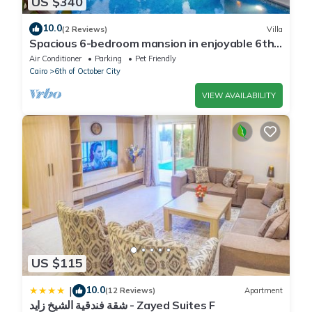
US $340
10.0
(2 Reviews)
Villa
Spacious 6-bedroom mansion in enjoyable 6th
of October City with WiFi, AC
Air Conditioner
Parking
Pet Friendly
Cairo
6th of October City
VIEW AVAILABILITY
US $115
10.0
|
(12 Reviews)
Apartment
شقة فندقية الشيخ زايد - Zayed Suites F