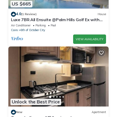
US $665
4.0
(1 Review)
House
Luxe 7BR All Ensuite @Palm Hills Golf Ex with
private pool & garden WiFi, AC
Air Conditioner
Parking
Pool
Cairo
6th of October City
VIEW AVAILABILITY
Unlock the Best Price
New
Apartment