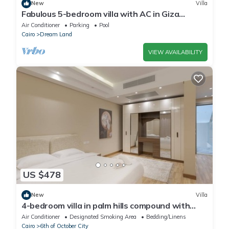
New
Villa
Fabulous 5-bedroom villa with AC in Giza
Governorate
Air Conditioner
Parking
Pool
Cairo
Dream Land
VIEW AVAILABILITY
US $478
New
Villa
4-bedroom villa in palm hills compound with
garden
Air Conditioner
Designated Smoking Area
Bedding/Linens
Cairo
6th of October City