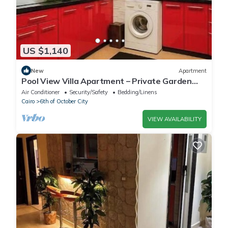
US $1,140
New
Apartment
Pool View Villa Apartment – Private Garden
Escape in Dreamland
Air Conditioner
Security/Safety
Bedding/Linens
Cairo
6th of October City
VIEW AVAILABILITY