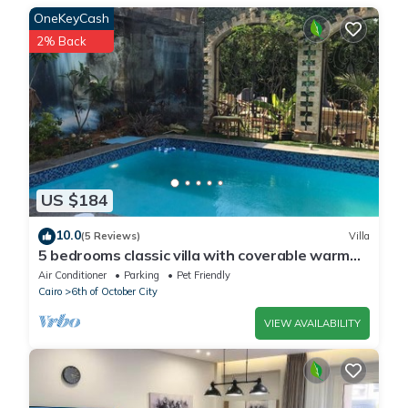
details were shared to us by booking.com for the listed “الحى
OneKeyCash
المتميز”. We solely rely on their shared details and are regarded
2% Back
as “accurate”. If you have any concerns about the information
or accuracy describing this Apartment, please let us know.
US $184
10.0
(5 Reviews)
Villa
5 bedrooms classic villa with coverable warm
private pool sheik zayed compound
Air Conditioner
Parking
Pet Friendly
Cairo
6th of October City
VIEW AVAILABILITY