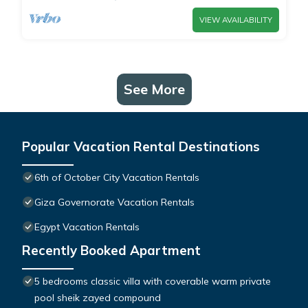
VIEW AVAILABILITY
See More
Popular Vacation Rental Destinations
6th of October City Vacation Rentals
Giza Governorate Vacation Rentals
Egypt Vacation Rentals
Recently Booked Apartment
5 bedrooms classic villa with coverable warm private
pool sheik zayed compound