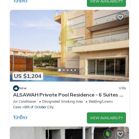
VIEW AVAILABILITY
US $1,204
New
Villa
ALSAWAH Private Pool Residence - 6 Suites &
Sunset View
Air Conditioner
Designated Smoking Area
Bedding/Linens
Cairo
6th of October City
VIEW AVAILABILITY