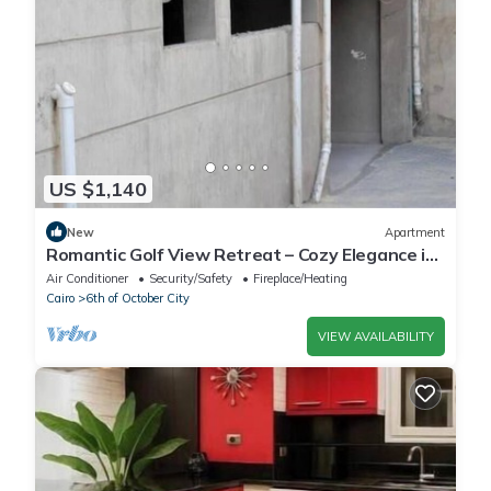
US $1,140
New
Apartment
Romantic Golf View Retreat – Cozy Elegance in
Dreamland Compound
Air Conditioner
Security/Safety
Fireplace/Heating
Cairo
6th of October City
VIEW AVAILABILITY