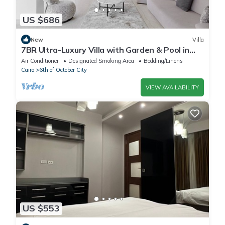
US $686
New
Villa
7BR Ultra-Luxury Villa with Garden & Pool in
Palm Hills, Sheikh Zayed, Egypt
Air Conditioner
Designated Smoking Area
Bedding/Linens
Cairo
6th of October City
VIEW AVAILABILITY
US $553