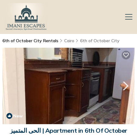
6th of October City Rentals
Cairo
6th of October City
New
1
/4
الحى المتميز | Apartment in 6th Of October