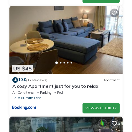
US $45
10.0
(12 Reviews)
Apartment
A cosy Apartment just for you to relax
Air Conditioner
Parking
Pool
Cairo
Dream Land
VIEW AVAILABILITY