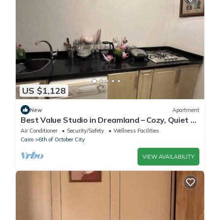
US $1,128
New
Apartment
Best Value Studio in Dreamland – Cozy, Quiet &
Central
Air Conditioner
Security/Safety
Wellness Facilities
Cairo
6th of October City
VIEW AVAILABILITY