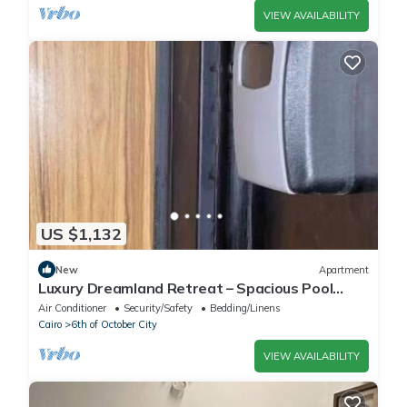
VIEW AVAILABILITY
US $1,132
New
Apartment
Luxury Dreamland Retreat – Spacious Pool
Stay Near the Pyramids
Air Conditioner
Security/Safety
Bedding/Linens
Cairo
6th of October City
VIEW AVAILABILITY