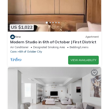
US $1,022
New
Apartment
Modern Studio in 6th of October | First District
Air Conditioner
Designated Smoking Area
Bedding/Linens
Cairo
6th of October City
VIEW AVAILABILITY