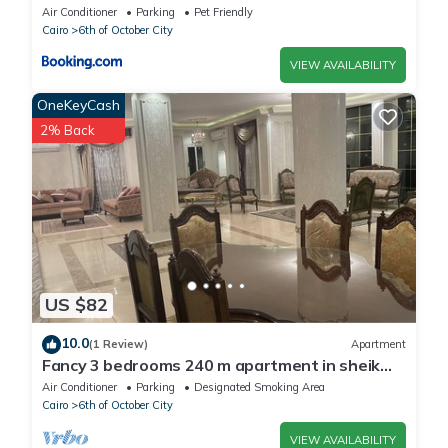
Air Conditioner
Parking
Pet Friendly
Cairo
6th of October City
VIEW AVAILABILITY
OneKeyCash
2% Back
US $82
10.0
(1 Review)
Apartment
Fancy 3 bedrooms 240 m apartment in sheik
zayed compound
Air Conditioner
Parking
Designated Smoking Area
Cairo
6th of October City
VIEW AVAILABILITY