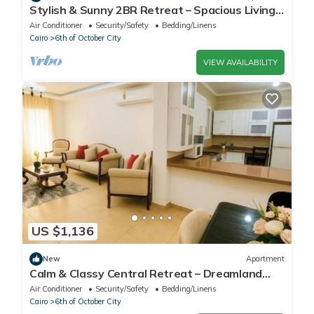
Stylish & Sunny 2BR Retreat – Spacious Living
with Large Pool Access
Air Conditioner
Security/Safety
Bedding/Linens
Cairo
6th of October City
VIEW AVAILABILITY
US $1,136
New
Apartment
Calm & Classy Central Retreat – Dreamland
Living Near Pyramids
Air Conditioner
Security/Safety
Bedding/Linens
Cairo
6th of October City