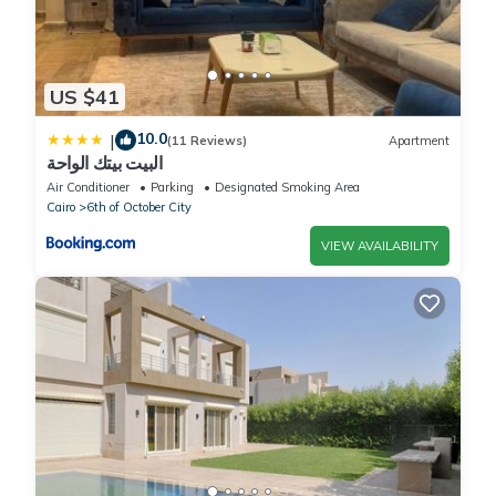
US $41
10.0
|
(11 Reviews)
Apartment
البيت بيتك الواحة
Air Conditioner
Parking
Designated Smoking Area
Cairo
6th of October City
VIEW AVAILABILITY