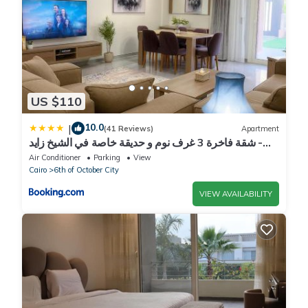
US $110
10.0
|
(41 Reviews)
Apartment
شقة فاخرة 3 غرف نوم و حديقة خاصة في الشيخ زايد -
Zayed Suites A
Air Conditioner
Parking
View
Cairo
6th of October City
VIEW AVAILABILITY