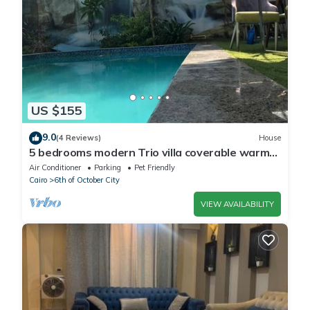
US $155
9.0
(4 Reviews)
House
5 bedrooms modern Trio villa coverable warm
private pool sheik zayed compound
Air Conditioner
Parking
Pet Friendly
Cairo
6th of October City
VIEW AVAILABILITY