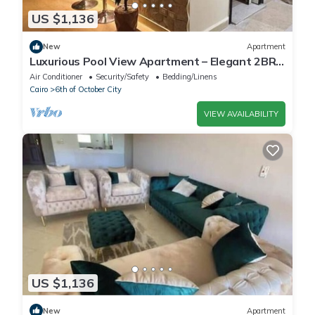
US $1,136
New
Apartment
Luxurious Pool View Apartment – Elegant 2BR
in Dreamland Compound
Air Conditioner
Security/Safety
Bedding/Linens
Cairo
6th of October City
VIEW AVAILABILITY
US $1,136
New
Apartment