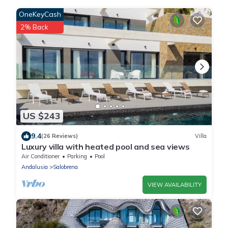
OneKeyCash
2% Back
US $243
9.4
(26 Reviews)
Villa
Luxury villa with heated pool and sea views
Air Conditioner
Parking
Pool
Andalusia
Salobrena
VIEW AVAILABILITY