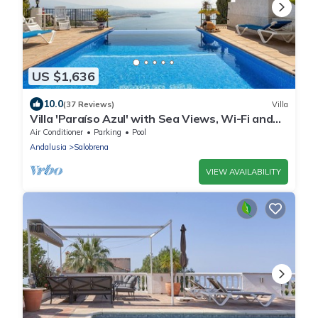
US $1,636
10.0
(37 Reviews)
Villa
Villa 'Paraíso Azul' with Sea Views, Wi-Fi and
Air Conditioning
Air Conditioner
Parking
Pool
Andalusia
Salobrena
VIEW AVAILABILITY