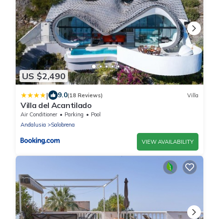
US $2,490
|
9.0
(18 Reviews)
Villa
Villa del Acantilado
Air Conditioner
Parking
Pool
Andalusia
Salobrena
VIEW AVAILABILITY