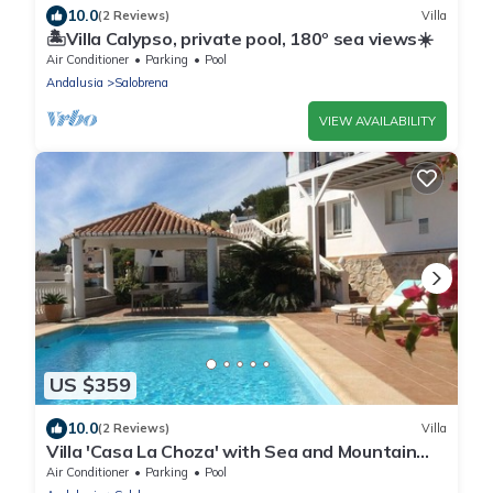
10.0
(2 Reviews)
Villa
🏝Villa Calypso, private pool, 180º sea views☀️
Air Conditioner
Parking
Pool
Andalusia
Salobrena
VIEW AVAILABILITY
US $359
10.0
(2 Reviews)
Villa
Villa 'Casa La Choza' with Sea and Mountain
View, Pool, Garden & Wi-Fi
Air Conditioner
Parking
Pool