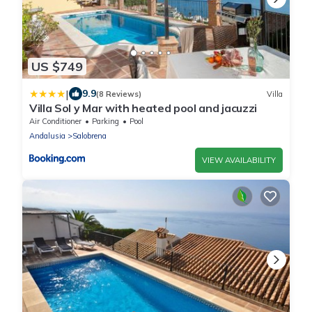
US $749
|
9.9
(8 Reviews)
Villa
Villa Sol y Mar with heated pool and jacuzzi
Air Conditioner
Parking
Pool
Andalusia
Salobrena
VIEW AVAILABILITY