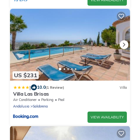
US $231
|
10.0
(1 Review)
Villa
Villa Las Brisas
Air Conditioner
Parking
Pool
Andalusia
Salobrena
VIEW AVAILABILITY