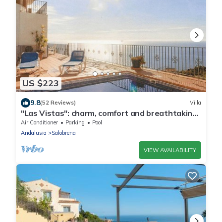
US $223
9.8
(52 Reviews)
Villa
"Las Vistas": charm, comfort and breathtaking
views
Air Conditioner
Parking
Pool
Andalusia
Salobrena
VIEW AVAILABILITY