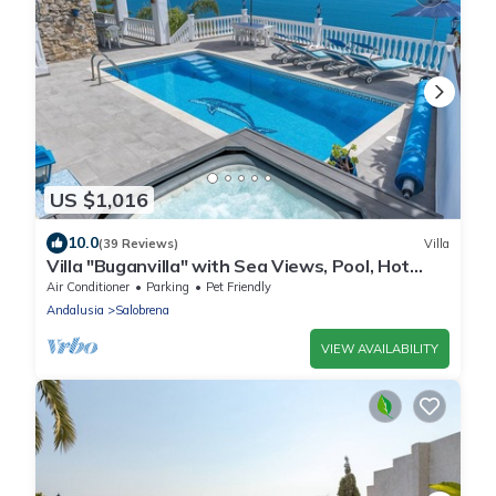
US $1,016
10.0
(39 Reviews)
Villa
Villa "Buganvilla" with Sea Views, Pool, Hot
Tub, Terraces and Garden
Air Conditioner
Parking
Pet Friendly
Andalusia
Salobrena
VIEW AVAILABILITY