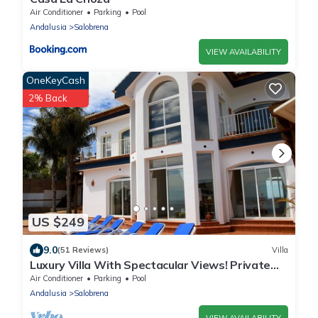
Air Conditioner
Parking
Pool
Andalusia
Salobrena
VIEW AVAILABILITY
OneKeyCash
2% Back
US $249
9.0
(51 Reviews)
Villa
Luxury Villa With Spectacular Views! Private
heated pool - hot tub!
Air Conditioner
Parking
Pool
Andalusia
Salobrena
VIEW AVAILABILITY