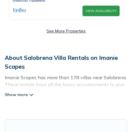
Andalusia
Salobrena
VIEW AVAILABILITY
See More Properties
About Salobrena Villa Rentals on Imanie
Scapes
Imanie Scapes has more than 178 villas near Salobrena.
These rentals have all the luxury accoutrements to give
you comfort, including amenities such as - private
swimming pools, WIFI, spas, hot tubs, and more.
Imanie Scapes has a wide range of villa rentals near
Salobrena, and there are different options for families,
friends, or even couples. These rentals come in unique
styles or sizes that would definitely suit your needs.