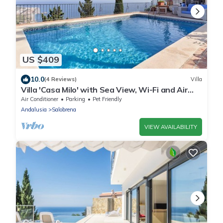
US $409
10.0
(4 Reviews)
Villa
Villa 'Casa Milo' with Sea View, Wi-Fi and Air
Conditioning
Air Conditioner
Parking
Pet Friendly
Andalusia
Salobrena
VIEW AVAILABILITY