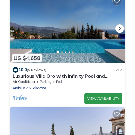
US $4,658
10.0
(5 Reviews)
Villa
Luxurious Villa Oro with Infinity Pool and
Panoramic View
Air Conditioner
Parking
Pool
Andalusia
Salobrena
VIEW AVAILABILITY