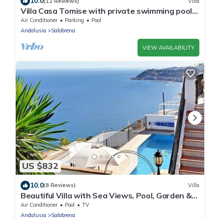
10.0
(12 Reviews)
Villa
Villa Casa Tomise with private swimming pool
and fantastic views
Air Conditioner
Parking
Pool
Andalusia
Salobrena
VIEW AVAILABILITY
US $832
10.0
(8 Reviews)
Villa
Beautiful Villa with Sea Views, Pool, Garden &
Wi-Fi
Air Conditioner
Pool
TV
Andalusia
Salobrena