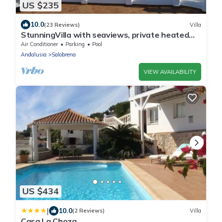
US $235
10.0
(23 Reviews)
Villa
StunningVilla with seaviews, private heated
pool
Air Conditioner
Parking
Pool
Andalusia
Salobrena
VIEW AVAILABILITY
US $434
|
10.0
(2 Reviews)
Villa
Casa La Choza