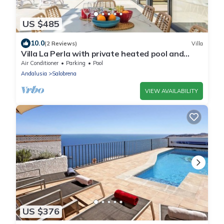
US $485
10.0
(2 Reviews)
Villa
Villa La Perla with private heated pool and
great views
Air Conditioner
Parking
Pool
Andalusia
Salobrena
VIEW AVAILABILITY
US $376