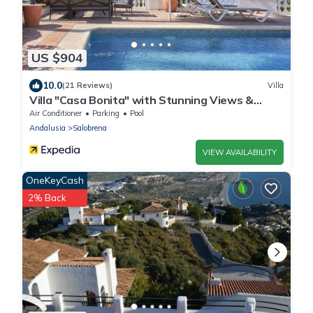
US $904
10.0
(21 Reviews)
Villa
Villa "Casa Bonita" with Stunning Views &
Heated Pool
Air Conditioner
Parking
Pool
Andalusia
Salobrena
VIEW AVAILABILITY
OneKeyCash
2% Back