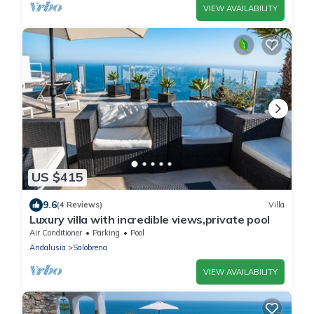
VIEW AVAILABILITY
US $415
9.6
(4 Reviews)
Villa
Luxury villa with incredible views,private pool
Air Conditioner
Parking
Pool
Andalusia
Salobrena
VIEW AVAILABILITY