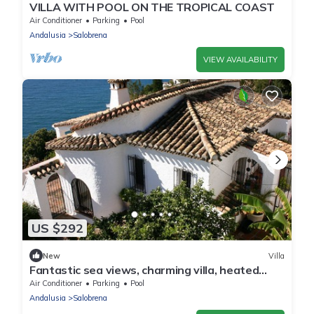
VILLA WITH POOL ON THE TROPICAL COAST
Air Conditioner
Parking
Pool
Andalusia
Salobrena
VIEW AVAILABILITY
US $292
New
Villa
Fantastic sea views, charming villa, heated
pool.
Air Conditioner
Parking
Pool
Andalusia
Salobrena