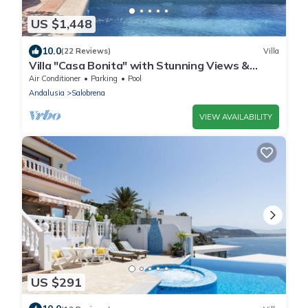
US $1,448
10.0
(22 Reviews)
Villa
Villa "Casa Bonita" with Stunning Views &
Heated Pool
Air Conditioner
Parking
Pool
Andalusia
Salobrena
VIEW AVAILABILITY
US $291