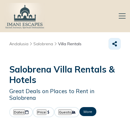
Andalusia
Salobrena
Villa Rentals
Salobrena Villa Rentals &
Hotels
Great Deals on Places to Rent in
Salobrena
More
Dates
Price
Guests