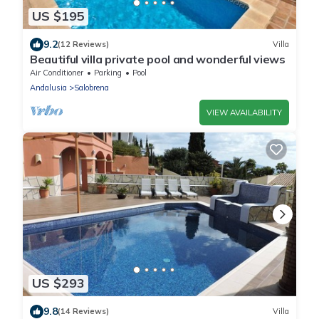
US $195
9.2
(12 Reviews)
Villa
Beautiful villa private pool and wonderful views
Air Conditioner
Parking
Pool
Andalusia
Salobrena
VIEW AVAILABILITY
US $293
9.8
(14 Reviews)
Villa