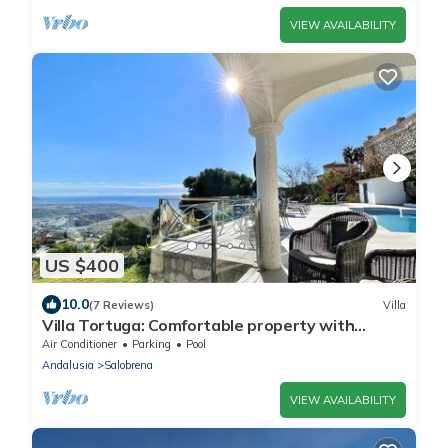
VIEW AVAILABILITY
US $400
10.0
(7 Reviews)
Villa
Villa Tortuga: Comfortable property with
panoramic views and large pool
Air Conditioner
Parking
Pool
Andalusia
Salobrena
VIEW AVAILABILITY