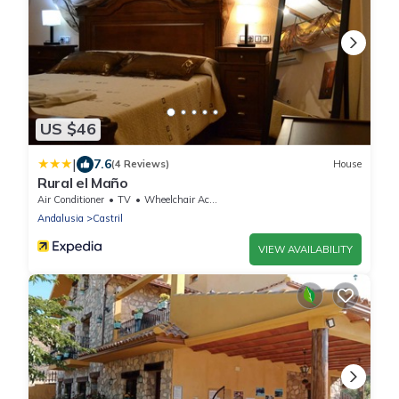
US $46
|
7.6
(4 Reviews)
House
Rural el Maño
Air Conditioner
TV
Wheelchair Accessible
Andalusia
Castril
VIEW AVAILABILITY