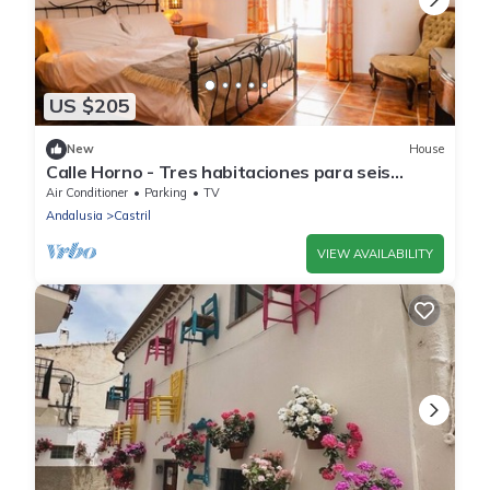
US $205
New
House
Calle Horno - Tres habitaciones para seis
personas.
Air Conditioner
Parking
TV
Andalusia
Castril
VIEW AVAILABILITY