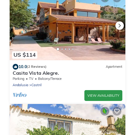
US $114
10.0
(2 Reviews)
Apartment
Casita Vista Alegre.
Parking
TV
Balcony/Terrace
Andalusia
Castril
VIEW AVAILABILITY