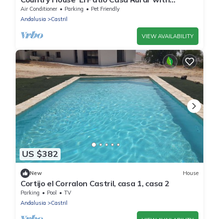
Mountain View, Wi-Fi and Air Conditioning
Air Conditioner
Parking
Pet Friendly
Andalusia
Castril
VIEW AVAILABILITY
US $382
New
House
Cortijo el Corralon Castril, casa 1, casa 2
Parking
Pool
TV
Andalusia
Castril