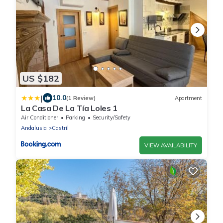
US $182
|
10.0
(1 Review)
Apartment
La Casa De La Tía Loles 1
Air Conditioner
Parking
Security/Safety
Andalusia
Castril
VIEW AVAILABILITY