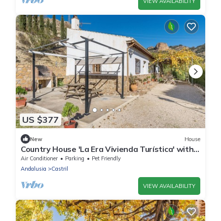
VIEW AVAILABILITY
US $377
New
House
Country House 'La Era Vivienda Turística' with
Mountain View, Wi-Fi and Air Conditioning
Air Conditioner
Parking
Pet Friendly
Andalusia
Castril
VIEW AVAILABILITY