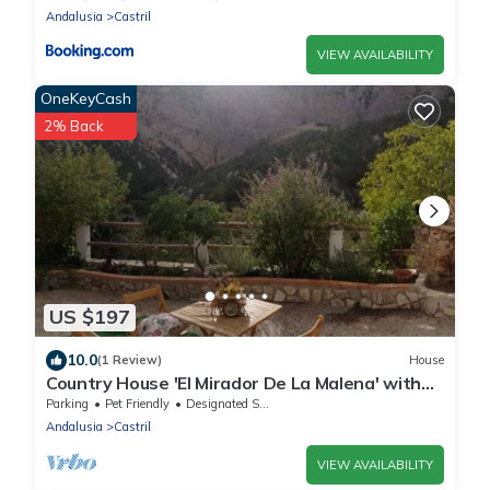
Andalusia
Castril
VIEW AVAILABILITY
OneKeyCash
2% Back
US $197
10.0
(1 Review)
House
Country House 'El Mirador De La Malena' with
Mountain View, Private Terrace and Private
Parking
Pet Friendly
Designated Smoking Area
Garden
Andalusia
Castril
VIEW AVAILABILITY