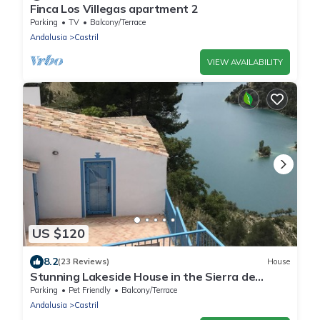
Finca Los Villegas apartment 2
Parking
TV
Balcony/Terrace
Andalusia
Castril
VIEW AVAILABILITY
US $120
8.2
(23 Reviews)
House
Stunning Lakeside House in the Sierra de
Castril Natural Park
Parking
Pet Friendly
Balcony/Terrace
Andalusia
Castril