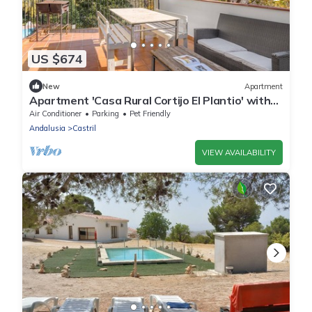
US $674
New
Apartment
Apartment 'Casa Rural Cortijo El Plantio' with
Mountain View, Wi-Fi and Air Conditioning
Air Conditioner
Parking
Pet Friendly
Andalusia
Castril
VIEW AVAILABILITY