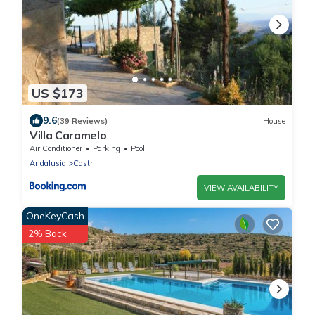
US $173
9.6
(39 Reviews)
House
Villa Caramelo
Air Conditioner
Parking
Pool
Andalusia
Castril
VIEW AVAILABILITY
OneKeyCash
2% Back