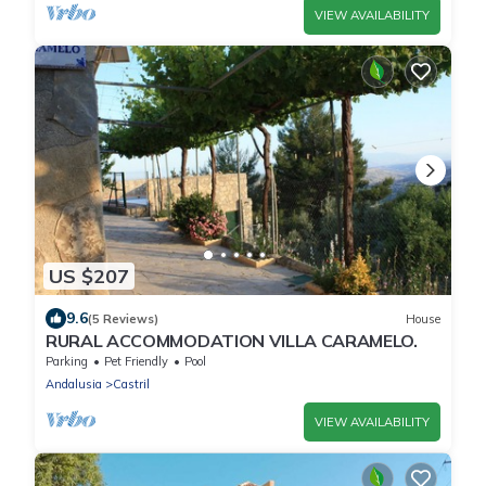
VIEW AVAILABILITY
US $207
9.6
(5 Reviews)
House
RURAL ACCOMMODATION VILLA CARAMELO.
Parking
Pet Friendly
Pool
Andalusia
Castril
VIEW AVAILABILITY