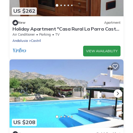
US $262
New
Apartment
Holiday Apartment "Casa Rural La Parra Castril
1 Bajo" with Mountain View, Terrace & Wi-Fi
Air Conditioner
Parking
TV
Andalusia
Castril
VIEW AVAILABILITY
US $208