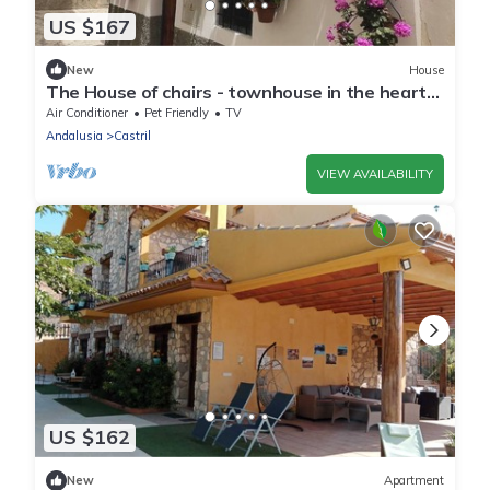
US $167
New
House
The House of chairs - townhouse in the heart
of Castril, six guests
Air Conditioner
Pet Friendly
TV
Andalusia
Castril
VIEW AVAILABILITY
US $162
New
Apartment