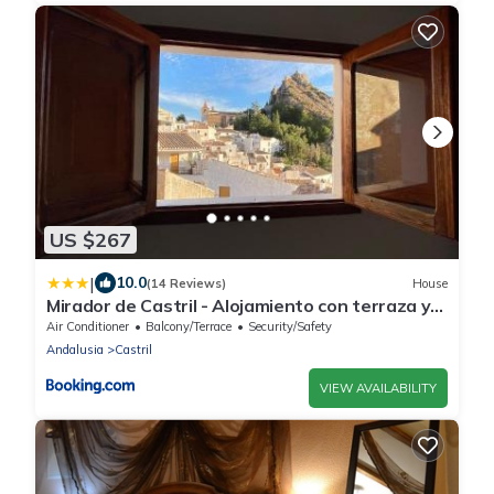
US $267
|
10.0
(14 Reviews)
House
Mirador de Castril - Alojamiento con terraza y
vistas espectaculares
Air Conditioner
Balcony/Terrace
Security/Safety
Andalusia
Castril
VIEW AVAILABILITY