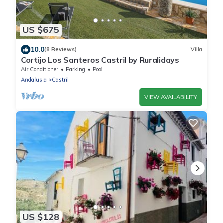
US $675
10.0
(8 Reviews)
Villa
Cortijo Los Santeros Castril by Ruralidays
Air Conditioner
Parking
Pool
Andalusia
Castril
VIEW AVAILABILITY
US $128