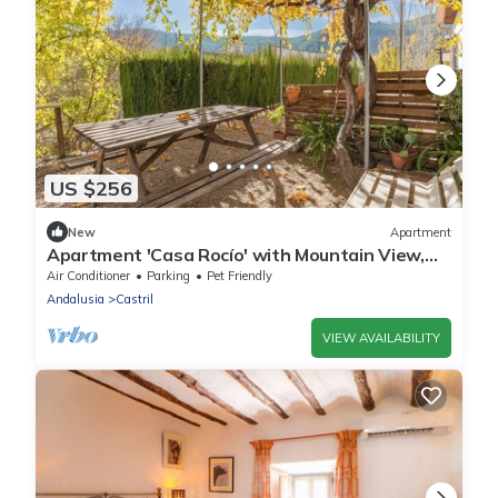
US $256
New
Apartment
Apartment 'Casa Rocío' with Mountain View,
Wi-Fi and Air Conditioning
Air Conditioner
Parking
Pet Friendly
Andalusia
Castril
VIEW AVAILABILITY