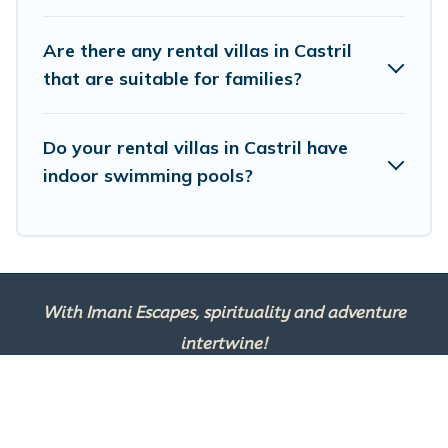
and get ready to enjoy maximum comfort on your next
holiday.
Are there any rental villas in Castril
that are suitable for families?
Do your rental villas in Castril have
indoor swimming pools?
With Imani Escapes, spirituality and adventure
intertwine!
This site is powered by
TravelAI
, an UpNext
Group Company ©2025 All Rights Reserved.