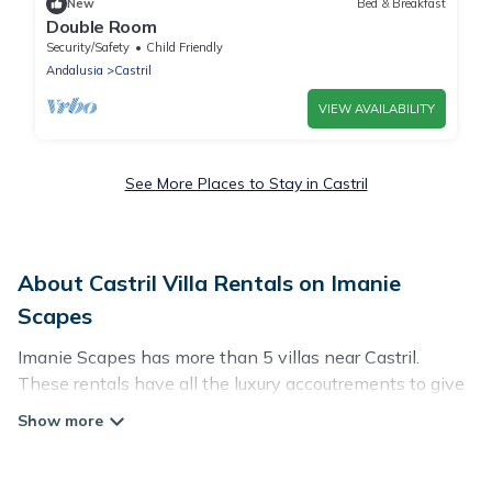
New
Bed & Breakfast
Double Room
Security/Safety
Child Friendly
Andalusia
Castril
VIEW AVAILABILITY
See More Places to Stay in Castril
About Castril Villa Rentals on Imanie
Scapes
Imanie Scapes has more than 5 villas near Castril.
These rentals have all the luxury accoutrements to give
you comfort, including amenities such as - private
swimming pools, WIFI, spas, hot tubs, and more.
Imanie Scapes has a wide range of villa rentals near