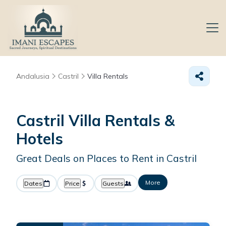
Andalusia
Castril
Villa Rentals
Castril Villa Rentals &
Hotels
Great Deals on Places to Rent in Castril
More
Dates
Price
Guests