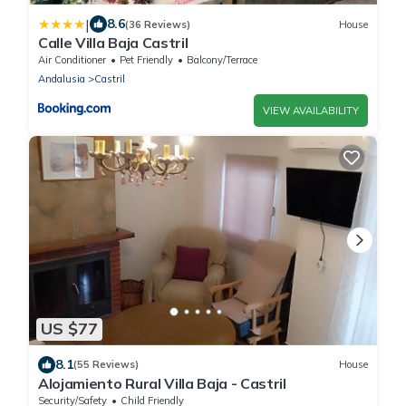
|
8.6
(36 Reviews)
House
Calle Villa Baja Castril
Air Conditioner
Pet Friendly
Balcony/Terrace
Andalusia
Castril
VIEW AVAILABILITY
US $77
8.1
(55 Reviews)
House
Alojamiento Rural Villa Baja - Castril
Security/Safety
Child Friendly