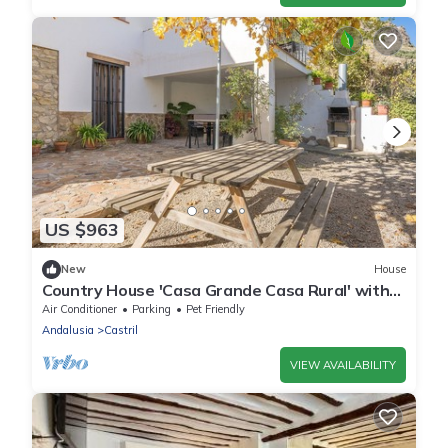
US $963
New
House
Country House 'Casa Grande Casa Rural' with
Mountain View, Wi-Fi and Air Conditioning
Air Conditioner
Parking
Pet Friendly
Andalusia
Castril
VIEW AVAILABILITY