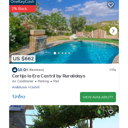
OneKeyCash
2% Back
US $662
10.0
(5 Reviews)
Villa
Cortijo la Era Castril by Ruralidays
Air Conditioner
Parking
Pool
Andalusia
Castril
VIEW AVAILABILITY