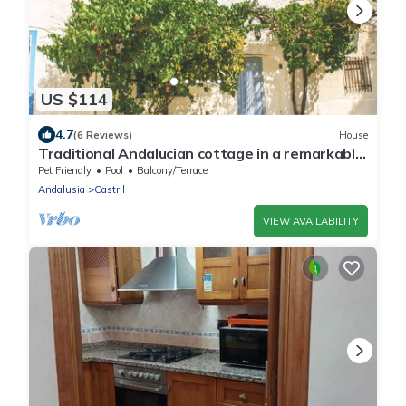
US $114
4.7
(6 Reviews)
House
Traditional Andalucian cottage in a remarkable
location. Sleeps 7
Pet Friendly
Pool
Balcony/Terrace
Andalusia
Castril
VIEW AVAILABILITY