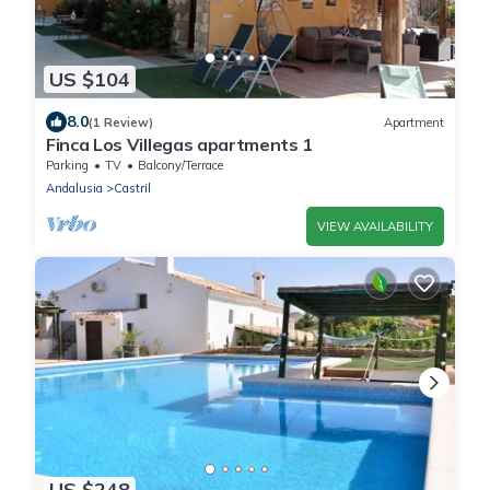
US $104
8.0
(1 Review)
Apartment
Finca Los Villegas apartments 1
Parking
TV
Balcony/Terrace
Andalusia
Castril
VIEW AVAILABILITY
US $248