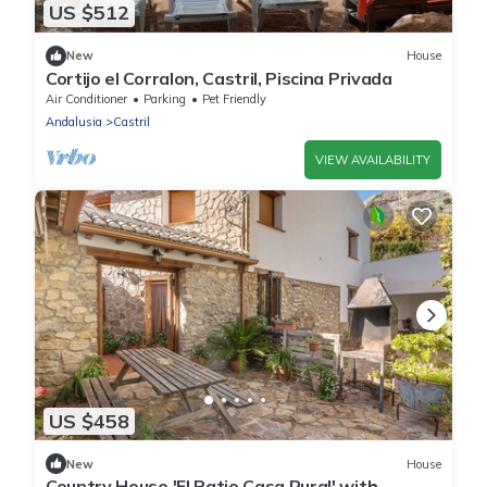
US $512
New
House
Cortijo el Corralon, Castril, Piscina Privada
Air Conditioner
Parking
Pet Friendly
Andalusia
Castril
VIEW AVAILABILITY
US $458
New
House
Country House 'El Patio Casa Rural' with