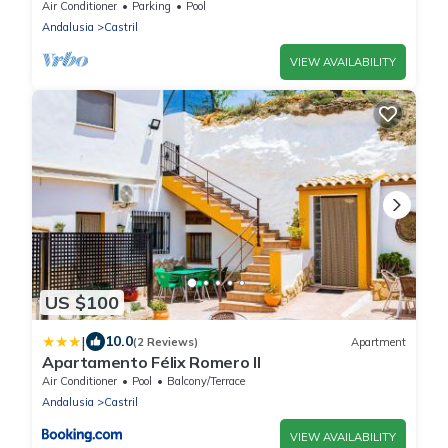
View, Pool & Wi-Fi
Air Conditioner
Parking
Pool
Andalusia
Castril
VIEW AVAILABILITY
US $100
|
10.0
(2 Reviews)
Apartment
Apartamento Félix Romero II
Air Conditioner
Pool
Balcony/Terrace
Andalusia
Castril
VIEW AVAILABILITY