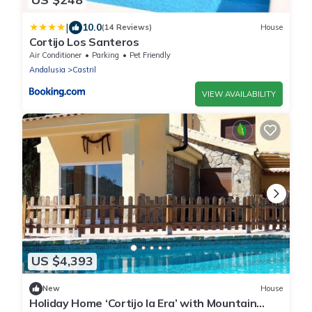
|
10.0
(14 Reviews)
House
Cortijo Los Santeros
Air Conditioner
Parking
Pet Friendly
Andalusia
Castril
VIEW AVAILABILITY
US $4,393
New
House
Holiday Home ‘Cortijo la Era’ with Mountain