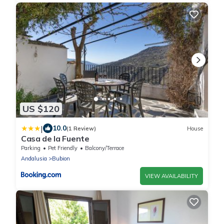
US $120
|
10.0
(1 Review)
House
Casa de la Fuente
Parking
Pet Friendly
Balcony/Terrace
Andalusia
Bubion
VIEW AVAILABILITY