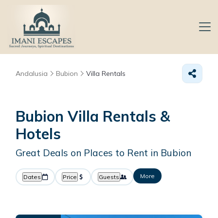
Andalusia
Bubion
Villa Rentals
Bubion Villa Rentals &
Hotels
Great Deals on Places to Rent in Bubion
More
Dates
Price
Guests