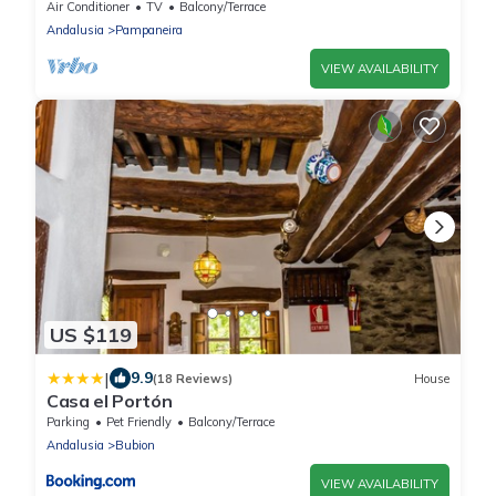
Home in the Heart of La Alpujarra
Air Conditioner
TV
Balcony/Terrace
Andalusia
Pampaneira
VIEW AVAILABILITY
US $119
|
9.9
(18 Reviews)
House
Casa el Portón
Parking
Pet Friendly
Balcony/Terrace
Andalusia
Bubion
VIEW AVAILABILITY