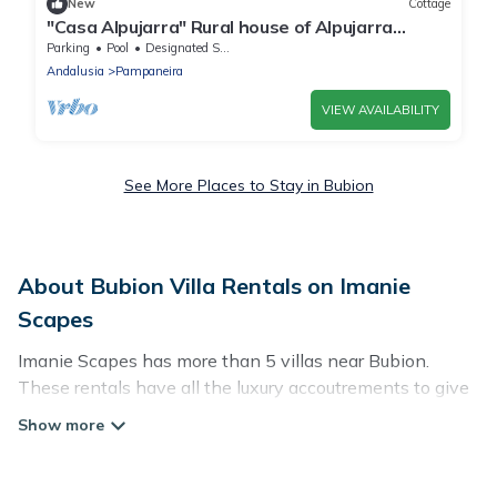
New
Cottage
"Casa Alpujarra" Rural house of Alpujarra
essence in the heart of the Poqueira Ravine.
Parking
Pool
Designated Smoking Area
Andalusia
Pampaneira
VIEW AVAILABILITY
See More Places to Stay in Bubion
About Bubion Villa Rentals on Imanie
Scapes
Imanie Scapes has more than 5 villas near Bubion.
These rentals have all the luxury accoutrements to give
you comfort, including amenities such as - private
swimming pools, WIFI, spas, hot tubs, and more.
Imanie Scapes has a wide range of villa rentals near