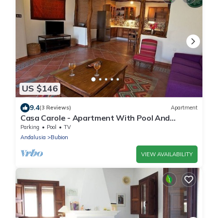
US $146
9.4
(3 Reviews)
Apartment
Casa Carole - Apartment With Pool And
Wonderful Views
Parking
Pool
TV
Andalusia
Bubion
VIEW AVAILABILITY