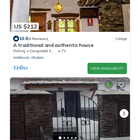
US $212
10.0
(4 Reviews)
Cottage
A traditional and authentic house
Parking
Designated Smoking Area
TV
Andalusia
Bubion
VIEW AVAILABILITY