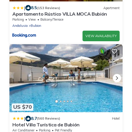
|
8.5
(153 Reviews)
Apartment
Apartamento Rústico VILLA MOCA Bubión
Parking
View
Balcony/Terrace
Andalusia
Bubion
VIEW AVAILABILITY
US $70
|
8.7
(560 Reviews)
Hotel
Hotel Villa Turística de Bubión
Air Conditioner
Parking
Pet Friendly