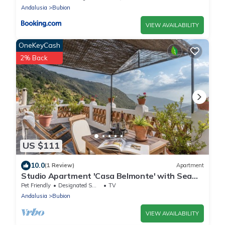
Andalusia
Bubion
VIEW AVAILABILITY
OneKeyCash
2% Back
US $111
10.0
(1 Review)
Apartment
Studio Apartment 'Casa Belmonte' with Sea
View, Private Terrace and Wi-Fi
Pet Friendly
Designated Smoking Area
TV
Andalusia
Bubion
VIEW AVAILABILITY