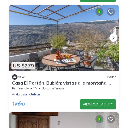
US $279
New
House
Casa El Portón, Bubión: vistas a la montaña,
terraza privada y Wi-Fi
Pet Friendly
TV
Balcony/Terrace
Andalusia
Bubion
VIEW AVAILABILITY