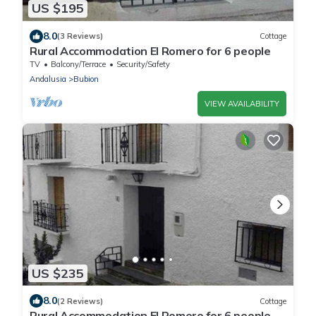
US $195
8.0
(3 Reviews)
Cottage
Rural Accommodation El Romero for 6 people
TV
Balcony/Terrace
Security/Safety
Andalusia
Bubion
VIEW AVAILABILITY
US $235
8.0
(2 Reviews)
Cottage
Rural Accommodation El Romero for 6 people