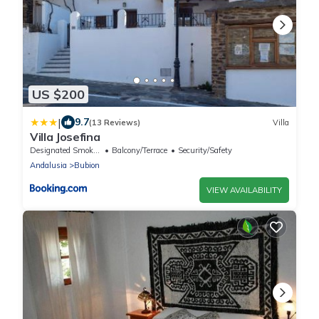
US $200
|
9.7
(13 Reviews)
Villa
Villa Josefina
Designated Smoking Area
Balcony/Terrace
Security/Safety
Andalusia
Bubion
VIEW AVAILABILITY