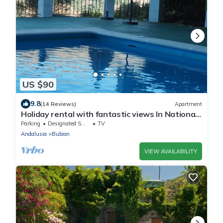
US $90
9.8
(14 Reviews)
Apartment
Holiday rental with fantastic views In National
Park of Sierra Nevada, Alpujarras, Granada
Parking
Designated Smoking Area
TV
Andalusia
Bubion
VIEW AVAILABILITY