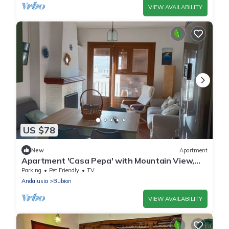
VIEW AVAILABILITY
US $78
New
Apartment
Apartment 'Casa Pepa' with Mountain View,
Shared Terrace and Balcony
Parking
Pet Friendly
TV
Andalusia
Bubion
VIEW AVAILABILITY