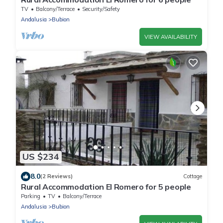
TV
Balcony/Terrace
Security/Safety
Andalusia
Bubion
VIEW AVAILABILITY
US $234
8.0
(2 Reviews)
Cottage
Rural Accommodation El Romero for 5 people
Parking
TV
Balcony/Terrace
Andalusia
Bubion