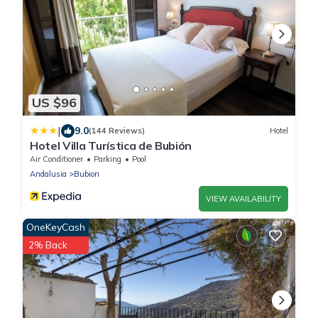
US $96
|
9.0
(144 Reviews)
Hotel
Hotel Villa Turística de Bubión
Air Conditioner
Parking
Pool
Andalusia
Bubion
VIEW AVAILABILITY
OneKeyCash
2% Back