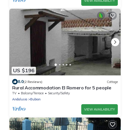
VIEW AVAILABILITY
US $196
8.0
(2 Reviews)
Cottage
Rural Accommodation El Romero for 5 people
TV
Balcony/Terrace
Security/Safety
Andalusia
Bubion
VIEW AVAILABILITY