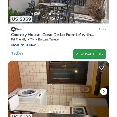
US $369
New
House
Country House 'Casa De La Fuente' with
Mountain View, Private Terrace and Wi-Fi
Pet Friendly
TV
Balcony/Terrace
Andalusia
Bubion
VIEW AVAILABILITY
US $103