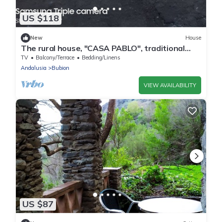
US $118
New
House
The rural house, "CASA PABLO", traditional
house of Alpujarra architecture
TV
Balcony/Terrace
Bedding/Linens
Andalusia
Bubion
VIEW AVAILABILITY
US $87