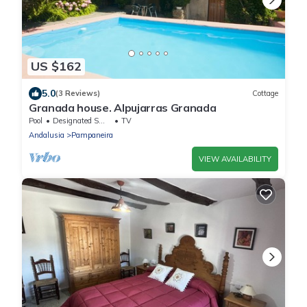
US $162
5.0
(3 Reviews)
Cottage
Granada house. Alpujarras Granada
Pool
Designated Smoking Area
TV
Andalusia
Pampaneira
VIEW AVAILABILITY