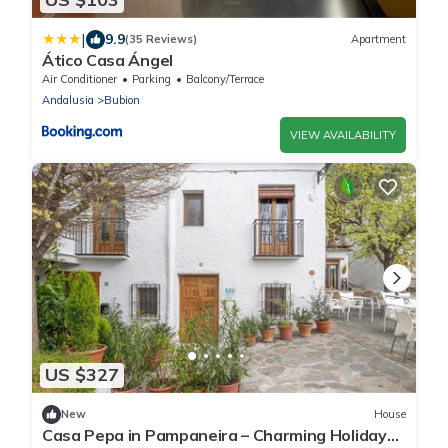
|
9.9
(35 Reviews)
Apartment
Ático Casa Ángel
Air Conditioner
Parking
Balcony/Terrace
Andalusia
Bubion
VIEW AVAILABILITY
US $327
New
House
Casa Pepa in Pampaneira – Charming Holiday