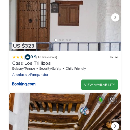
US $323
|
9.9
(16 Reviews)
House
Casa Los Trillizos
Balcony/Terrace
Security/Safety
Child Friendly
Andalusia
Pampaneira
VIEW AVAILABILITY