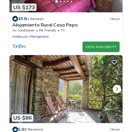
US $173
10.0
(1 Review)
House
Alojamiento Rural Casa Pepo
Air Conditioner
Pet Friendly
TV
Andalusia
Pampaneira
VIEW AVAILABILITY
US $86
5.0
(5 Reviews)
House