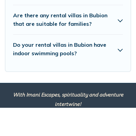
and get ready to enjoy maximum comfort on your next
holiday.
Are there any rental villas in Bubion
that are suitable for families?
Do your rental villas in Bubion have
indoor swimming pools?
With Imani Escapes, spirituality and adventure
intertwine!
This site is powered by
TravelAI
, an UpNext
Group Company ©2025 All Rights Reserved.