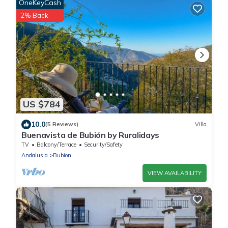
OneKeyCash
2% Back
US $784
10.0
(5 Reviews)
Villa
Buenavista de Bubión by Ruralidays
TV
Balcony/Terrace
Security/Safety
Andalusia
Bubion
VIEW AVAILABILITY