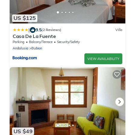
US $125
|
9.5
(2 Reviews)
Villa
Casa De La Fuente
Parking
Balcony/Terrace
Security/Safety
Andalusia
Bubion
VIEW AVAILABILITY
US $49