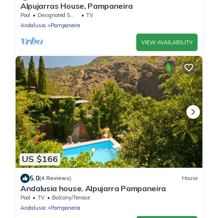
Alpujarras House, Pampaneira
Pool
Designated Smoking Area
TV
Andalusia
Pampaneira
VIEW AVAILABILITY
US $166
5.0
(4 Reviews)
House
Andalusia house. Alpujarra Pampaneira
Pool
TV
Balcony/Terrace
Andalusia
Pampaneira