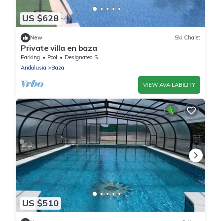
US $628
New
Ski Chalet
Private villa en baza
Parking
Pool
Designated Smoking Area
Andalusia
Baza
VIEW AVAILABILITY
US $510