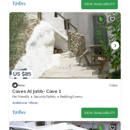
VIEW AVAILABILITY
US $85
New
Cabin
Caves Al Jatib- Cave 1
Pet Friendly
Security/Safety
Bedding/Linens
Andalusia
Baza
VIEW AVAILABILITY