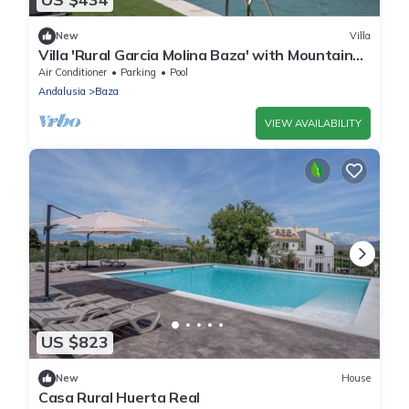
New
Villa
Villa 'Rural Garcia Molina Baza' with Mountain
View, Wi-Fi and Air Conditioning
Air Conditioner
Parking
Pool
Andalusia
Baza
VIEW AVAILABILITY
US $823
New
House
Casa Rural Huerta Real