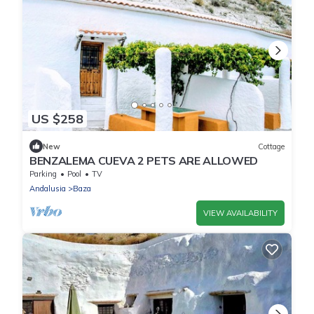
US $258
New
Cottage
BENZALEMA CUEVA 2 PETS ARE ALLOWED
Parking
Pool
TV
Andalusia
Baza
VIEW AVAILABILITY