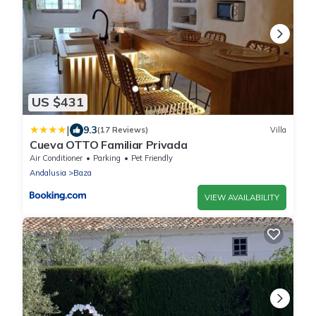
US $431
|
9.3
(17 Reviews)
Villa
Cueva OTTO Familiar Privada
Air Conditioner
Parking
Pet Friendly
Andalusia
Baza
VIEW AVAILABILITY