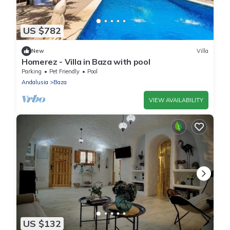
US $782
New
Villa
Homerez - Villa in Baza with pool
Parking
Pet Friendly
Pool
Andalusia
Baza
VIEW AVAILABILITY
US $132