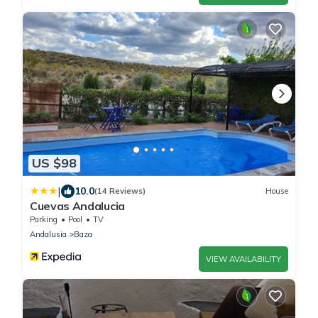
US $98
|
10.0
(14 Reviews)
House
Cuevas Andalucia
Parking
Pool
TV
Andalusia
Baza
VIEW AVAILABILITY