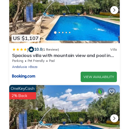
US $1,107
|
10.0
(1 Review)
Villa
Spacious villa with mountain view and pool in
Baza
Parking
Pet Friendly
Pool
Andalusia
Baza
VIEW AVAILABILITY
OneKeyCash
2% Back