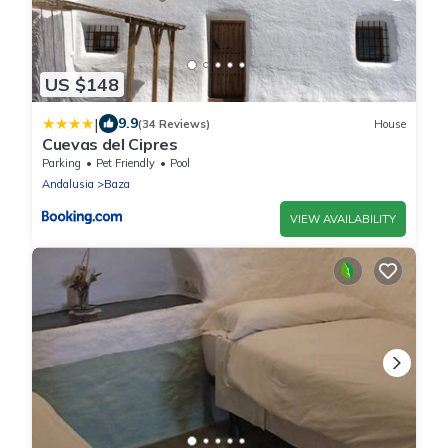
US $148
|
9.9
(34 Reviews)
House
Cuevas del Cipres
Parking
Pet Friendly
Pool
Andalusia
Baza
VIEW AVAILABILITY