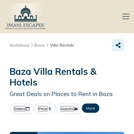
Andalusia
Baza
Villa Rentals
Baza Villa Rentals &
Hotels
Great Deals on Places to Rent in Baza
More
Dates
Price
Guests