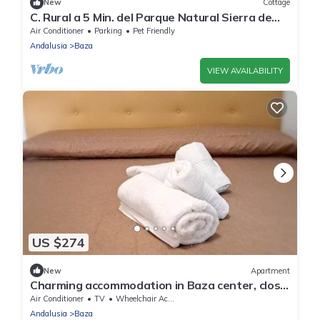
New
Cottage
C. Rural a 5 Min. del Parque Natural Sierra de
Baza , Ideal Para Familias
Air Conditioner
Parking
Pet Friendly
Andalusia
Baza
VIEW AVAILABILITY
US $274
New
Apartment
Charming accommodation in Baza center, close
to amenities
Air Conditioner
TV
Wheelchair Accessible
Andalusia
Baza