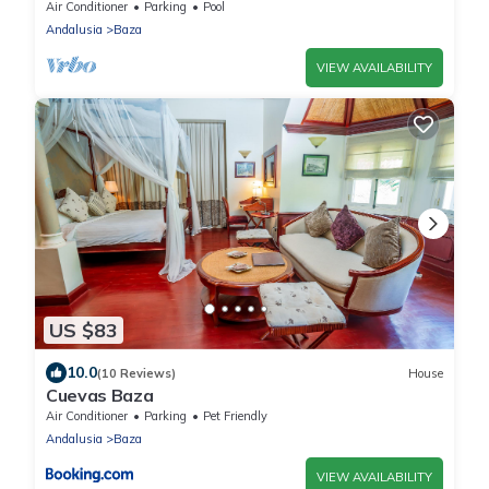
Air Conditioner
Parking
Pool
Andalusia
Baza
VIEW AVAILABILITY
US $83
10.0
(10 Reviews)
House
Cuevas Baza
Air Conditioner
Parking
Pet Friendly
Andalusia
Baza
VIEW AVAILABILITY