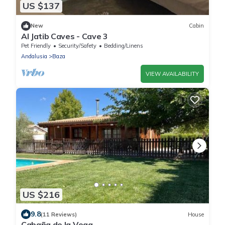
US $137
New
Cabin
Al Jatib Caves - Cave 3
Pet Friendly
Security/Safety
Bedding/Linens
Andalusia
Baza
VIEW AVAILABILITY
US $216
9.8
(11 Reviews)
House
Cabaña de la Vega