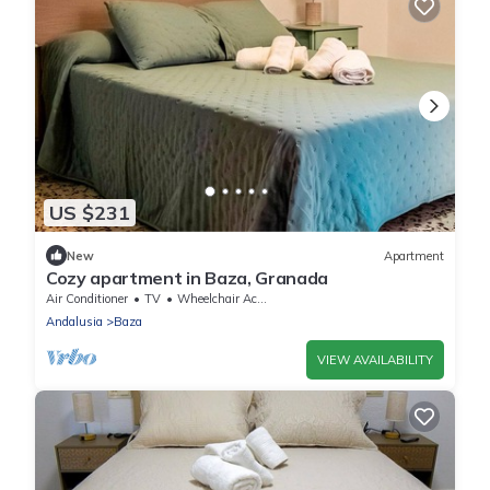
US $231
New
Apartment
Cozy apartment in Baza, Granada
Air Conditioner
TV
Wheelchair Accessible
Andalusia
Baza
VIEW AVAILABILITY