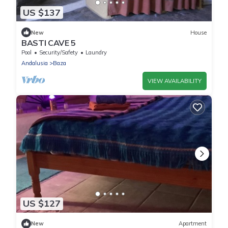
US $137
New
House
BASTI CAVE 5
Pool
Security/Safety
Laundry
Andalusia
Baza
VIEW AVAILABILITY
US $127
New
Apartment