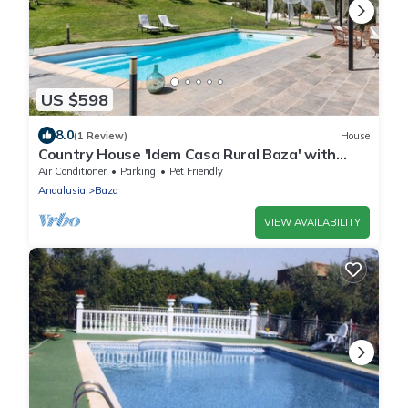
US $598
8.0
(1 Review)
House
Country House 'Idem Casa Rural Baza' with
Mountain View, Wi-Fi and Air Conditioning
Air Conditioner
Parking
Pet Friendly
Andalusia
Baza
VIEW AVAILABILITY