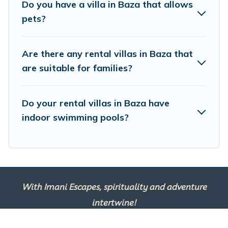
Do you have a villa in Baza that allows
VRBO & Imanie Scapes-style villas. So find your last-
pets?
minute getaway today with Imanie Scapes in Baza, and
get ready to enjoy maximum comfort on your next
holiday.
Are there any rental villas in Baza that
are suitable for families?
Do your rental villas in Baza have
indoor swimming pools?
With Imani Escapes, spirituality and adventure
intertwine!
This site is powered by
TravelAI
, an UpNext