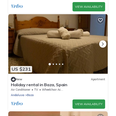
VIEW AVAILABILITY
US $231
New
Apartment
Holiday rental in Baza, Spain
Air Conditioner
TV
Wheelchair Accessible
Andalusia
Baza
VIEW AVAILABILITY