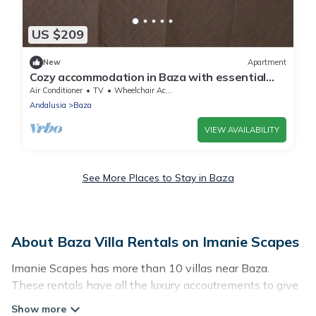
US $209
New
Apartment
Cozy accommodation in Baza with essential
amenities
Air Conditioner
TV
Wheelchair Accessible
Andalusia
Baza
VIEW AVAILABILITY
See More Places to Stay in Baza
About Baza Villa Rentals on Imanie Scapes
Imanie Scapes has more than 10 villas near Baza.
These rentals have all the luxury accoutrements to give
you comfort, including amenities such as - private