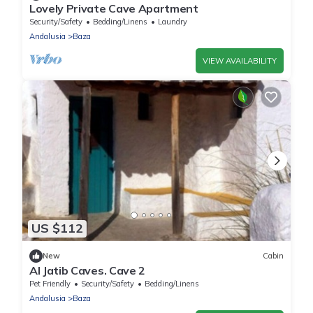
Lovely Private Cave Apartment
Security/Safety
Bedding/Linens
Laundry
Andalusia
Baza
VIEW AVAILABILITY
US $112
New
Cabin
Al Jatib Caves. Cave 2
Pet Friendly
Security/Safety
Bedding/Linens
Andalusia
Baza