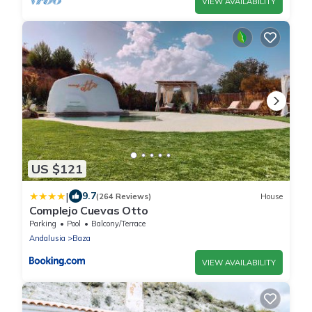
VIEW AVAILABILITY
US $121
|
9.7
(264 Reviews)
House
Complejo Cuevas Otto
Parking
Pool
Balcony/Terrace
Andalusia
Baza
VIEW AVAILABILITY