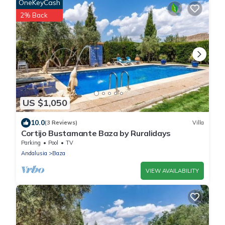
OneKeyCash
2% Back
US $1,050
10.0
(3 Reviews)
Villa
Cortijo Bustamante Baza by Ruralidays
Parking
Pool
TV
Andalusia
Baza
VIEW AVAILABILITY