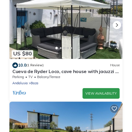
US $80
10.0
(1 Review)
House
Cueva de Ryder Loco, cave house with jacuzzi &
wifi
Parking
TV
Balcony/Terrace
Andalusia
Baza
VIEW AVAILABILITY