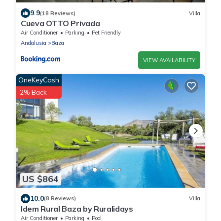
9.9
(18 Reviews)
Villa
Cueva OTTO Privada
Air Conditioner
Parking
Pet Friendly
Andalusia
Baza
VIEW AVAILABILITY
OneKeyCash
2% Back
US $864
10.0
(8 Reviews)
Villa
Idem Rural Baza by Ruralidays
Air Conditioner
Parking
Pool