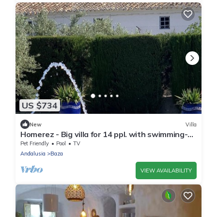
US $734
New
Villa
Homerez - Big villa for 14 ppl. with swimming-
pool, garden and terrace at Baza
Pet Friendly
Pool
TV
Andalusia
Baza
VIEW AVAILABILITY