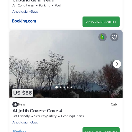
Air Conditioner
Parking
Pool
Andalusia
Baza
VIEW AVAILABILITY
US $86
New
Cabin
Al Jatib Caves- Cave 4
Pet Friendly
Security/Safety
Bedding/Linens
Andalusia
Baza