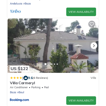
Andalusia
Baza
VIEW AVAILABILITY
US $122
|
9.6
(6 Reviews)
Villa
Villa Carmeryl
Air Conditioner
Parking
Pool
Baza
Baul
VIEW AVAILABILITY