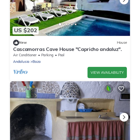
US $202
New
House
Cascamorras Cave House "Capricho andaluz".
Air Conditioner
Parking
Pool
Andalusia
Baza
VIEW AVAILABILITY