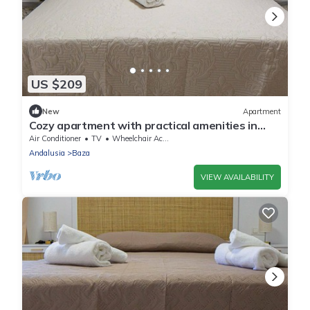
US $209
New
Apartment
Cozy apartment with practical amenities in
Baza
Air Conditioner
TV
Wheelchair Accessible
Andalusia
Baza
VIEW AVAILABILITY