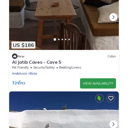
US $186
New
Cabin
Al Jatib Caves - Cave 5
Pet Friendly
Security/Safety
Bedding/Linens
Andalusia
Baza
VIEW AVAILABILITY