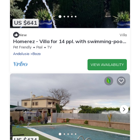
US $641
New
Villa
Homerez - Villa for 14 ppl. with swimming-pool,
garden and terrace at Baza
Pet Friendly
Pool
TV
Andalusia
Baza
VIEW AVAILABILITY
US $434