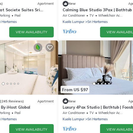
s)
Apartment
New
Ap
at Societe Suites Sri
Calming Blue Studio 3Pax | Bathtub 
t Kiara
Parking
Parking
Pool
Air Conditioner
TV
Wheelchair Accessible
i Hartamas
Kuala Lumpur
Sri Hartamas
VIEW AVAILABILITY
VIEW AVAILABIL
From US $97
2
(245 Reviews)
Apartment
New
Ap
 By iHost Global
Luxury 4Pax Studio | Bathtub | Foosba
Parking
Parking
Pool
Air Conditioner
TV
Wheelchair Accessible
i Hartamas
Kuala Lumpur
Sri Hartamas
VIEW AVAILABILITY
VIEW AVAILABIL