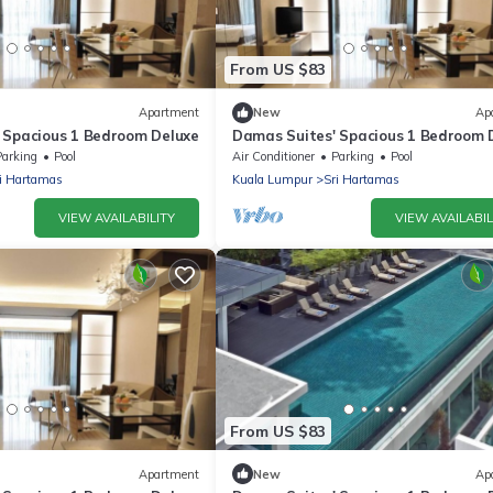
From US $83
Apartment
New
Ap
 Spacious 1 Bedroom Deluxe
Damas Suites' Spacious 1 Bedroom 
Parking
Pool
Air Conditioner
Parking
Pool
i Hartamas
Kuala Lumpur
Sri Hartamas
VIEW AVAILABILITY
VIEW AVAILABIL
From US $83
Apartment
New
Ap