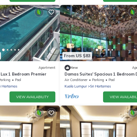
From US $83
Apartment
New
Ap
 Lux 1 Bedroom Premier
Damas Suites' Spacious 1 Bedroom 
Parking
Pool
Air Conditioner
Parking
Pool
i Hartamas
Kuala Lumpur
Sri Hartamas
VIEW AVAILABILITY
VIEW AVAILABIL