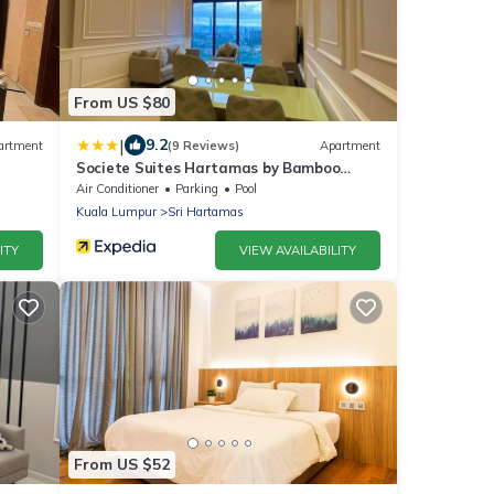
From US $80
|
9.2
artment
(9 Reviews)
Apartment
Societe Suites Hartamas by Bamboo
Hospitality
Air Conditioner
Parking
Pool
Kuala Lumpur
Sri Hartamas
ITY
VIEW AVAILABILITY
From US $52