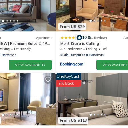
From US $29
|
10.0
)
Apartment
(1 Review)
Ap
IEW] Premium Suite 2-4Pax
Mont Kiara is Calling
Parking
Pet Friendly
Air Conditioner
Parking
Pool
i Hartamas
Kuala Lumpur
Sri Hartamas
VIEW AVAILABILITY
VIEW AVAILABIL
OneKeyCash
2% Back
From US $113