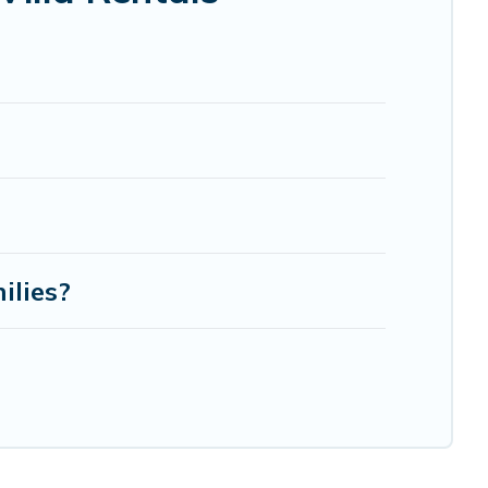
ilies?