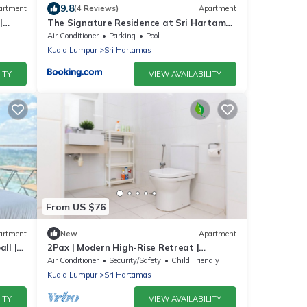
9.8
artment
(4 Reviews)
Apartment
|
The Signature Residence at Sri Hartamas
- 2 pax
Air Conditioner
Parking
Pool
Kuala Lumpur
Sri Hartamas
ITY
VIEW AVAILABILITY
From US $76
artment
New
Apartment
ll |
2Pax | Modern High-Rise Retreat |
Connected to Publika Mall
Air Conditioner
Security/Safety
Child Friendly
Kuala Lumpur
Sri Hartamas
ITY
VIEW AVAILABILITY