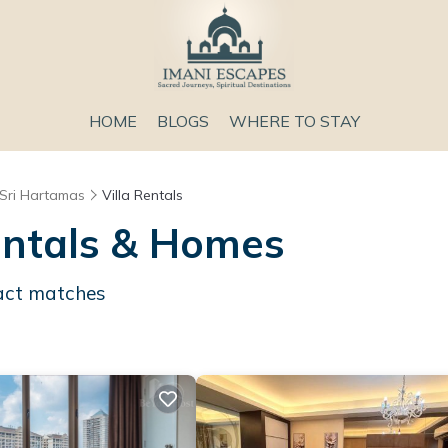
HOME
BLOGS
WHERE TO STAY
Sri Hartamas
Villa Rentals
entals & Homes
ct matches