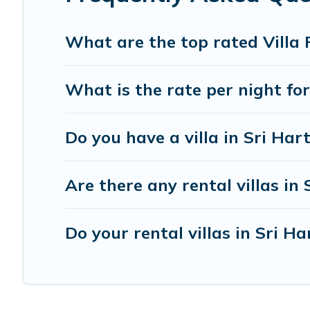
today with Imanie Scapes in Sri Hartamas, and get read
What are the top rated Villa 
What is the rate per night fo
Do you have a villa in Sri Ha
Are there any rental villas in
Do your rental villas in Sri