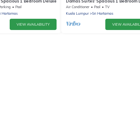
 Spacious 1 Bedroom Deluxe
Damas Suites' Spacious 1 Bedroom 
Parking
Pool
Air Conditioner
Pool
TV
i Hartamas
Kuala Lumpur
Sri Hartamas
VIEW AVAILABILITY
VIEW AVAILABIL