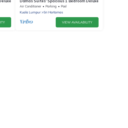
Deluxe
Damas Suites' Spacious 1 Bedroom Deluxe
Air Conditioner
Parking
Pool
Kuala Lumpur
Sri Hartamas
ITY
VIEW AVAILABILITY