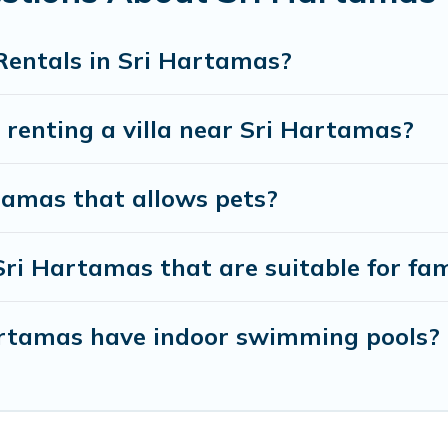
y to enjoy maximum comfort on your next holiday.
Rentals in Sri Hartamas?
r renting a villa near Sri Hartamas?
rtamas that allows pets?
 Sri Hartamas that are suitable for fam
 Hartamas have indoor swimming pools?