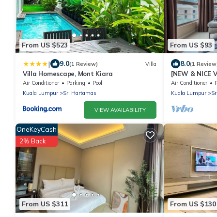
From US $523
From US $93
|
9.0
8.0
(1 Review)
Villa
(1 Review
Villa Homescape, Mont Kiara
[NEW & NICE V
Near KLCITY
Air Conditioner
Parking
Pool
Air Conditioner
Kuala Lumpur
Sri Hartamas
Kuala Lumpur
Sr
VIEW AVAILABILITY
OneKeyCash
2% Back
From US $311
From US $130