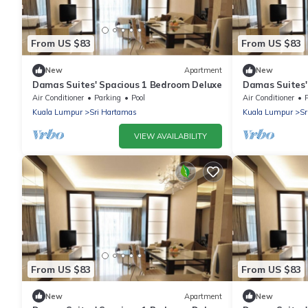
From US $83
From US $83
New
Apartment
New
Damas Suites' Spacious 1 Bedroom Deluxe
Damas Suites'
Air Conditioner
Parking
Pool
Air Conditioner
Kuala Lumpur
Sri Hartamas
Kuala Lumpur
Sr
VIEW AVAILABILITY
From US $83
From US $83
New
Apartment
New