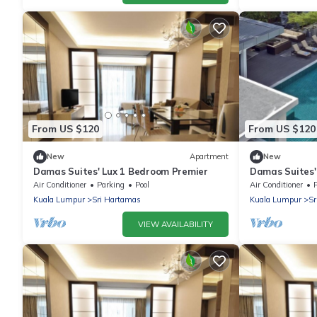
From US $120
From US $120
New
Apartment
New
Damas Suites' Lux 1 Bedroom Premier
Damas Suites'
Air Conditioner
Parking
Pool
Air Conditioner
Kuala Lumpur
Sri Hartamas
Kuala Lumpur
Sr
VIEW AVAILABILITY