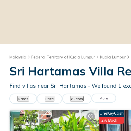
Malaysia
Federal Territory of Kuala Lumpur
Kuala Lumpur
Sri Hartamas Villa R
Find villas near Sri Hartamas - We found
1
exa
More
Dates
Price
Guests
OneKeyCash
2% Back