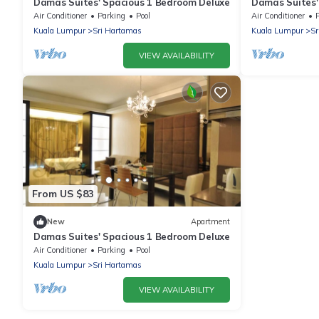
Damas Suites' Spacious 1 Bedroom Deluxe
Damas Suites'
Air Conditioner
Parking
Pool
Air Conditioner
Kuala Lumpur
Sri Hartamas
Kuala Lumpur
Sr
VIEW AVAILABILITY
From US $83
New
Apartment
Damas Suites' Spacious 1 Bedroom Deluxe
Air Conditioner
Parking
Pool
Kuala Lumpur
Sri Hartamas
VIEW AVAILABILITY