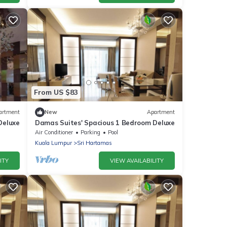
From US $83
artment
New
Apartment
Deluxe
Damas Suites' Spacious 1 Bedroom Deluxe
Air Conditioner
Parking
Pool
Kuala Lumpur
Sri Hartamas
ITY
VIEW AVAILABILITY