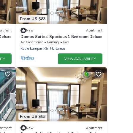
From US $83
artment
New
Apartment
Deluxe
Damas Suites' Spacious 1 Bedroom Deluxe
Air Conditioner
Parking
Pool
Kuala Lumpur
Sri Hartamas
ITY
VIEW AVAILABILITY
From US $83
artment
New
Apartment