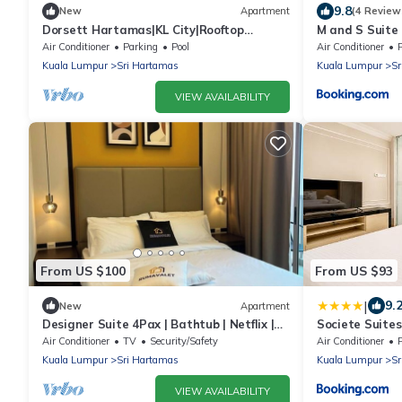
9.8
New
Apartment
(4 Review
Dorsett Hartamas|KL City|Rooftop
M and S Suite 
Pool|Bathtub|1KM from 1Mont Kiara|8KM
Hartamas, Mon
Air Conditioner
Parking
Pool
Air Conditioner
from KLCC
Kuala Lumpur
Sri Hartamas
Kuala Lumpur
Sr
VIEW AVAILABILITY
From US $100
From US $93
|
9.
New
Apartment
Designer Suite 4Pax | Bathtub | Netflix |
Societe Suites
Parking
Air Conditioner
TV
Security/Safety
Air Conditioner
Kuala Lumpur
Sri Hartamas
Kuala Lumpur
Sr
VIEW AVAILABILITY