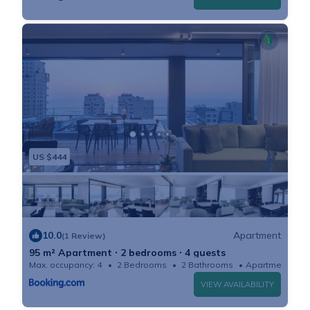
- Washing machine and dryer all in one in the
apartment.
- Iron and board.
- Hi speed Wifi (fiber optic).
- Toiletries starter kit: shampoo, shower gel, hand
soap and toilet paper.
- Cooking starter kit: Oil, vinegar, salt and pepper.
Coffee, tea and sugar. Dish soap.
US $444
- Access to the building gym: for bookings over 28
nights
EXTRA SERVICES UPON REQUEST (prices incl. VAT)
- Parking: included in the booking for 7-day or longer
10.0
Apartment
(1 Review)
stays. Please notify us in advance*
95 m² Apartment ∙ 2 bedrooms ∙ 4 guests
Max. occupancy: 4
2 Bedrooms
2 Bathrooms
Apartment
- Baby bathtub: 50 ₪ per stay.
VIEW AVAILABILITY
- Pack 'n play: 100 ₪ per stay.
- Wooden crib: 500 ₪ per stay. Please notify us at