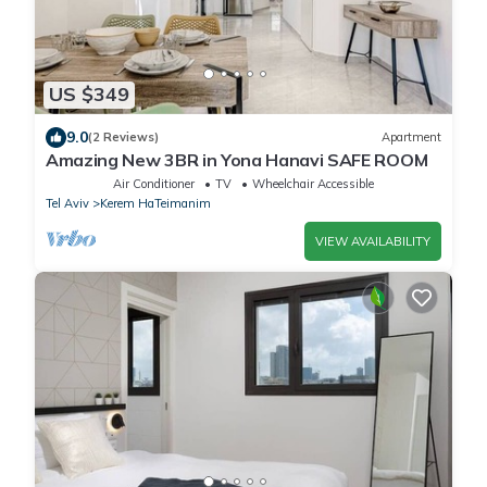
US $349
9.0
(2 Reviews)
Apartment
Amazing New 3BR in Yona Hanavi SAFE ROOM
Air Conditioner
TV
Wheelchair Accessible
Tel Aviv
Kerem HaTeimanim
VIEW AVAILABILITY