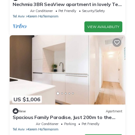
Nechmia 3BR SeaView apartment in lovely Tel
Aviv-Yafo with AC
Air Conditioner
Pet Friendly
Security/Safety
Tel Aviv
Kerem HaTeimanim
VIEW AVAILABILITY
US $1,006
New
Apartment
Spacious Family Paradise, Just 200m to the
Beach!
Air Conditioner
Parking
Pet Friendly
Tel Aviv
Kerem HaTeimanim