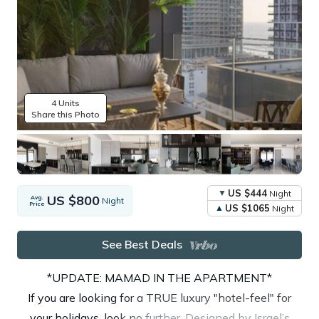
4 Units
Share this Photo
US $444
Night
US $800
Avg.
Night
Price
US $1065
Night
See Best Deals
*UPDATE: MAMAD IN THE APARTMENT*
If you are looking for a TRUE luxury "hotel-feel" for
your holidays, look no further. Designed by Israel’s