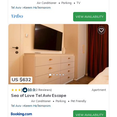
FeelHome
Air Conditioner
Parking
TV
Tel Aviv
Kerem HaTeimanim
VIEW AVAILABILITY
US $632
|
10.0
(2 Reviews)
Apartment
Sea of Love Tel Aviv Escape
Air Conditioner
Parking
Pet Friendly
Tel Aviv
Kerem HaTeimanim
VIEW AVAILABILITY