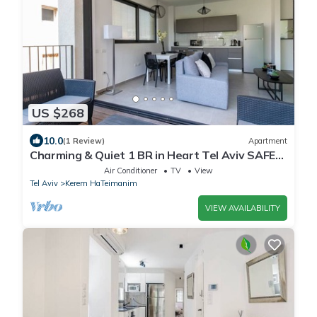
US $268
10.0
(1 Review)
Apartment
Charming & Quiet 1 BR in Heart Tel Aviv SAFE
ROOM
Air Conditioner
TV
View
Tel Aviv
Kerem HaTeimanim
VIEW AVAILABILITY