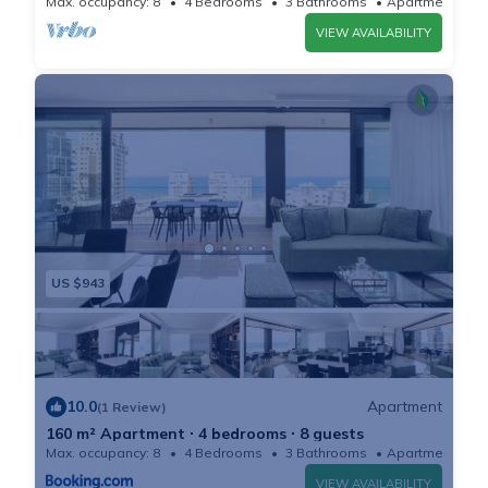
Max. occupancy: 8
4 Bedrooms
3 Bathrooms
Apartment
Dinining area with table which can accommodate up
VIEW AVAILABILITY
to 8 people.
Fully equipped and modern kitchen with a bar and hi
chairs for 4 people.
XL terrace with a full seating area, a dining area with a
large table and loungers with sea view.
Bedroom 1: King size bed, full height closet, TV
Bedroom 2: Queen size bed, full height closet. This is
also the SHELTER in case of emergency.
US $943
All the bedrooms have high quality linens and
bedding.
2 full bathrooms with walk in showers.
Extra guest toilets.
10.0
Apartment
(1 Review)
INCLUDED AMENITIES
160 m² Apartment ∙ 4 bedrooms ∙ 8 guests
- Central AC/heat.
Max. occupancy: 8
4 Bedrooms
3 Bathrooms
Apartment
- Bed linens and towels provided for each guest.
VIEW AVAILABILITY