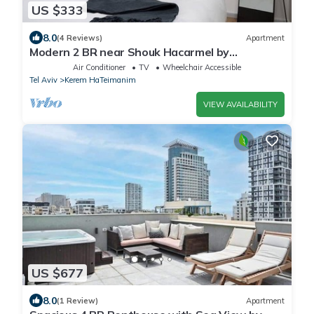
US $333
8.0
(4 Reviews)
Apartment
Modern 2 BR near Shouk Hacarmel by
HolyGuest
Air Conditioner
TV
Wheelchair Accessible
Tel Aviv
Kerem HaTeimanim
VIEW AVAILABILITY
US $677
8.0
(1 Review)
Apartment