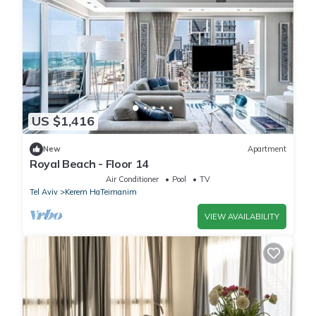
US $1,416
New
Apartment
Royal Beach - Floor 14
Air Conditioner
Pool
TV
Tel Aviv
Kerem HaTeimanim
VIEW AVAILABILITY