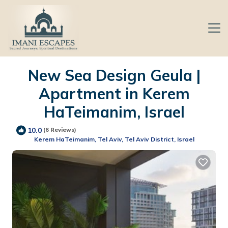
New Sea Design Geula |
Apartment in Kerem
HaTeimanim, Israel
10.0
(6 Reviews)
Kerem HaTeimanim, Tel Aviv, Tel Aviv District, Israel